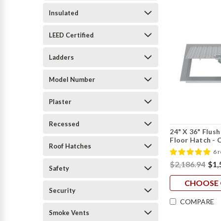
Insulated
LEED Certified
Ladders
Model Number
Plaster
Recessed
24" X 36" Flus
Floor Hatch - 
Roof Hatches
6 
$2,186.94
$1,
Safety
CHOOSE 
Security
COMPARE
Smoke Vents