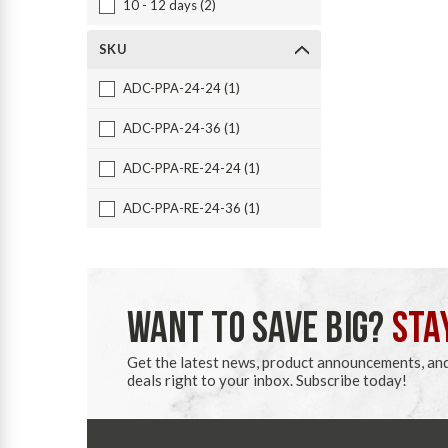
10 - 12 days (2)
SKU
ADC-PPA-24-24 (1)
ADC-PPA-24-36 (1)
ADC-PPA-RE-24-24 (1)
ADC-PPA-RE-24-36 (1)
WANT TO SAVE BIG?
STA
Get the latest news, product announcements, an
deals right to your inbox. Subscribe today!