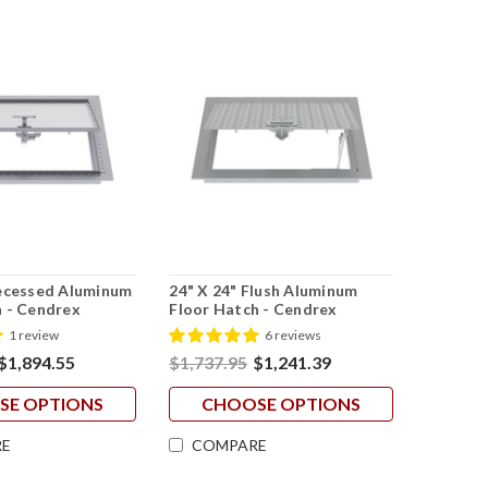
Recessed Aluminum
24" X 24" Flush Aluminum
h - Cendrex
Floor Hatch - Cendrex
1 review
6 reviews
$1,894.55
$1,737.95
$1,241.39
SE OPTIONS
CHOOSE OPTIONS
E
COMPARE