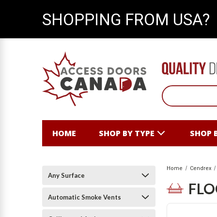
SHOPPING FROM USA?
HOME
SHOP BY TYPE
SHOP 
Home
Cendrex
Any Surface
FL
Automatic Smoke Vents