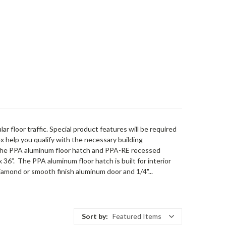
r floor traffic. Special product features will be required
x help you qualify with the necessary building
the PPA aluminum floor hatch and PPA-RE recessed
 36”. The PPA aluminum floor hatch is built for interior
diamond or smooth finish aluminum door and 1/4"...
Sort by:
Featured Items