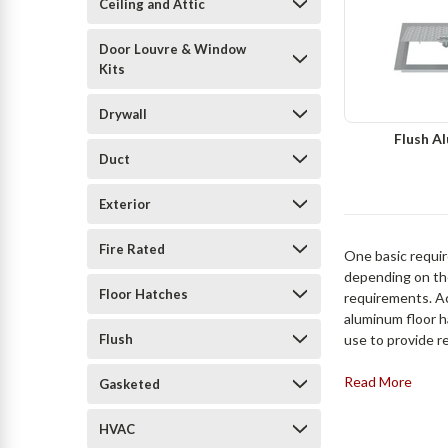
Ceiling and Attic
Door Louvre & Window
Kits
Drywall
Flush A
Duct
Exterior
Fire Rated
One basic require
depending on the
Floor Hatches
requirements. A
aluminum floor h
Flush
use to provide r
Read More
Gasketed
HVAC