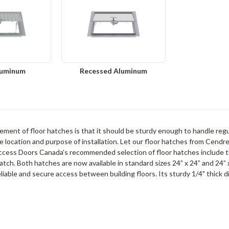
luminum
Recessed Aluminum
ment of floor hatches is that it should be sturdy enough to handle regula
 location and purpose of installation. Let our floor hatches from Cendre
ccess Doors Canada’s recommended selection of floor hatches include 
atch. Both hatches are now available in standard sizes 24” x 24” and 24” x
eliable and secure access between building floors. Its sturdy 1/4" thick 