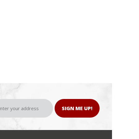
SIGN ME UP!