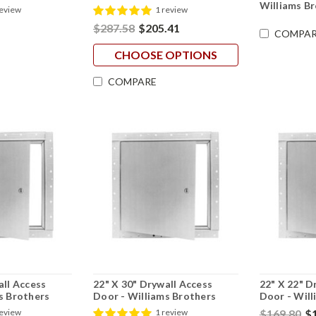
Williams B
review
1 review
$287.58
$205.41
COMPAR
CHOOSE OPTIONS
COMPARE
all Access
22" X 30" Drywall Access
22" X 22" D
s Brothers
Door - Williams Brothers
Door - Will
$169.80
$
review
1 review