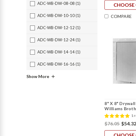
ADC-WB-DW-08-08 (1)
CHOOSE 
ADC-WB-DW-10-10 (1)
COMPARE
ADC-WB-DW-12-12 (1)
ADC-WB-DW-12-24 (1)
ADC-WB-DW-14-14 (1)
ADC-WB-DW-16-16 (1)
Show More
8" X 8" Drywal
Williams Broth
1 
$76.05
$54.3
CHOOSE 