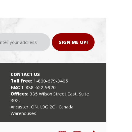
SIGN ME UP!
CONTACT US
Toll free:
1-800-679-3405
Fax:
1-888-622-9920
Offices:
385 Wilson Street East, Suite
302,
Ancaster, ON, L9G 2C1 Canada
Warehouses