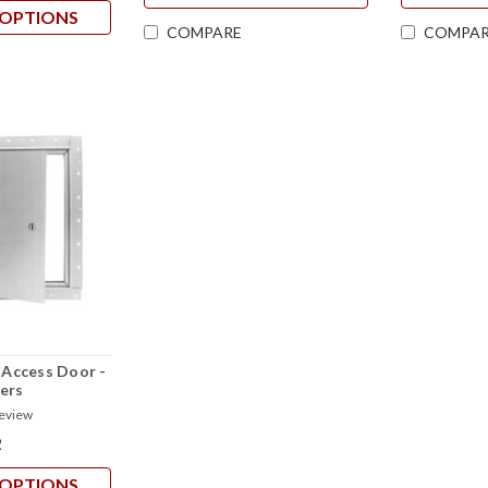
OPTIONS
COMPARE
COMPAR
l Access Door -
ers
review
2
OPTIONS