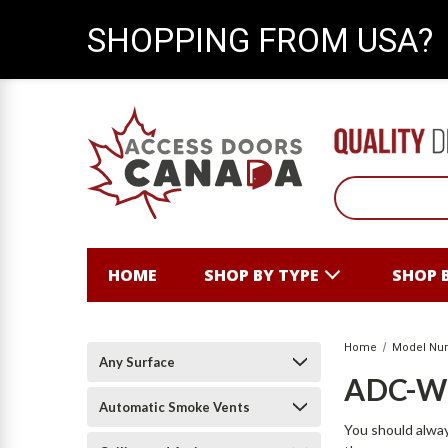
SHOPPING FROM USA?
HOME
SHOP BY TYPE
SHOP 
Home
Model Nu
Any Surface
ADC-
Automatic Smoke Vents
You should alway