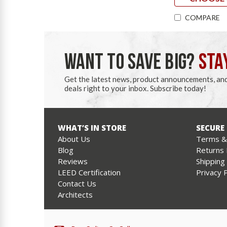
COMPARE
WANT TO SAVE BIG?
STA
Get the latest news, product announcements, an
deals right to your inbox. Subscribe today!
WHAT’S IN STORE
SECURE
About Us
Terms & 
Blog
Returns 
Reviews
Shipping
LEED Certification
Privacy P
Contact Us
Architects