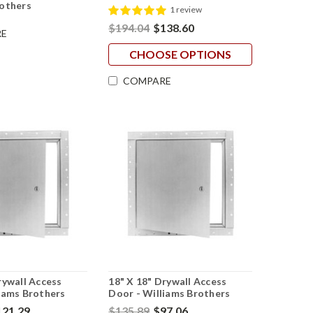
rothers
1 review
$194.04
$138.60
E
CHOOSE OPTIONS
COMPARE
rywall Access
18" X 18" Drywall Access
iams Brothers
Door - Williams Brothers
121.29
$135.89
$97.06