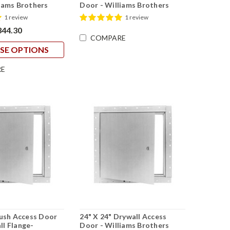
iams Brothers
Door - Williams Brothers
1 review
1 review
344.30
COMPARE
SE OPTIONS
E
lush Access Door
24" X 24" Drywall Access
l Flange-
Door - Williams Brothers