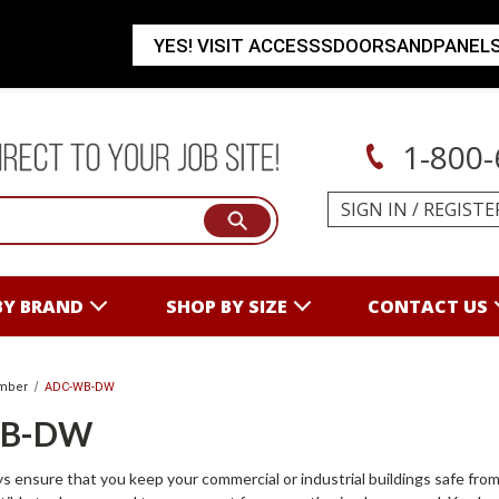
YES! VISIT ACCESSSDOORSANDPANEL
1-800-
SIGN IN
/
REGISTE
BY BRAND
SHOP BY SIZE
CONTACT US
mber
ADC-WB-DW
WB-DW
s ensure that you keep your commercial or industrial buildings safe from