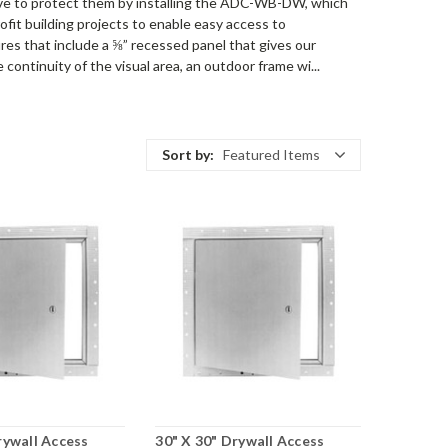
ve to protect them by installing the ADC-WB-DW, which
fit building projects to enable easy access to
ures that include a ⅝” recessed panel that gives our
 continuity of the visual area, an outdoor frame wi...
Sort by:
Featured Items
rywall Access
30" X 30" Drywall Access