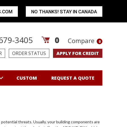
S.COM
NO THANKS! STAY IN CANADA
679-3405
0
Compare
0
R
ORDER STATUS
APPLY FOR CREDIT
CUSTOM
REQUEST A QUOTE
 potential threats. Usually, your building components are