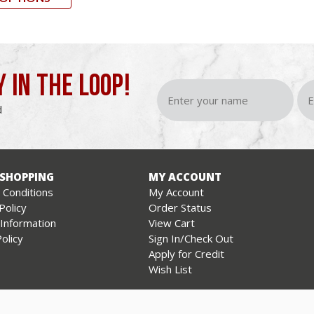
Y IN THE LOOP!
d
 SHOPPING
MY ACCOUNT
Conditions
My Account
Policy
Order Status
 Information
View Cart
olicy
Sign In/Check Out
Apply for Credit
Wish List