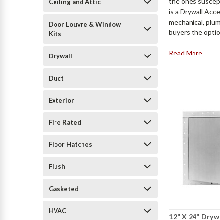
the ones suscep
Ceiling and Attic
is a Drywall Acc
mechanical, plum
Door Louvre & Window
buyers the option
Kits
Read More
Drywall
Duct
Exterior
Fire Rated
Floor Hatches
Flush
Gasketed
HVAC
12" X 24" Dryw