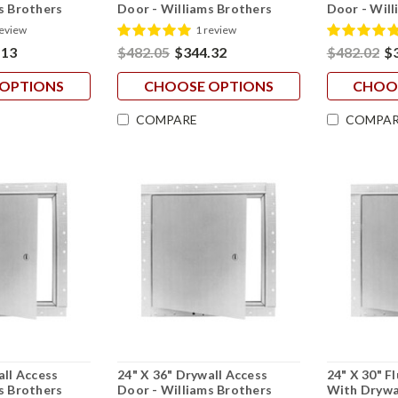
s Brothers
Door - Williams Brothers
Door - Will
review
1 review
.13
$482.05
$344.32
$482.02
$
OPTIONS
CHOOSE OPTIONS
CHOO
COMPARE
COMPAR
all Access
24" X 36" Drywall Access
24" X 30" F
s Brothers
Door - Williams Brothers
With Drywal