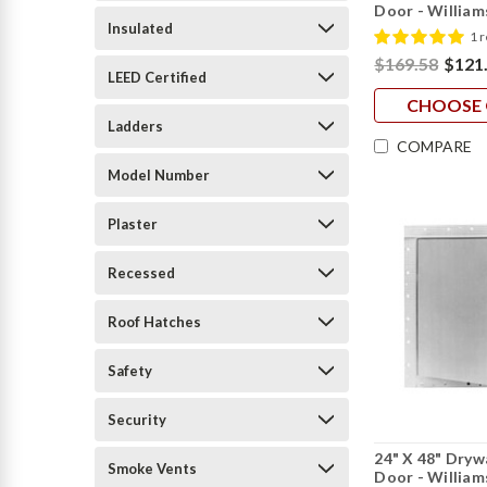
Door - William
Insulated
1 
$169.58
$121
LEED Certified
CHOOSE 
Ladders
COMPARE
Model Number
Plaster
Recessed
Roof Hatches
Safety
Security
24" X 48" Dryw
Smoke Vents
Door - William