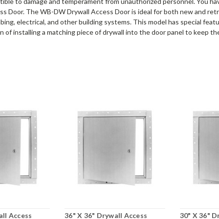
tible to damage and temperament from unauthorized personnel. You ha
ess Door. The WB-DW Drywall Access Door is ideal for both new and retro
bing, electrical, and other building systems. This model has special feat
 of installing a matching piece of drywall into the door panel to keep the
all Access
36" X 36" Drywall Access
30" X 36" D