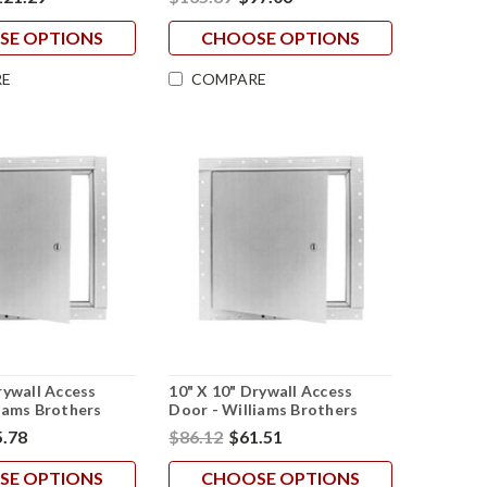
SE OPTIONS
CHOOSE OPTIONS
E
COMPARE
rywall Access
10" X 10" Drywall Access
iams Brothers
Door - Williams Brothers
.78
$86.12
$61.51
SE OPTIONS
CHOOSE OPTIONS