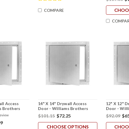
CHOO
COMPARE
COMPAR
all Access
14" X 14" Drywall Access
12" X 12" D
s Brothers
Door - Williams Brothers
Door - Will
$101.15
$72.25
$92.09
$65
review
09
CHOOSE OPTIONS
CHOO