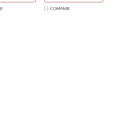
E
COMPARE