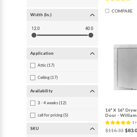
COMPARE
Width (in.)
12.0
40.0
Application
Attic (17)
Ceiling (17)
Availability
3 - 4 weeks (12)
16" X 16" Dryw
Door - William
call for pricing (5)
1 
SKU
$116.33
$83.