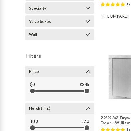
1 
Specialty
COMPARE
Valve boxes
Wall
Filters
Price
$0
$345
Height (in.)
22" X 36" Dryw
10.0
52.0
Door - William
1 