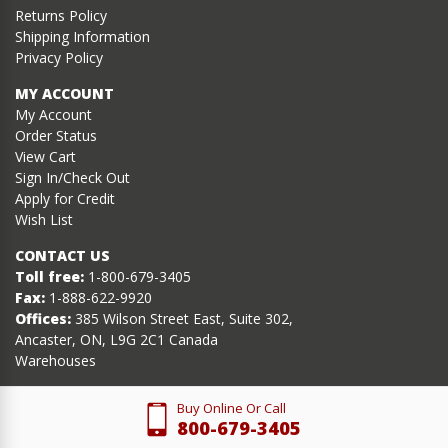
Returns Policy
Shipping Information
Privacy Policy
MY ACCOUNT
My Account
Order Status
View Cart
Sign In/Check Out
Apply for Credit
Wish List
CONTACT US
Toll free:
1-800-679-3405
Fax:
1-888-622-9920
Offices:
385 Wilson Street East, Suite 302,
Ancaster, ON, L9G 2C1 Canada
Warehouses
Buy Online Or Call
800-679-3405