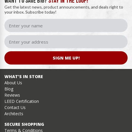
WANT TO SAVE BIG?
STAY IN THE LOOP!
Get the latest news, product announcements, and deals right to
your inbox. Subscribe today!
SIGN ME UP!
WHAT’S IN STORE
About Us
Blog
Reviews
LEED Certification
Contact Us
Architects
SECURE SHOPPING
Terms & Conditions