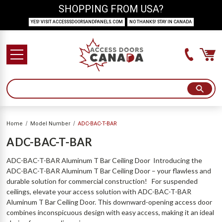
SHOPPING FROM USA?
YES! VISIT ACCESSSDOORSANDPANELS.COM
NO THANKS! STAY IN CANADA
Home
Model Number
ADC-BAC-T-BAR
ADC-BAC-T-BAR
ADC-BAC-T-BAR Aluminum T Bar Ceiling Door Introducing the
ADC-BAC-T-BAR Aluminum T Bar Ceiling Door – your flawless and
durable solution for commercial construction! For suspended
ceilings, elevate your access solution with ADC-BAC-T-BAR
Aluminum T Bar Ceiling Door. This downward-opening access door
combines inconspicuous design with easy access, making it an ideal