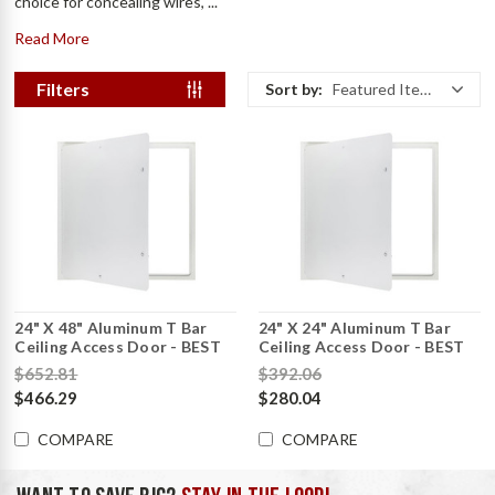
choice for concealing wires, ...
Read More
Filters
Sort by:
Featured Items
24" X 48" Aluminum T Bar
24" X 24" Aluminum T Bar
Ceiling Access Door - BEST
Ceiling Access Door - BEST
$652.81
$392.06
$466.29
$280.04
COMPARE
COMPARE