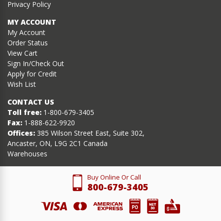
Privacy Policy
MY ACCOUNT
My Account
Order Status
View Cart
Sign In/Check Out
Apply for Credit
Wish List
CONTACT US
Toll free:
1-800-679-3405
Fax:
1-888-622-9920
Offices:
385 Wilson Street East, Suite 302,
Ancaster, ON, L9G 2C1 Canada
Warehouses
Buy Online Or Call
800-679-3405