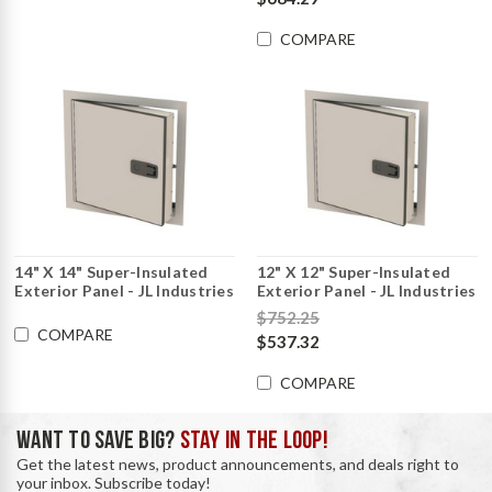
COMPARE
14" X 14" Super-Insulated
12" X 12" Super-Insulated
Exterior Panel - JL Industries
Exterior Panel - JL Industries
$752.25
COMPARE
$537.32
COMPARE
WANT TO SAVE BIG?
STAY IN THE LOOP!
Get the latest news, product announcements, and deals right to
your inbox. Subscribe today!