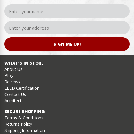
SIGN ME UP!
WHAT’S IN STORE
About Us
Blog
Reviews
LEED Certification
Contact Us
Architects
SECURE SHOPPING
Terms & Conditions
Returns Policy
Shipping Information