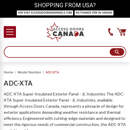
SHOPPING FROM USA?
YES! VISIT ACCESSSDOORSANDPANELS.COM
NO THANKS! STAY IN CANADA
Home
Model Number
ADC-XTA
ADC-XTA
ADC-XTA Super-Insulated Exterior Panel - JL Industries The ADC-
XTA Super-Insulated Exterior Panel - JL Industries, available
through Access Doors Canada, represents a pinnacle of design for
exterior applications demanding weather resistance and thermal
efficiency. Engineered with cutting-edge materials and designed to
meet the rigorous needs of commercial construction, the ADC-XTA