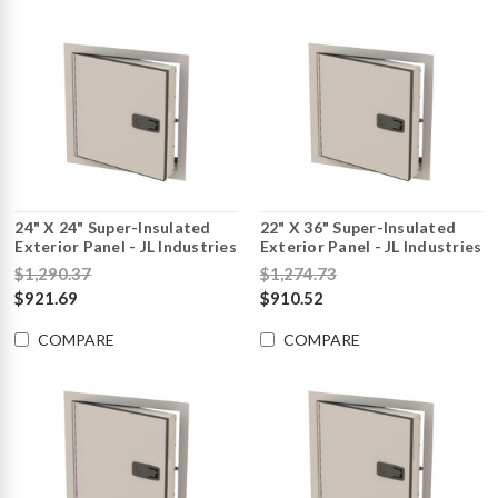
24" X 24" Super-Insulated
22" X 36" Super-Insulated
Exterior Panel - JL Industries
Exterior Panel - JL Industries
$1,290.37
$1,274.73
$921.69
$910.52
COMPARE
COMPARE