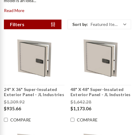
model is an idea...
Read More
Filters
Sort by:
Featured Items
24" X 36" Super-Insulated
48" X 48" Super-Insulated
Exterior Panel - JL Industries
Exterior Panel - JL Industries
$1,309.92
$1,642.28
$935.66
$1,173.06
COMPARE
COMPARE