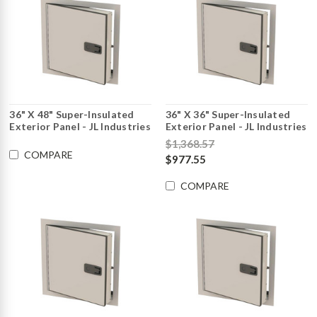
36" X 48" Super-Insulated
36" X 36" Super-Insulated
Exterior Panel - JL Industries
Exterior Panel - JL Industries
$1,368.57
COMPARE
$977.55
COMPARE