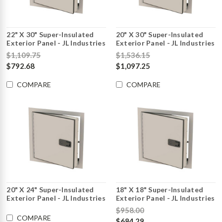
22" X 30" Super-Insulated
20" X 30" Super-Insulated
Exterior Panel - JL Industries
Exterior Panel - JL Industries
$1,109.75
$1,536.15
$792.68
$1,097.25
COMPARE
COMPARE
20" X 24" Super-Insulated
18" X 18" Super-Insulated
Exterior Panel - JL Industries
Exterior Panel - JL Industries
$958.00
COMPARE
$684.29