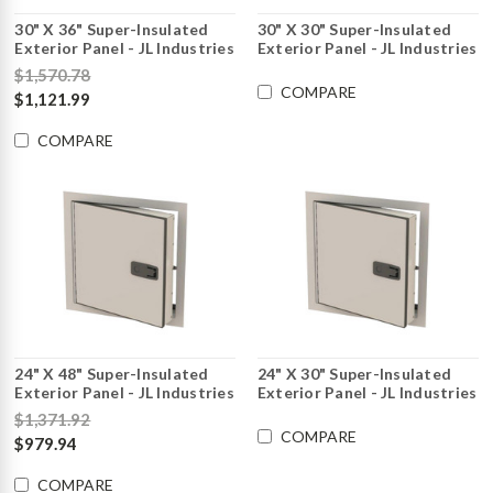
30" X 36" Super-Insulated
30" X 30" Super-Insulated
Exterior Panel - JL Industries
Exterior Panel - JL Industries
$1,570.78
COMPARE
$1,121.99
COMPARE
24" X 48" Super-Insulated
24" X 30" Super-Insulated
Exterior Panel - JL Industries
Exterior Panel - JL Industries
$1,371.92
COMPARE
$979.94
COMPARE