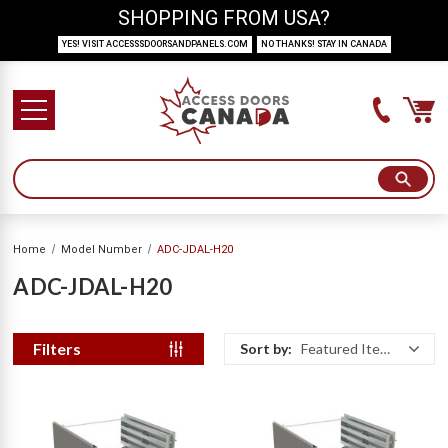
SHOPPING FROM USA?
YES! VISIT ACCESSSDOORSANDPANELS.COM
NO THANKS! STAY IN CANADA
Home
Model Number
ADC-JDAL-H20
ADC-JDAL-H20
Filters
Sort by:
Featured Items