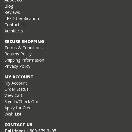
Blog
Reviews
LEED Certification
Contact Us
Architects
SECURE SHOPPING
Terms & Conditions
Returns Policy
Shipping Information
Privacy Policy
MY ACCOUNT
My Account
Order Status
View Cart
Sign In/Check Out
Apply for Credit
Wish List
CONTACT US
Toll free:
1-800-679-3405