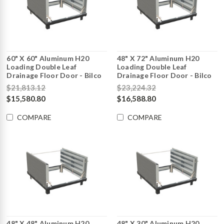
60" X 60" Aluminum H20
48" X 72" Aluminum H20
Loading Double Leaf
Loading Double Leaf
Drainage Floor Door - Bilco
Drainage Floor Door - Bilco
$21,813.12
$23,224.32
$15,580.80
$16,588.80
COMPARE
COMPARE
48" X 48" Aluminum H20
48" X 30" Aluminum H20