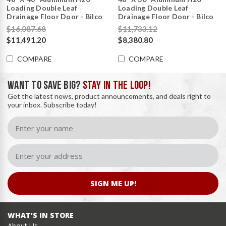
Loading Double Leaf
Loading Double Leaf
Drainage Floor Door - Bilco
Drainage Floor Door - Bilco
$16,087.68
$11,733.12
$11,491.20
$8,380.80
COMPARE
COMPARE
WANT TO SAVE BIG?
STAY IN THE LOOP!
Get the latest news, product announcements, and deals right to
your inbox. Subscribe today!
SIGN ME UP!
WHAT’S IN STORE
About Us