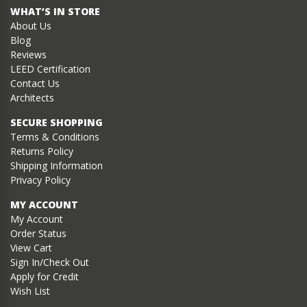
WHAT’S IN STORE
About Us
Blog
Reviews
LEED Certification
Contact Us
Architects
SECURE SHOPPING
Terms & Conditions
Returns Policy
Shipping Information
Privacy Policy
MY ACCOUNT
My Account
Order Status
View Cart
Sign In/Check Out
Apply for Credit
Wish List