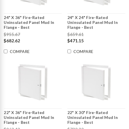
24" X 36" Fire-Rated
24" X 24" Fire-Rated
Uninsulated Panel Mud In
Uninsulated Panel Mud In
Flange - Best
Flange - Best
$955.67
$659.61
$682.62
$471.15
COMPARE
COMPARE
22" X 36" Fire-Rated
22" X 30" Fire-Rated
Uninsulated Panel Mud In
Uninsulated Panel Mud In
Flange - Best
Flange - Best