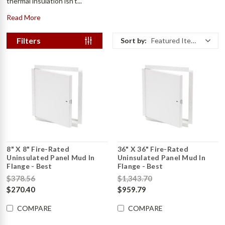
thermal insulation isn't...
Read More
Filters
Sort by:
Featured Items
8" X 8" Fire-Rated
36" X 36" Fire-Rated
Uninsulated Panel Mud In
Uninsulated Panel Mud In
Flange - Best
Flange - Best
$378.56
$1,343.70
$270.40
$959.79
COMPARE
COMPARE