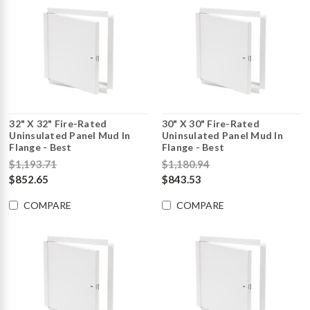
32" X 32" Fire-Rated
30" X 30" Fire-Rated
Uninsulated Panel Mud In
Uninsulated Panel Mud In
Flange - Best
Flange - Best
$1,193.71
$1,180.94
$852.65
$843.53
COMPARE
COMPARE