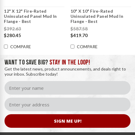
12" X 12" Fire-Rated
10" X 10" Fire-Rated
Uninsulated Panel Mud In
Uninsulated Panel Mud In
Flange - Best
Flange - Best
$392.63
$587.58
$280.45
$419.70
COMPARE
COMPARE
WANT TO SAVE BIG?
STAY IN THE LOOP!
Get the latest news, product announcements, and deals right to
your inbox. Subscribe today!
SIGN ME UP!