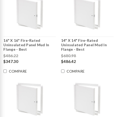
16" X 16" Fire-Rated
14" X 14" Fire-Rated
Uninsulated Panel Mud In
Uninsulated Panel Mud In
Flange - Best
Flange - Best
$486.22
$680.98
$347.30
$486.42
COMPARE
COMPARE