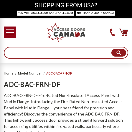
SHOPPING FROM USA?
YES! VISIT ACCESSSDOORSANDPANELS.COM
NO THANKS! STAY IN CANADA
Home
Model Number
ADC-BAC-FRN-DF
ADC-BAC-FRN-DF
ADC-BAC-FRN-DF Fire-Rated Non-Insulated Access Panel with
Mud in Flange Introducing the Fire-Rated Non-Insulated Access
Panel with Mud in Flange – your best friend for precision and
efficiency! Discover the convenience of the ADC-BAC-FRN-DF.
This lightweight access door provides a straightforward solution
for accessing utilities within fire-rated walls, particularly where