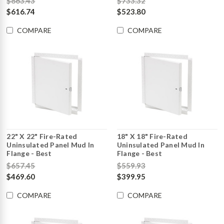
$863.43
$733.32
$616.74
$523.80
COMPARE
COMPARE
22" X 22" Fire-Rated
18" X 18" Fire-Rated
Uninsulated Panel Mud In
Uninsulated Panel Mud In
Flange - Best
Flange - Best
$657.45
$559.93
$469.60
$399.95
COMPARE
COMPARE