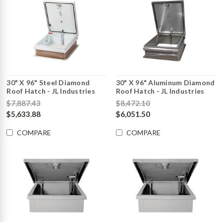
30" X 96" Steel Diamond
30" X 96" Aluminum Diamond
Roof Hatch - JL Industries
Roof Hatch - JL Industries
$7,887.43
$8,472.10
$5,633.88
$6,051.50
COMPARE
COMPARE