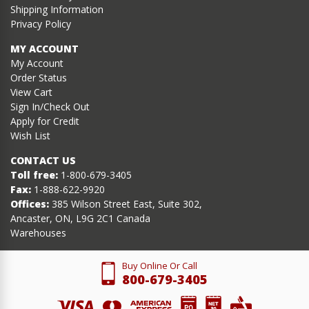
Shipping Information
Privacy Policy
MY ACCOUNT
My Account
Order Status
View Cart
Sign In/Check Out
Apply for Credit
Wish List
CONTACT US
Toll free:
1-800-679-3405
Fax:
1-888-622-9920
Offices:
385 Wilson Street East, Suite 302,
Ancaster, ON, L9G 2C1 Canada
Warehouses
Buy Online Or Call
800-679-3405