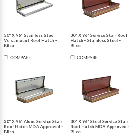
30" X 96" Stainless Steel
30" X 96" Service Stair Roof
Versamount Roof Hatch -
Hatch - Stainless Steel -
Bilco
Bilco
COMPARE
COMPARE
30" X 96" Alum. Service Stair
30" X 96" Steel Service Stair
Roof Hatch MDA Approved -
Roof Hatch MDA Approved -
Bilco
Bilco