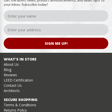
Get the latest news, product announcements, and deals right to
your inbox. Subscribe today!
SIGN ME UP!
WHAT’S IN STORE
About Us
Blog
Reviews
LEED Certification
Contact Us
Architects
SECURE SHOPPING
Terms & Conditions
Returns Policy