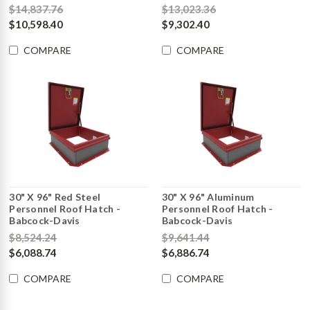
$14,837.76
$13,023.36
$10,598.40
$9,302.40
COMPARE
COMPARE
30" X 96" Red Steel
30" X 96" Aluminum
Personnel Roof Hatch -
Personnel Roof Hatch -
Babcock-Davis
Babcock-Davis
$8,524.24
$9,641.44
$6,088.74
$6,886.74
COMPARE
COMPARE