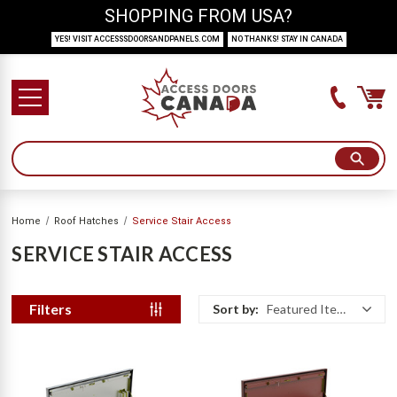
SHOPPING FROM USA?
YES! VISIT ACCESSSDOORSANDPANELS.COM
NO THANKS! STAY IN CANADA
Home
Roof Hatches
Service Stair Access
SERVICE STAIR ACCESS
Filters
Sort by:
Featured Items