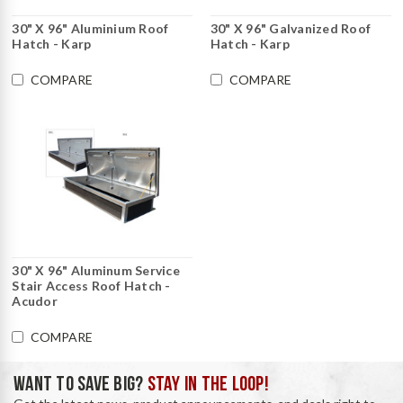
30" X 96" Aluminium Roof
30" X 96" Galvanized Roof
Hatch - Karp
Hatch - Karp
COMPARE
COMPARE
30" X 96" Aluminum Service
Stair Access Roof Hatch -
Acudor
COMPARE
WANT TO SAVE BIG?
STAY IN THE LOOP!