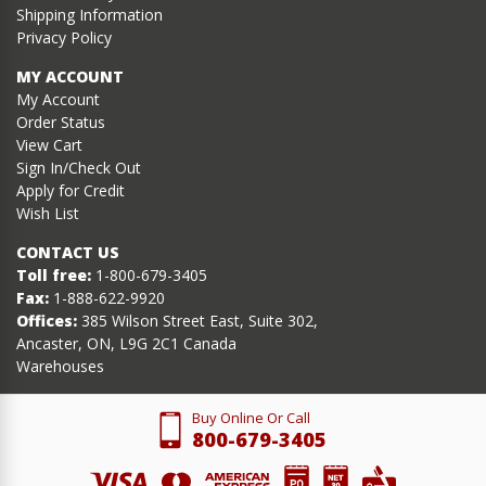
Shipping Information
Privacy Policy
MY ACCOUNT
My Account
Order Status
View Cart
Sign In/Check Out
Apply for Credit
Wish List
CONTACT US
Toll free:
1-800-679-3405
Fax:
1-888-622-9920
Offices:
385 Wilson Street East, Suite 302,
Ancaster, ON, L9G 2C1 Canada
Warehouses
Buy Online Or Call
800-679-3405