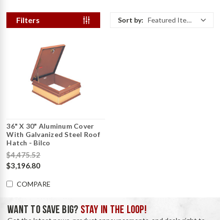
Filters
Sort by:
Featured Items
36" X 30" Aluminum Cover
With Galvanized Steel Roof
Hatch - Bilco
$4,475.52
$3,196.80
COMPARE
WANT TO SAVE BIG?
STAY IN THE LOOP!