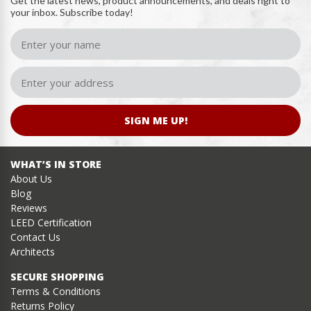
Get the latest news, product announcements, and deals right to
your inbox. Subscribe today!
SIGN ME UP!
WHAT’S IN STORE
About Us
Blog
Reviews
LEED Certification
Contact Us
Architects
SECURE SHOPPING
Terms & Conditions
Returns Policy