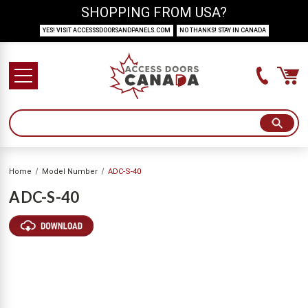
SHOPPING FROM USA?
YES! VISIT ACCESSSDOORSANDPANELS.COM
NO THANKS! STAY IN CANADA
Home
Model Number
ADC-S-40
ADC-S-40