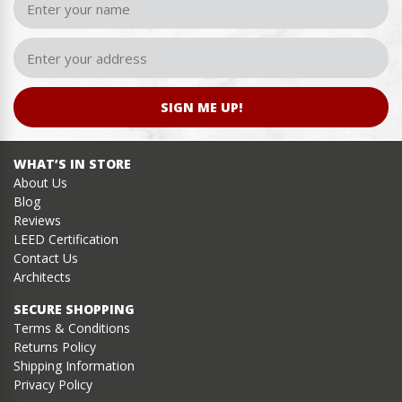
SIGN ME UP!
WHAT’S IN STORE
About Us
Blog
Reviews
LEED Certification
Contact Us
Architects
SECURE SHOPPING
Terms & Conditions
Returns Policy
Shipping Information
Privacy Policy