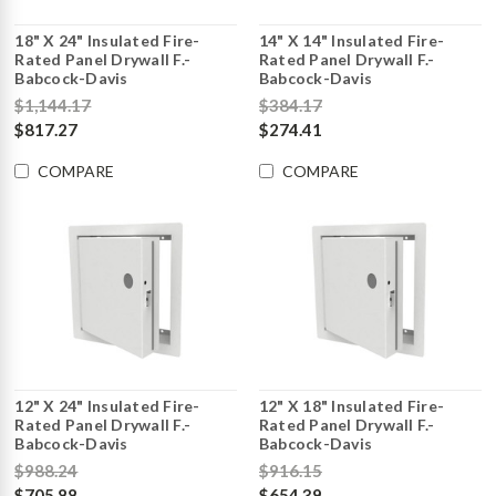
18" X 24" Insulated Fire-
14" X 14" Insulated Fire-
Rated Panel Drywall F.-
Rated Panel Drywall F.-
Babcock-Davis
Babcock-Davis
$1,144.17
$384.17
$817.27
$274.41
COMPARE
COMPARE
12" X 24" Insulated Fire-
12" X 18" Insulated Fire-
Rated Panel Drywall F.-
Rated Panel Drywall F.-
Babcock-Davis
Babcock-Davis
$988.24
$916.15
$705.88
$654.39