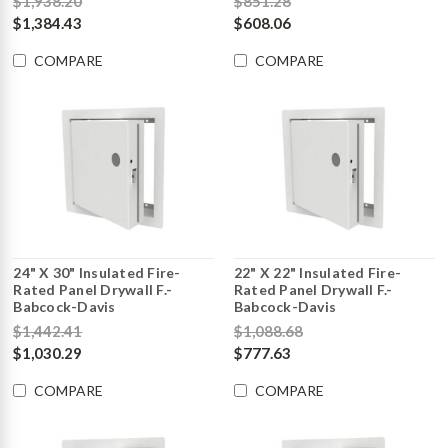
$1,938.20
$851.28
$1,384.43
$608.06
COMPARE
COMPARE
24" X 30" Insulated Fire-
22" X 22" Insulated Fire-
Rated Panel Drywall F.-
Rated Panel Drywall F.-
Babcock-Davis
Babcock-Davis
$1,442.41
$1,088.68
$1,030.29
$777.63
COMPARE
COMPARE