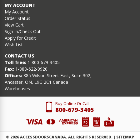
MY ACCOUNT
My Account
Order Status
View Cart
Sign In/Check Out
Apply for Credit
Wish List
CONTACT US
Toll free:
1-800-679-3405
Fax:
1-888-622-9920
Offices:
385 Wilson Street East, Suite 302,
Ancaster, ON, L9G 2C1 Canada
Warehouses
Buy Online Or Call
800-679-3405
©
2026
ACCESSDOORSCANADA. ALL RIGHTS RESERVED. |
SITEMAP