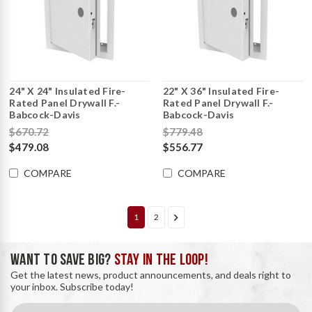
24" X 24" Insulated Fire-
22" X 36" Insulated Fire-
Rated Panel Drywall F.-
Rated Panel Drywall F.-
Babcock-Davis
Babcock-Davis
$670.72
$779.48
$479.08
$556.77
COMPARE
COMPARE
1
2
WANT TO SAVE BIG?
STAY IN THE LOOP!
Get the latest news, product announcements, and deals right to
your inbox. Subscribe today!