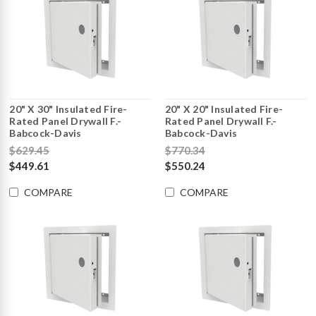
20" X 30" Insulated Fire-
20" X 20" Insulated Fire-
Rated Panel Drywall F.-
Rated Panel Drywall F.-
Babcock-Davis
Babcock-Davis
$629.45
$770.34
$449.61
$550.24
COMPARE
COMPARE