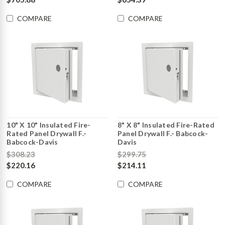
COMPARE
COMPARE
10" X 10" Insulated Fire-
8" X 8" Insulated Fire-Rated
Rated Panel Drywall F.-
Panel Drywall F.- Babcock-
Babcock-Davis
Davis
$308.23
$299.75
$220.16
$214.11
COMPARE
COMPARE