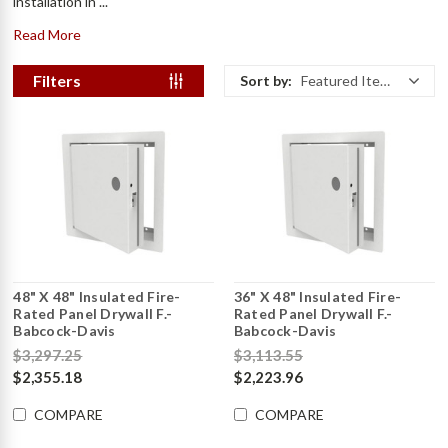
installation in ...
Read More
Filters
Sort by:
Featured Items
48" X 48" Insulated Fire-
36" X 48" Insulated Fire-
Rated Panel Drywall F.-
Rated Panel Drywall F.-
Babcock-Davis
Babcock-Davis
$3,297.25
$3,113.55
$2,355.18
$2,223.96
COMPARE
COMPARE