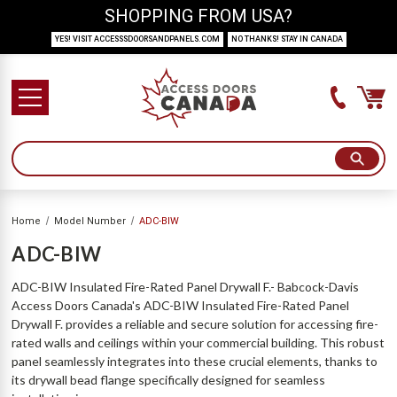
SHOPPING FROM USA?
YES! VISIT ACCESSSDOORSANDPANELS.COM
NO THANKS! STAY IN CANADA
Home
Model Number
ADC-BIW
ADC-BIW
ADC-BIW Insulated Fire-Rated Panel Drywall F.- Babcock-Davis
Access Doors Canada's ADC-BIW Insulated Fire-Rated Panel
Drywall F. provides a reliable and secure solution for accessing fire-
rated walls and ceilings within your commercial building. This robust
panel seamlessly integrates into these crucial elements, thanks to
its drywall bead flange specifically designed for seamless