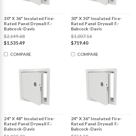
30" X 36" Insulated Fire-
30" X 30" Insulated Fire-
Rated Panel Drywall F.-
Rated Panel Drywall F.-
Babcock-Davis
Babcock-Davis
$2,149.68
$1,007.16
$1,535.49
$719.40
COMPARE
COMPARE
24" X 48" Insulated Fire-
24" X 36" Insulated Fire-
Rated Panel Drywall F.-
Rated Panel Drywall F.-
Babcock-Davis
Babcock-Davis