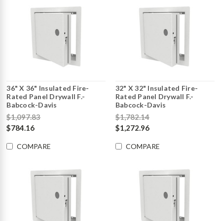
36" X 36" Insulated Fire-
32" X 32" Insulated Fire-
Rated Panel Drywall F.-
Rated Panel Drywall F.-
Babcock-Davis
Babcock-Davis
$1,097.83
$1,782.14
$784.16
$1,272.96
COMPARE
COMPARE