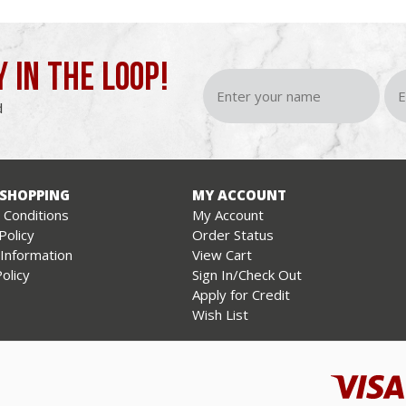
Y IN THE LOOP!
d
 SHOPPING
MY ACCOUNT
Conditions
My Account
Policy
Order Status
 Information
View Cart
olicy
Sign In/Check Out
Apply for Credit
Wish List