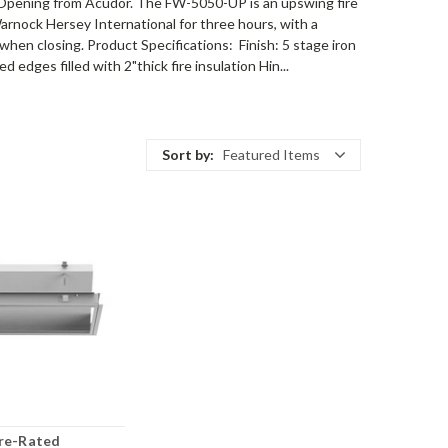
Opening from Acudor. The FW-5050-UP is an upswing fire
Warnock Hersey International for three hours, with a
 when closing. Product Specifications: Finish: 5 stage iron
dges filled with 2"thick fire insulation Hin...
Sort by:
Featured Items
ire-Rated