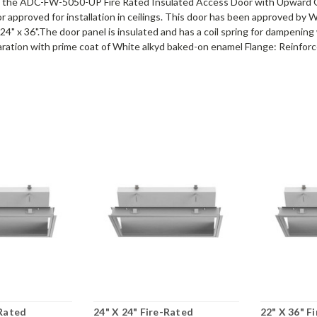
u the ADC-FW-5050-UP Fire Rated Insulated Access Door with Upward 
r approved for installation in ceilings. This door has been approved by 
24" x 36".The door panel is insulated and has a coil spring for dampening
ation with prime coat of White alkyd baked-on enamel Flange: Reinforced e
-Rated
24" X 24" Fire-Rated
22" X 36" F