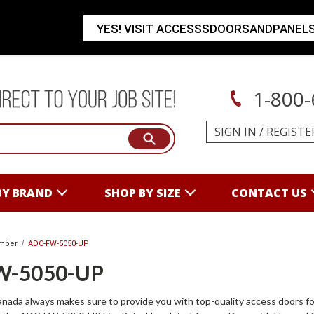
YES! VISIT ACCESSSDOORSANDPANEL
1-800-
SIGN IN
/
REGISTE
BY BRAND
SHOP BY SIZE
CONTACT US
mber
ADC-FW-5050-UP
W-5050-UP
ada always makes sure to provide you with top-quality access doors fo