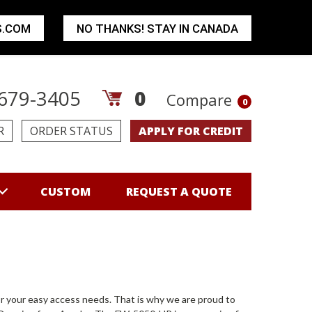
S.COM
NO THANKS! STAY IN CANADA
679-3405
0
Compare
0
R
ORDER STATUS
APPLY FOR CREDIT
CUSTOM
REQUEST A QUOTE
r your easy access needs. That is why we are proud to