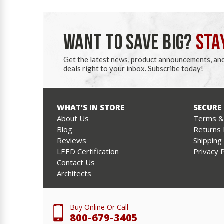
WANT TO SAVE BIG?
STA
Get the latest news, product announcements, an
deals right to your inbox. Subscribe today!
WHAT’S IN STORE
SECURE
About Us
Terms & 
Blog
Returns 
Reviews
Shipping
LEED Certification
Privacy P
Contact Us
Architects
Buy Online Or Call
800-679-3405