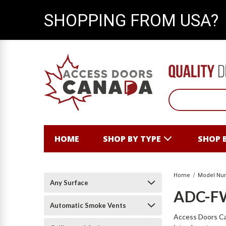
SHOPPING FROM USA?
HOME
SHOP BY TYPE
SHOP 
Home
Model Nu
Any Surface
ADC-F
Automatic Smoke Vents
Access Doors Can