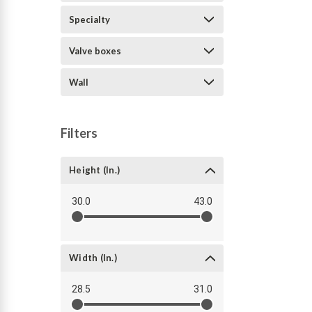
Specialty
Valve boxes
Wall
Filters
Height (in.)
30.0
43.0
Width (in.)
28.5
31.0