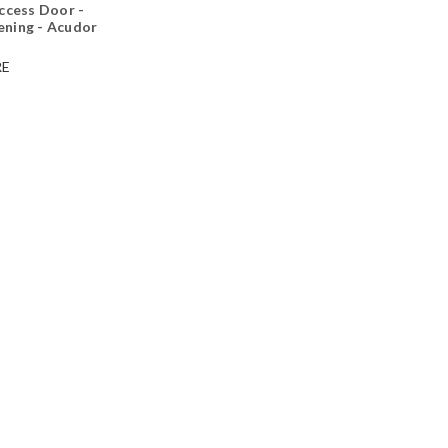
ccess Door -
ning - Acudor
E