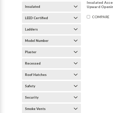
Insulated Acce
Insulated
Upward Openin
COMPARE
LEED Certified
Ladders
Model Number
Plaster
Recessed
Roof Hatches
Safety
Security
Smoke Vents