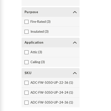
Purpose
Fire-Rated (3)
Insulated (3)
Application
Attic (3)
Ceiling (3)
SKU
ADC-FW-5050-UP-22-36 (1)
ADC-FW-5050-UP-24-24 (1)
ADC-FW-5050-UP-24-36 (1)