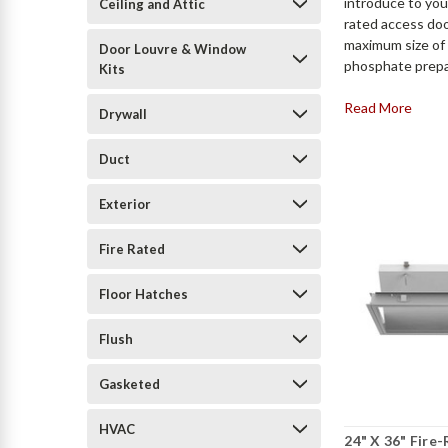
introduce to yo
Ceiling and Attic
rated access doo
maximum size of 
Door Louvre & Window
phosphate prepar
Kits
Read More
Drywall
Duct
Exterior
Fire Rated
Floor Hatches
Flush
Gasketed
HVAC
24" X 36" Fire