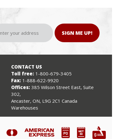
SIGN ME UP!
CONTACT US
Toll free:
1-800-679-3405
Fax:
1-888-622-9920
Offices:
385 Wilson Street East, Suite
302,
Ancaster, ON, L9G 2C1 Canada
Warehouses