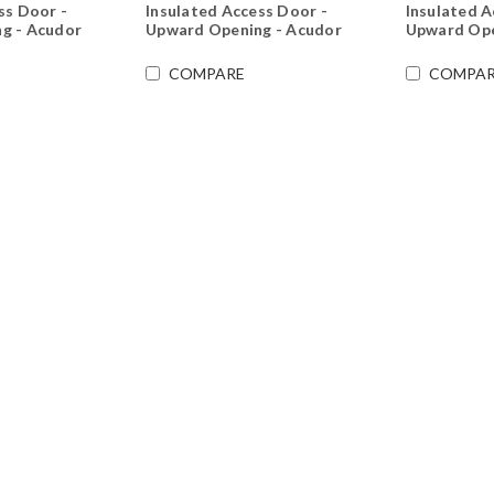
ss Door -
Insulated Access Door -
Insulated A
g - Acudor
Upward Opening - Acudor
Upward Ope
COMPARE
COMPAR