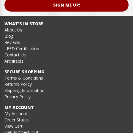
SIGN ME UP!
WHAT’S IN STORE
About Us
Blog
Reviews
LEED Certification
Contact Us
Architects
SECURE SHOPPING
Terms & Conditions
Returns Policy
Shipping Information
Privacy Policy
MY ACCOUNT
My Account
Order Status
View Cart
Sign In/Check Out