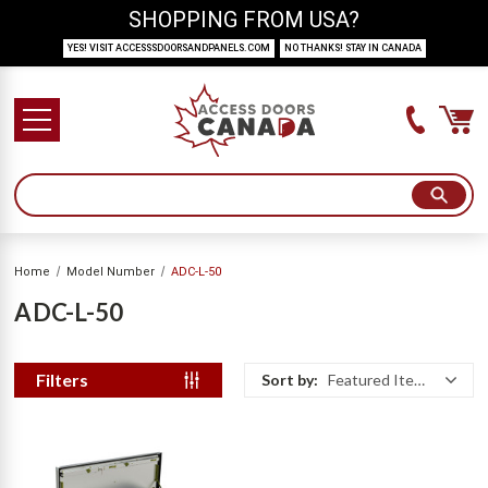
SHOPPING FROM USA?
YES! VISIT ACCESSSDOORSANDPANELS.COM
NO THANKS! STAY IN CANADA
Home
Model Number
ADC-L-50
ADC-L-50
Filters
Sort by:
Featured Items