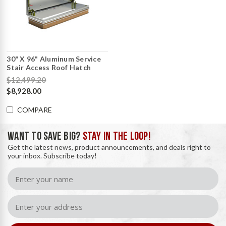
30" X 96" Aluminum Service
Stair Access Roof Hatch
$12,499.20
$8,928.00
COMPARE
WANT TO SAVE BIG?
STAY IN THE LOOP!
Get the latest news, product announcements, and deals right to
your inbox. Subscribe today!