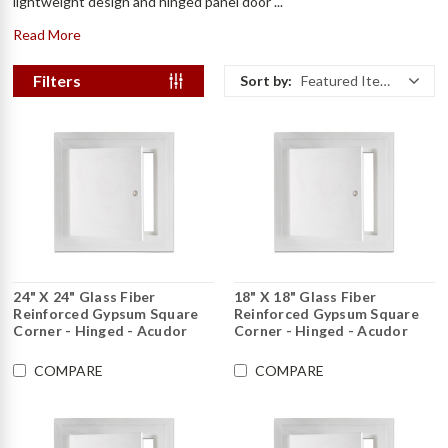
lightweight design and hinged panel door ...
Read More
Filters
Sort by:
Featured Items
24" X 24" Glass Fiber
18" X 18" Glass Fiber
Reinforced Gypsum Square
Reinforced Gypsum Square
Corner - Hinged - Acudor
Corner - Hinged - Acudor
COMPARE
COMPARE