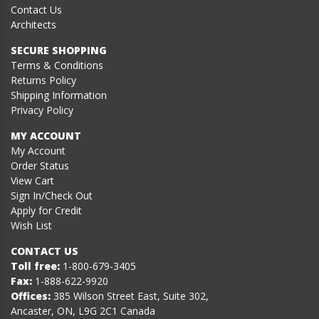
Contact Us
Architects
SECURE SHOPPING
Terms & Conditions
Returns Policy
Shipping Information
Privacy Policy
MY ACCOUNT
My Account
Order Status
View Cart
Sign In/Check Out
Apply for Credit
Wish List
CONTACT US
Toll free:
1-800-679-3405
Fax:
1-888-622-9920
Offices:
385 Wilson Street East, Suite 302,
Ancaster, ON, L9G 2C1 Canada