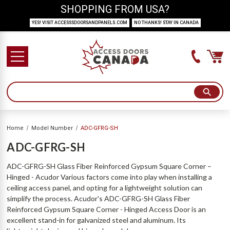
SHOPPING FROM USA?
YES! VISIT ACCESSSDOORSANDPANELS.COM
NO THANKS! STAY IN CANADA
Home
Model Number
ADC-GFRG-SH
ADC-GFRG-SH
ADC-GFRG-SH Glass Fiber Reinforced Gypsum Square Corner –
Hinged - Acudor Various factors come into play when installing a
ceiling access panel, and opting for a lightweight solution can
simplify the process. Acudor's ADC-GFRG-SH Glass Fiber
Reinforced Gypsum Square Corner - Hinged Access Door is an
excellent stand-in for galvanized steel and aluminum. Its