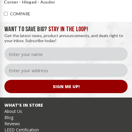
Corner - Hinged - Acudor
COMPARE
WANT TO SAVE BIG?
STAY IN THE LOOP!
Get the latest news, product announcements, and deals right to
your inbox. Subscribe today!
SIGN ME UP!
WHAT’S IN STORE
About Us
Blog
Reviews
LEED Certification