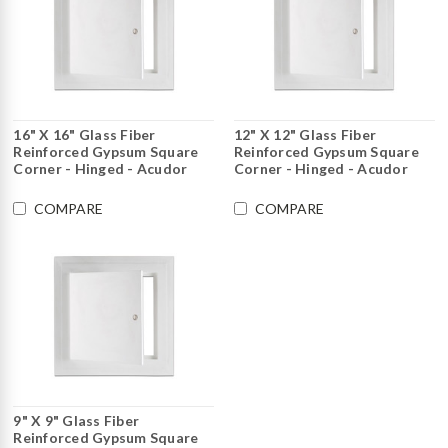
16" X 16" Glass Fiber
12" X 12" Glass Fiber
Reinforced Gypsum Square
Reinforced Gypsum Square
Corner - Hinged - Acudor
Corner - Hinged - Acudor
COMPARE
COMPARE
9" X 9" Glass Fiber
Reinforced Gypsum Square