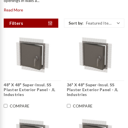
openings in walls a...
Read More
Filters
Sort by:
Featured Items
48" X 48" Super-Insul. SS
36" X 48" Super-Insul. SS
Plaster Exterior Panel - JL
Plaster Exterior Panel - JL
Industries
Industries
COMPARE
COMPARE