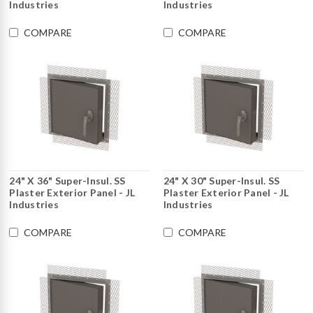
Industries
Industries
COMPARE
COMPARE
24" X 36" Super-Insul. SS
24" X 30" Super-Insul. SS
Plaster Exterior Panel - JL
Plaster Exterior Panel - JL
Industries
Industries
COMPARE
COMPARE