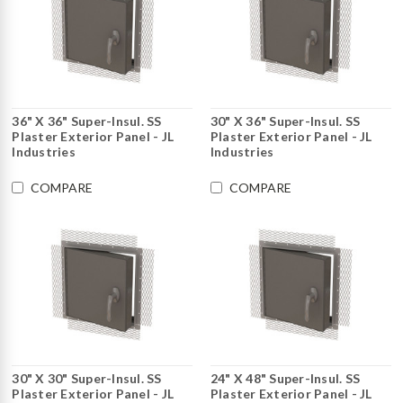
36" X 36" Super-Insul. SS
30" X 36" Super-Insul. SS
Plaster Exterior Panel - JL
Plaster Exterior Panel - JL
Industries
Industries
COMPARE
COMPARE
30" X 30" Super-Insul. SS
24" X 48" Super-Insul. SS
Plaster Exterior Panel - JL
Plaster Exterior Panel - JL