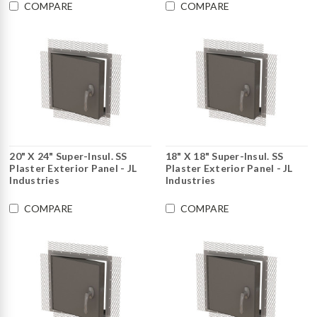
COMPARE
COMPARE
20" X 24" Super-Insul. SS
18" X 18" Super-Insul. SS
Plaster Exterior Panel - JL
Plaster Exterior Panel - JL
Industries
Industries
COMPARE
COMPARE