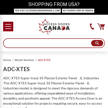
SHOPPING FROM USA?
YES! VISIT ACCESSSDOORSANDPANELS.COM
NO THANKS! STAY IN CANADA
Home
Model Number
ADC-XTES
ADC-XTES
ADC-XTES Super-Insul. SS Plaster Exterior Panel - JL Industries
The ADC-XTES Super-Insul. SS Plaster Exterior Panel - JL
Industries model, is designed to meet the rigorous demands of
various applications, offering unparalleled ease of installation,
durability, and aesthetic appeal. The ADC-XTES Access Door is an
exceptional solution for projects requiring secure, easy-to-access