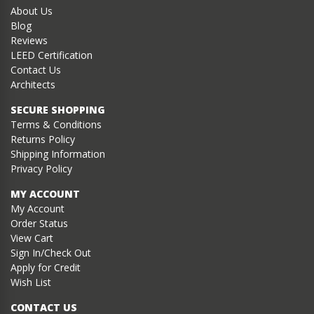
About Us
Blog
Reviews
LEED Certification
Contact Us
Architects
SECURE SHOPPING
Terms & Conditions
Returns Policy
Shipping Information
Privacy Policy
MY ACCOUNT
My Account
Order Status
View Cart
Sign In/Check Out
Apply for Credit
Wish List
CONTACT US