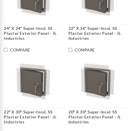
24" X 24" Super-Insul. SS
22" X 36" Super-Insul. SS
Plaster Exterior Panel - JL
Plaster Exterior Panel - JL
Industries
Industries
COMPARE
COMPARE
22" X 30" Super-Insul. SS
20" X 30" Super-Insul. SS
Plaster Exterior Panel - JL
Plaster Exterior Panel - JL
Industries
Industries