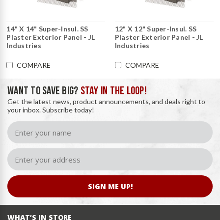
14" X 14" Super-Insul. SS
12" X 12" Super-Insul. SS
Plaster Exterior Panel - JL
Plaster Exterior Panel - JL
Industries
Industries
COMPARE
COMPARE
WANT TO SAVE BIG?
STAY IN THE LOOP!
Get the latest news, product announcements, and deals right to
your inbox. Subscribe today!
SIGN ME UP!
WHAT’S IN STORE