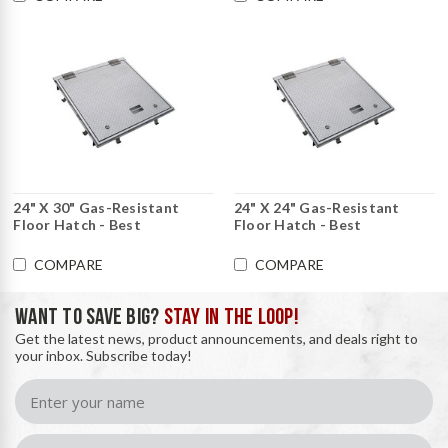
24" X 30" Gas-Resistant
24" X 24" Gas-Resistant
Floor Hatch - Best
Floor Hatch - Best
COMPARE
COMPARE
WANT TO SAVE BIG?
STAY IN THE LOOP!
Get the latest news, product announcements, and deals right to
your inbox. Subscribe today!