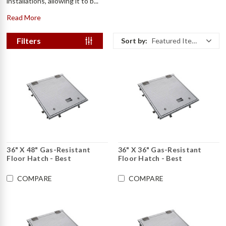
installations, allowing it to b...
Read More
Filters
Sort by:
Featured Items
36" X 48" Gas-Resistant
36" X 36" Gas-Resistant
Floor Hatch - Best
Floor Hatch - Best
COMPARE
COMPARE