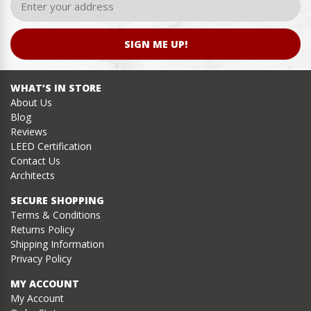
SIGN ME UP!
WHAT’S IN STORE
About Us
Blog
Reviews
LEED Certification
Contact Us
Architects
SECURE SHOPPING
Terms & Conditions
Returns Policy
Shipping Information
Privacy Policy
MY ACCOUNT
My Account