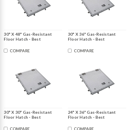
30" X 48" Gas-Resistant
30" X 36" Gas-Resistant
Floor Hatch - Best
Floor Hatch - Best
COMPARE
COMPARE
30" X 30" Gas-Resistant
24" X 36" Gas-Resistant
Floor Hatch - Best
Floor Hatch - Best
COMPARE
COMPARE