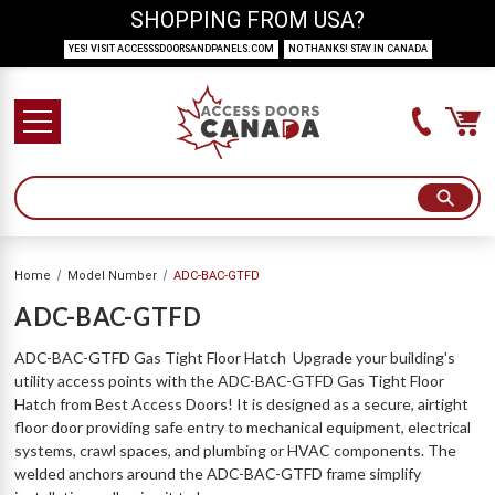
SHOPPING FROM USA?
YES! VISIT ACCESSSDOORSANDPANELS.COM
NO THANKS! STAY IN CANADA
Home
Model Number
ADC-BAC-GTFD
ADC-BAC-GTFD
ADC-BAC-GTFD Gas Tight Floor Hatch Upgrade your building's
utility access points with the ADC-BAC-GTFD Gas Tight Floor
Hatch from Best Access Doors! It is designed as a secure, airtight
floor door providing safe entry to mechanical equipment, electrical
systems, crawl spaces, and plumbing or HVAC components. The
welded anchors around the ADC-BAC-GTFD frame simplify