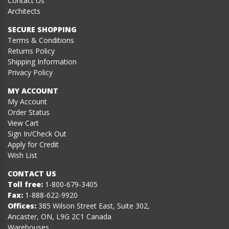
Contact Us
Architects
SECURE SHOPPING
Terms & Conditions
Returns Policy
Shipping Information
Privacy Policy
MY ACCOUNT
My Account
Order Status
View Cart
Sign In/Check Out
Apply for Credit
Wish List
CONTACT US
Toll free:
1-800-679-3405
Fax:
1-888-622-9920
Offices:
385 Wilson Street East, Suite 302,
Ancaster, ON, L9G 2C1 Canada
Warehouses