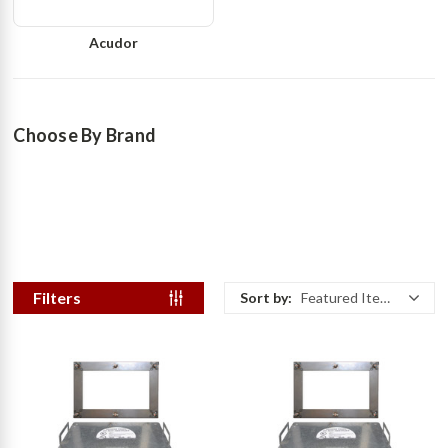
Acudor
Choose By Brand
Filters
Sort by:
Featured Items