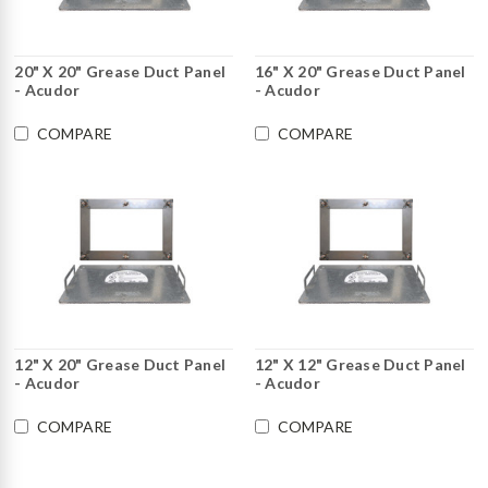
20" X 20" Grease Duct Panel
16" X 20" Grease Duct Panel
- Acudor
- Acudor
COMPARE
COMPARE
12" X 20" Grease Duct Panel
12" X 12" Grease Duct Panel
- Acudor
- Acudor
COMPARE
COMPARE