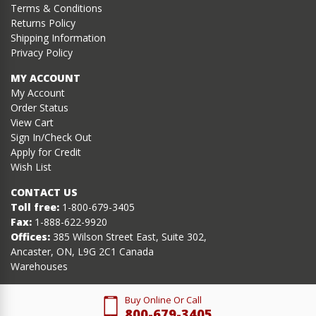
Terms & Conditions
Returns Policy
Shipping Information
Privacy Policy
MY ACCOUNT
My Account
Order Status
View Cart
Sign In/Check Out
Apply for Credit
Wish List
CONTACT US
Toll free:
1-800-679-3405
Fax:
1-888-622-9920
Offices:
385 Wilson Street East, Suite 302,
Ancaster, ON, L9G 2C1 Canada
Warehouses
Buy Online Or Call
800-679-3405