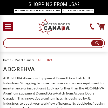
SHOPPING FROM USA?
YES! VISIT ACCESSSDOORSANDPANELS.COM
NO THANKS! STAY IN CANADA
Home
Model Number
ADC-REHVA
ADC-REHVA
ADC-REHVA Aluminum Equipment Domed Dura-Hatch - JL
Industries Struggling to move machinery and access equipment for
maintenance or inspections? Look no further than the ADC-REHVA
Aluminum Equipment Domed Dura-Hatch from Access Doors
Canada! This innovative aluminum hatch is designed by JL
Industries to boost your workflow efficiency. Its double-leaf design