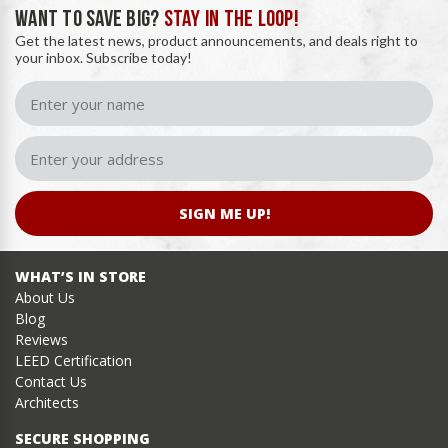
WANT TO SAVE BIG?
STAY IN THE LOOP!
Get the latest news, product announcements, and deals right to
your inbox. Subscribe today!
SIGN ME UP!
WHAT’S IN STORE
About Us
Blog
Reviews
LEED Certification
Contact Us
Architects
SECURE SHOPPING