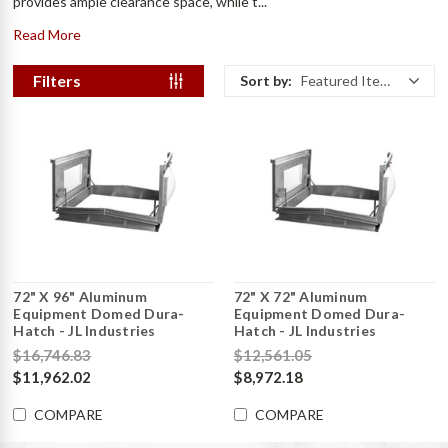
provides ample clearance space, while t...
Read More
Filters
Sort by:
Featured Items
72" X 96" Aluminum
72" X 72" Aluminum
Equipment Domed Dura-
Equipment Domed Dura-
Hatch - JL Industries
Hatch - JL Industries
$16,746.83
$12,561.05
$11,962.02
$8,972.18
COMPARE
COMPARE