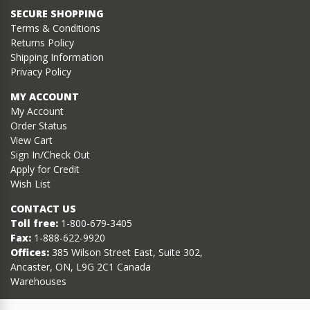
SECURE SHOPPING
Terms & Conditions
Returns Policy
Shipping Information
Privacy Policy
MY ACCOUNT
My Account
Order Status
View Cart
Sign In/Check Out
Apply for Credit
Wish List
CONTACT US
Toll free:
1-800-679-3405
Fax:
1-888-622-9920
Offices:
385 Wilson Street East, Suite 302,
Ancaster, ON, L9G 2C1 Canada
Warehouses