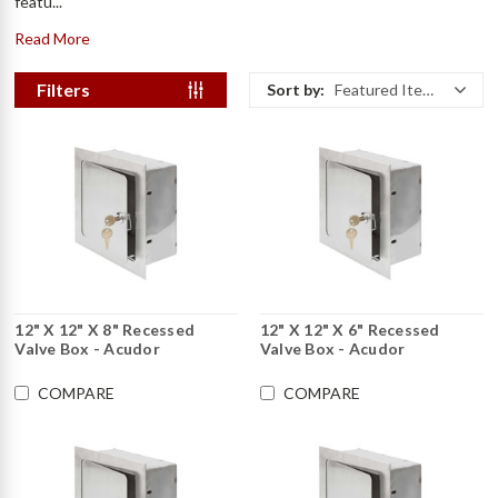
featu...
Read More
Filters
Sort by:
Featured Items
12" X 12" X 8" Recessed
12" X 12" X 6" Recessed
Valve Box - Acudor
Valve Box - Acudor
COMPARE
COMPARE