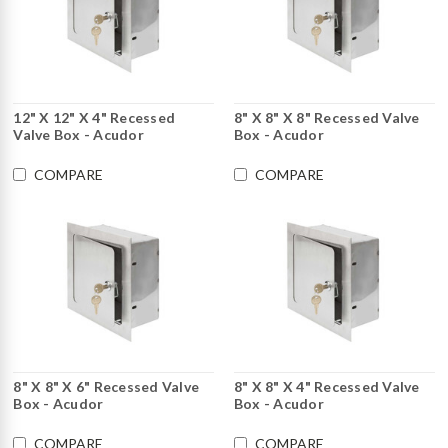
12" X 12" X 4" Recessed
8" X 8" X 8" Recessed Valve
Valve Box - Acudor
Box - Acudor
COMPARE
COMPARE
8" X 8" X 6" Recessed Valve
8" X 8" X 4" Recessed Valve
Box - Acudor
Box - Acudor
COMPARE
COMPARE