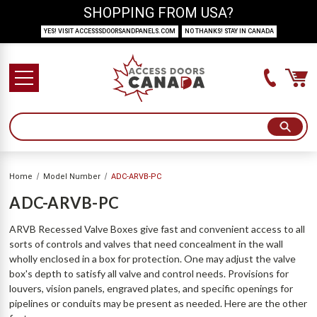
SHOPPING FROM USA?
YES! VISIT ACCESSSDOORSANDPANELS.COM
NO THANKS! STAY IN CANADA
Home
Model Number
ADC-ARVB-PC
ADC-ARVB-PC
ARVB Recessed Valve Boxes give fast and convenient access to all
sorts of controls and valves that need concealment in the wall
wholly enclosed in a box for protection. One may adjust the valve
box's depth to satisfy all valve and control needs. Provisions for
louvers, vision panels, engraved plates, and specific openings for
pipelines or conduits may be present as needed. Here are the other