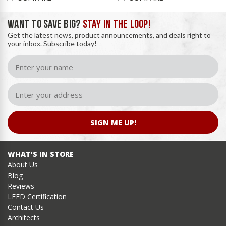
WANT TO SAVE BIG?
STAY IN THE LOOP!
Get the latest news, product announcements, and deals right to
your inbox. Subscribe today!
SIGN ME UP!
WHAT’S IN STORE
About Us
Blog
Reviews
LEED Certification
Contact Us
Architects