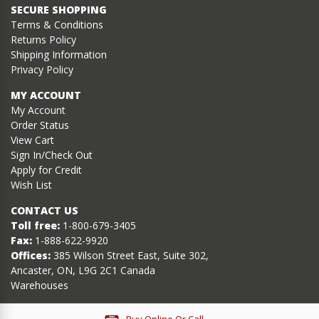
SECURE SHOPPING
Terms & Conditions
Returns Policy
Shipping Information
Privacy Policy
MY ACCOUNT
My Account
Order Status
View Cart
Sign In/Check Out
Apply for Credit
Wish List
CONTACT US
Toll free:
1-800-679-3405
Fax:
1-888-622-9920
Offices:
385 Wilson Street East, Suite 302,
Ancaster, ON, L9G 2C1 Canada
Warehouses