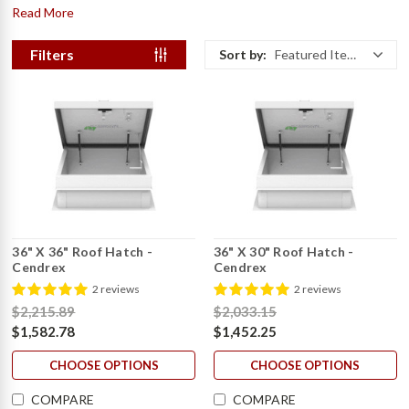
Read More
Filters
Sort by:
Featured Items
36" X 36" Roof Hatch -
36" X 30" Roof Hatch -
Cendrex
Cendrex
2 reviews
2 reviews
$2,215.89
$2,033.15
$1,582.78
$1,452.25
CHOOSE OPTIONS
CHOOSE OPTIONS
COMPARE
COMPARE