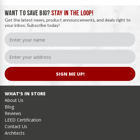
WANT TO SAVE BIG?
STAY IN THE LOOP!
Get the latest news, product announcements, and deals right to
your inbox. Subscribe today!
SIGN ME UP!
WHAT’S IN STORE
About Us
Blog
Reviews
LEED Certification
Contact Us
Architects