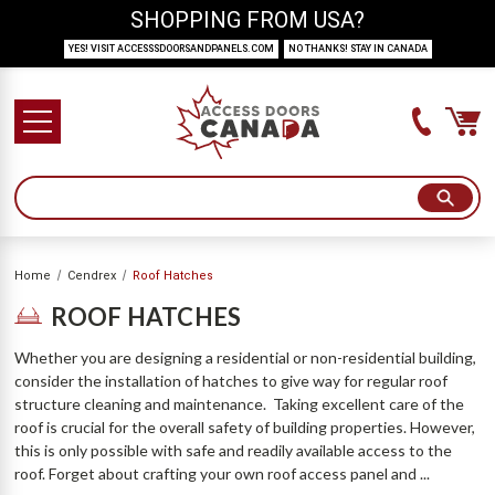
SHOPPING FROM USA?
YES! VISIT ACCESSSDOORSANDPANELS.COM
NO THANKS! STAY IN CANADA
Home
Cendrex
Roof Hatches
ROOF HATCHES
Whether you are designing a residential or non-residential building,
consider the installation of hatches to give way for regular roof
structure cleaning and maintenance. Taking excellent care of the
roof is crucial for the overall safety of building properties. However,
this is only possible with safe and readily available access to the
roof. Forget about crafting your own roof access panel and ...