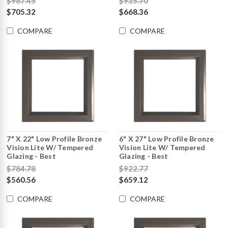
$987.45
$935.70
$705.32
$668.36
COMPARE
COMPARE
7" X 22" Low Profile Bronze
6" X 27" Low Profile Bronze
Vision Lite W/ Tempered
Vision Lite W/ Tempered
Glazing - Best
Glazing - Best
$784.78
$922.77
$560.56
$659.12
COMPARE
COMPARE