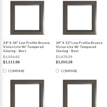
24" X 36" Low Profile Bronze
24" X 32" Low Profile Bronze
Vision Lite W/ Tempered
Vision Lite W/ Tempered
Glazing - Best
Glazing - Best
$1,556.63
$1,470.39
$1,111.88
$1,050.28
COMPARE
COMPARE