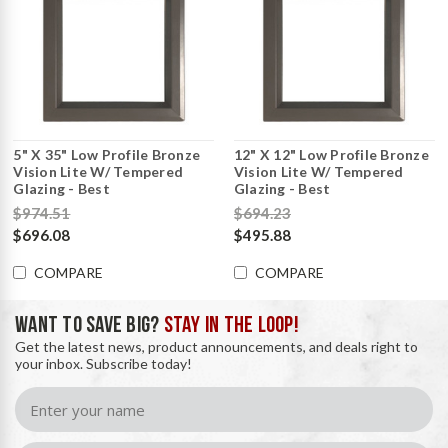
5" X 35" Low Profile Bronze
12" X 12" Low Profile Bronze
Vision Lite W/ Tempered
Vision Lite W/ Tempered
Glazing - Best
Glazing - Best
$974.51
$694.23
$696.08
$495.88
COMPARE
COMPARE
WANT TO SAVE BIG?
STAY IN THE LOOP!
Get the latest news, product announcements, and deals right to
your inbox. Subscribe today!