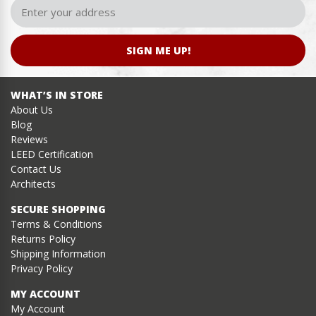
SIGN ME UP!
WHAT’S IN STORE
About Us
Blog
Reviews
LEED Certification
Contact Us
Architects
SECURE SHOPPING
Terms & Conditions
Returns Policy
Shipping Information
Privacy Policy
MY ACCOUNT
My Account