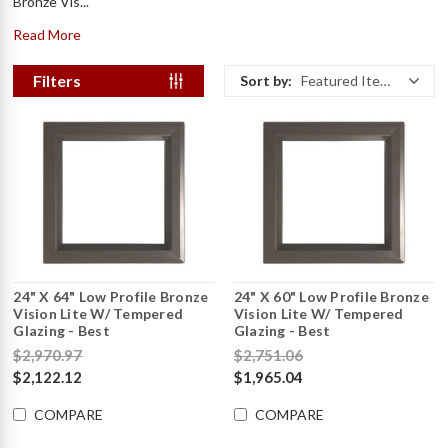
Bronze Vis...
Read More
Filters
Sort by:
Featured Items
24" X 64" Low Profile Bronze
24" X 60" Low Profile Bronze
Vision Lite W/ Tempered
Vision Lite W/ Tempered
Glazing - Best
Glazing - Best
$2,970.97
$2,751.06
$2,122.12
$1,965.04
COMPARE
COMPARE