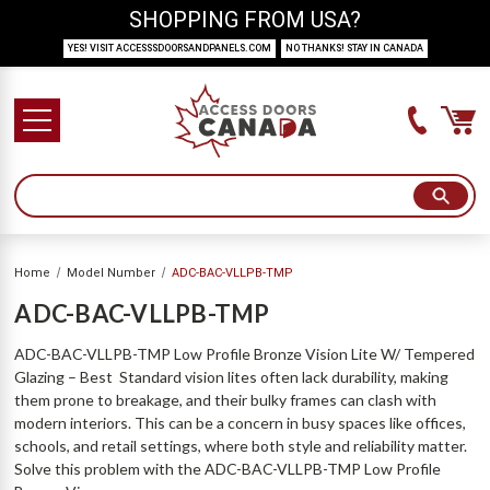
SHOPPING FROM USA?
YES! VISIT ACCESSSDOORSANDPANELS.COM
NO THANKS! STAY IN CANADA
Home
Model Number
ADC-BAC-VLLPB-TMP
ADC-BAC-VLLPB-TMP
ADC-BAC-VLLPB-TMP Low Profile Bronze Vision Lite W/ Tempered
Glazing – Best Standard vision lites often lack durability, making
them prone to breakage, and their bulky frames can clash with
modern interiors. This can be a concern in busy spaces like offices,
schools, and retail settings, where both style and reliability matter.
Solve this problem with the ADC-BAC-VLLPB-TMP Low Profile