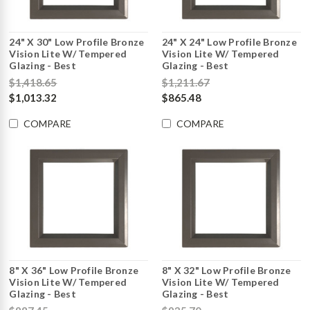
24" X 30" Low Profile Bronze
24" X 24" Low Profile Bronze
Vision Lite W/ Tempered
Vision Lite W/ Tempered
Glazing - Best
Glazing - Best
$1,418.65
$1,211.67
$1,013.32
$865.48
COMPARE
COMPARE
8" X 36" Low Profile Bronze
8" X 32" Low Profile Bronze
Vision Lite W/ Tempered
Vision Lite W/ Tempered
Glazing - Best
Glazing - Best