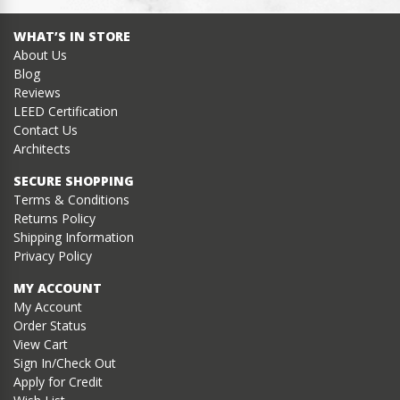
WHAT’S IN STORE
About Us
Blog
Reviews
LEED Certification
Contact Us
Architects
SECURE SHOPPING
Terms & Conditions
Returns Policy
Shipping Information
Privacy Policy
MY ACCOUNT
My Account
Order Status
View Cart
Sign In/Check Out
Apply for Credit