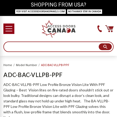
SHOPPING FROM USA?
YES! VISIT ACCESSSDOORSANDPANELS.COM
NO THANKS! STAY IN CANADA
Home
Model Number
ADC-BAC-VLLPB-PPF
ADC-BAC-VLLPB-PPF
ADC-BAC-VLLPB-PPF Low Profile Bronze Vision Lite With PPF
Glazing – Best Vision lites on fire-rated doors shouldn’t stick out or
look bulky. Traditional designs can disrupt a door’s clean look, and
standard glass may not hold up under high heat. The BA-VLLPB-
PPF Low Profile Bronze Vision Lite with PPF Glazing solves this
with a flush, low-profile frame that blends smoothly into the door.