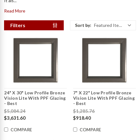
It als...
Read More
Filters
Sort by:
Featured Items
24" X 30" Low Profile Bronze
7" X 22" Low Profile Bronze
Vision Lite With PPF Glazing
Vision Lite With PPF Glazing
- Best
- Best
$5,084.24
$1,285.76
$3,631.60
$918.40
COMPARE
COMPARE