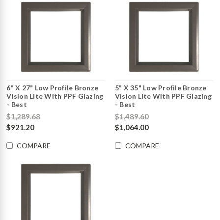
6" X 27" Low Profile Bronze
5" X 35" Low Profile Bronze
Vision Lite With PPF Glazing
Vision Lite With PPF Glazing
- Best
- Best
$1,289.68
$1,489.60
$921.20
$1,064.00
COMPARE
COMPARE