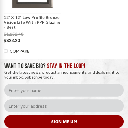
12" X 12" Low Profile Bronze
Vision Lite With PPF Glazing
- Best
$1,152.48
$823.20
COMPARE
WANT TO SAVE BIG?
STAY IN THE LOOP!
Get the latest news, product announcements, and deals right to
your inbox. Subscribe today!
SIGN ME UP!