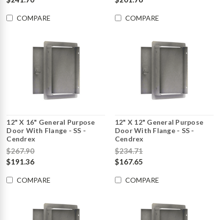
COMPARE
COMPARE
12" X 16" General Purpose
12" X 12" General Purpose
Door With Flange - SS -
Door With Flange - SS -
Cendrex
Cendrex
$267.90
$234.71
$191.36
$167.65
COMPARE
COMPARE