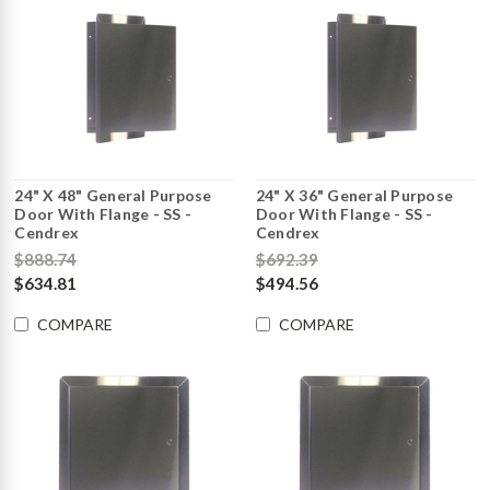
24" X 48" General Purpose
24" X 36" General Purpose
Door With Flange - SS -
Door With Flange - SS -
Cendrex
Cendrex
$888.74
$692.39
$634.81
$494.56
COMPARE
COMPARE