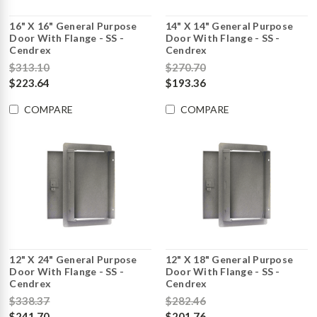
16" X 16" General Purpose
14" X 14" General Purpose
Door With Flange - SS -
Door With Flange - SS -
Cendrex
Cendrex
$313.10
$270.70
$223.64
$193.36
COMPARE
COMPARE
12" X 24" General Purpose
12" X 18" General Purpose
Door With Flange - SS -
Door With Flange - SS -
Cendrex
Cendrex
$338.37
$282.46
$241.70
$201.76