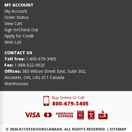
MY ACCOUNT
My Account
Order Status
View Cart
Sign In/Check Out
Apply for Credit
Wish List
CONTACT US
Toll free:
1-800-679-3405
Fax:
1-888-622-9920
Offices:
385 Wilson Street East, Suite 302,
Ancaster, ON, L9G 2C1 Canada
Warehouses
Buy Online Or Call
800-679-3405
©
2026
ACCESSDOORSCANADA. ALL RIGHTS RESERVED. |
SITEMAP