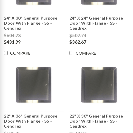
24" X 30" General Purpose
24" X 24" General Purpose
Door With Flange - SS -
Door With Flange - SS -
Cendrex
Cendrex
$604.78
$507.74
$431.99
$362.67
COMPARE
COMPARE
22" X 36" General Purpose
22" X 30" General Purpose
Door With Flange - SS -
Door With Flange - SS -
Cendrex
Cendrex