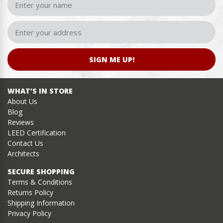
SIGN ME UP!
WHAT’S IN STORE
About Us
Blog
Reviews
LEED Certification
Contact Us
Architects
SECURE SHOPPING
Terms & Conditions
Returns Policy
Shipping Information
Privacy Policy