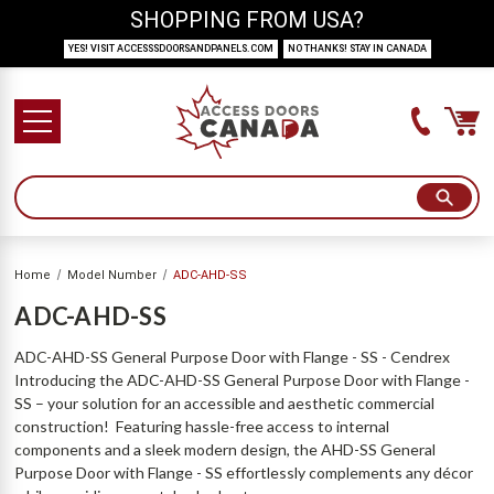
SHOPPING FROM USA?
YES! VISIT ACCESSSDOORSANDPANELS.COM
NO THANKS! STAY IN CANADA
Home
Model Number
ADC-AHD-SS
ADC-AHD-SS
ADC-AHD-SS General Purpose Door with Flange - SS - Cendrex
Introducing the ADC-AHD-SS General Purpose Door with Flange -
SS – your solution for an accessible and aesthetic commercial
construction! Featuring hassle-free access to internal
components and a sleek modern design, the AHD-SS General
Purpose Door with Flange - SS effortlessly complements any décor