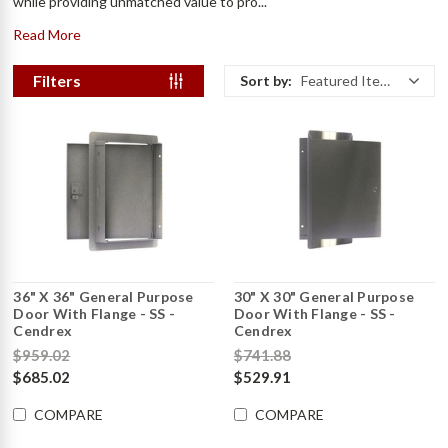
while providing unmatched value to pro...
Read More
Filters
Sort by:
Featured Items
36" X 36" General Purpose
30" X 30" General Purpose
Door With Flange - SS -
Door With Flange - SS -
Cendrex
Cendrex
$959.02
$741.88
$685.02
$529.91
COMPARE
COMPARE