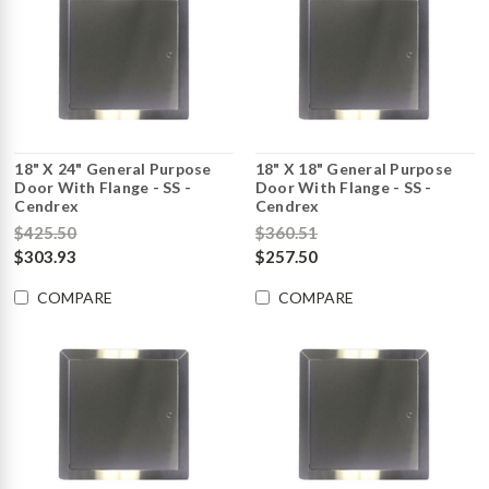
18" X 24" General Purpose
18" X 18" General Purpose
Door With Flange - SS -
Door With Flange - SS -
Cendrex
Cendrex
$425.50
$360.51
$303.93
$257.50
COMPARE
COMPARE