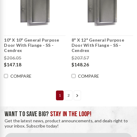
10" X 10" General Purpose
8" X 12" General Purpose
Door With Flange - SS -
Door With Flange - SS -
Cendrex
Cendrex
$206.05
$207.57
$147.18
$148.26
COMPARE
COMPARE
1
2
WANT TO SAVE BIG?
STAY IN THE LOOP!
Get the latest news, product announcements, and deals right to
your inbox. Subscribe today!