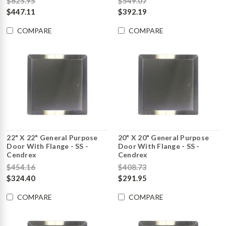
$625.95
$549.07
$447.11
$392.19
COMPARE
COMPARE
22" X 22" General Purpose
20" X 20" General Purpose
Door With Flange - SS -
Door With Flange - SS -
Cendrex
Cendrex
$454.16
$408.73
$324.40
$291.95
COMPARE
COMPARE