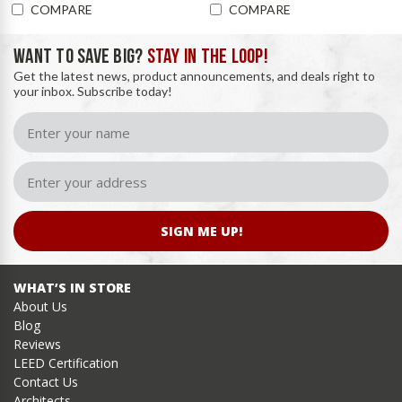
COMPARE
COMPARE
WANT TO SAVE BIG?
STAY IN THE LOOP!
Get the latest news, product announcements, and deals right to
your inbox. Subscribe today!
SIGN ME UP!
WHAT’S IN STORE
About Us
Blog
Reviews
LEED Certification
Contact Us
Architects