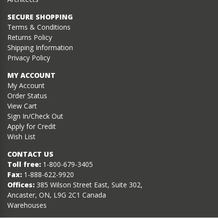
SECURE SHOPPING
Terms & Conditions
Returns Policy
Shipping Information
Privacy Policy
MY ACCOUNT
My Account
Order Status
View Cart
Sign In/Check Out
Apply for Credit
Wish List
CONTACT US
Toll free:
1-800-679-3405
Fax:
1-888-622-9920
Offices:
385 Wilson Street East, Suite 302,
Ancaster, ON, L9G 2C1 Canada
Warehouses