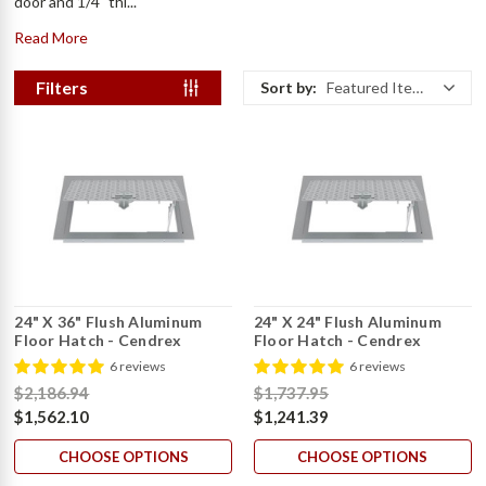
door and 1/4" thi...
Read More
Filters
Sort by:
Featured Items
24" X 36" Flush Aluminum
24" X 24" Flush Aluminum
Floor Hatch - Cendrex
Floor Hatch - Cendrex
6 reviews
6 reviews
$2,186.94
$1,737.95
$1,562.10
$1,241.39
CHOOSE OPTIONS
CHOOSE OPTIONS