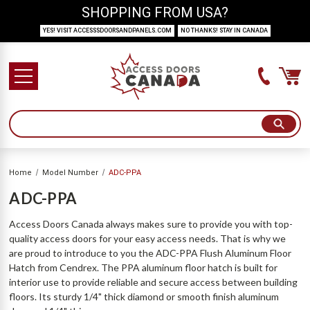
SHOPPING FROM USA?
YES! VISIT ACCESSSDOORSANDPANELS.COM
NO THANKS! STAY IN CANADA
Home
Model Number
ADC-PPA
ADC-PPA
Access Doors Canada always makes sure to provide you with top-
quality access doors for your easy access needs. That is why we
are proud to introduce to you the ADC-PPA Flush Aluminum Floor
Hatch from Cendrex. The PPA aluminum floor hatch is built for
interior use to provide reliable and secure access between building
floors. Its sturdy 1/4" thick diamond or smooth finish aluminum