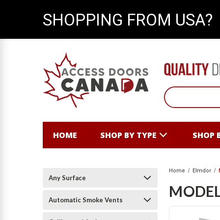
SHOPPING FROM USA?
HOME
SHOP BY TYPE
SHOP 
Home
Elmdor
Any Surface
MODEL
Automatic Smoke Vents