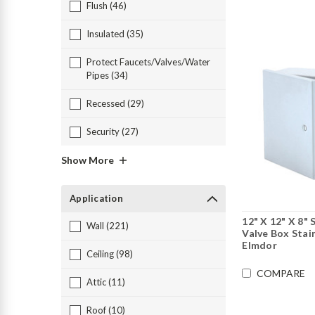
Flush (46)
Insulated (35)
Protect Faucets/Valves/Water
Pipes (34)
Recessed (29)
Security (27)
Show More
Application
12" X 12" X 8"
Wall (221)
Valve Box Stain
Elmdor
Ceiling (98)
COMPARE
Attic (11)
Roof (10)