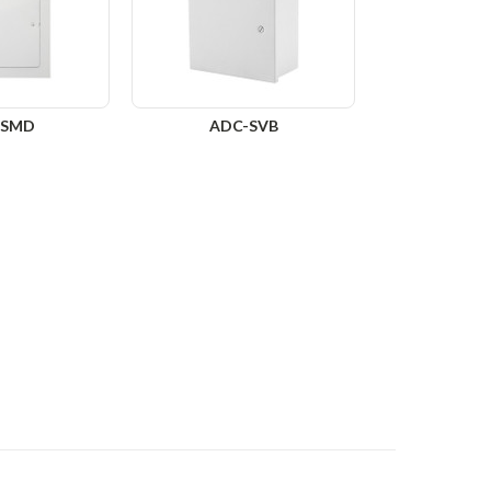
-SMD
ADC-SVB