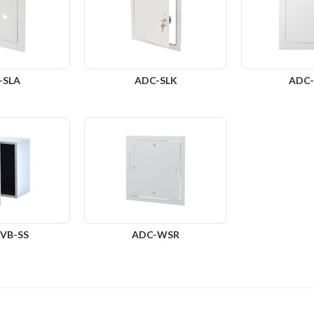
-SLA
ADC-SLK
ADC
VB-SS
ADC-WSR