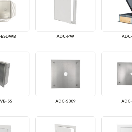
-ESDWB
ADC-PW
ADC
VB-SS
ADC-S009
ADC-