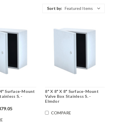
Sort by:
Featured Items
 4" Surface-Mount
8" X 8" X 8" Surface-Mount
ainless S. -
Valve Box Stainless S. -
Elmdor
379.05
COMPARE
E