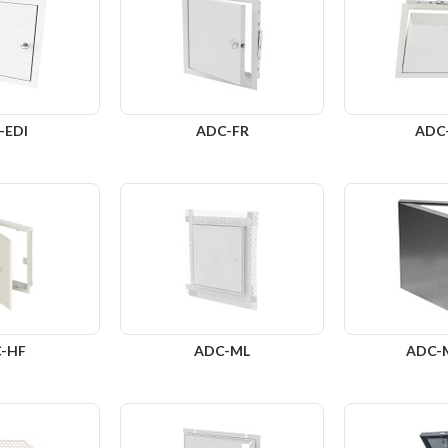
-EDI
ADC-FR
ADC
-HF
ADC-ML
ADC-