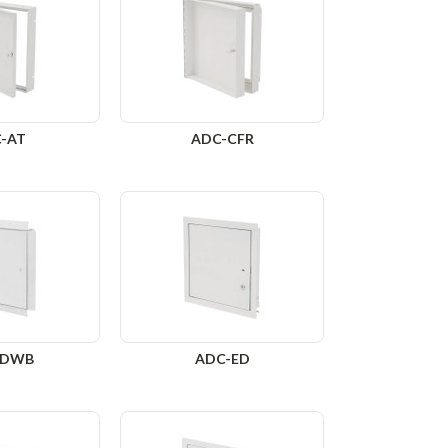
-AT
ADC-CFR
-DWB
ADC-ED