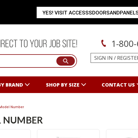
YES! VISIT ACCESSSDOORSANDPANEL
1-800-
SIGN IN
/
REGISTE
BY BRAND
SHOP BY SIZE
CONTACT US
Model Number
 NUMBER