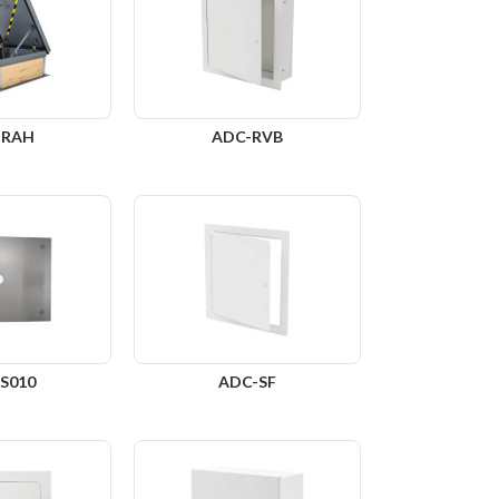
-RAH
ADC-RVB
S010
ADC-SF