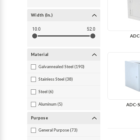
Width (in.)
10.0
52.0
ADC
Material
Galvannealed Steel (190)
Stainless Steel (38)
Steel (6)
Aluminum (5)
ADC-S
Purpose
General Purpose (73)