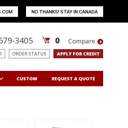
S.COM
NO THANKS! STAY IN CANADA
679-3405
0
Compare
0
R
ORDER STATUS
APPLY FOR CREDIT
CUSTOM
REQUEST A QUOTE