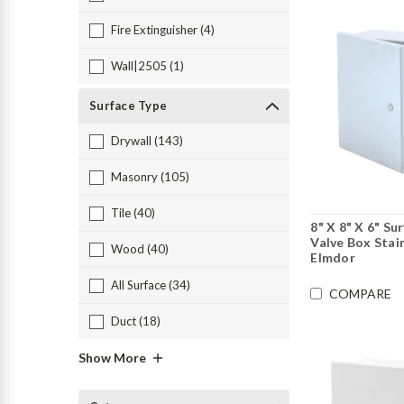
Fire Extinguisher (4)
Wall|2505 (1)
Surface Type
Drywall (143)
Masonry (105)
Tile (40)
8" X 8" X 6" S
Valve Box Stain
Wood (40)
Elmdor
All Surface (34)
COMPARE
Duct (18)
Show More