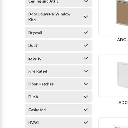
Ceiling and Attic
Door Louvre & Window
Kits
Drywall
ADC
Duct
Exterior
Fire Rated
Floor Hatches
Flush
ADC
Gasketed
HVAC