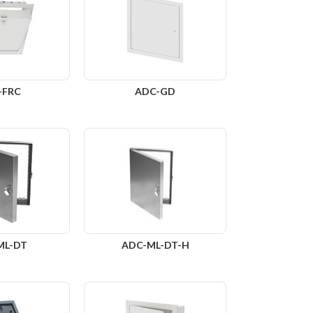
-FRC
ADC-GD
ML-DT
ADC-ML-DT-H