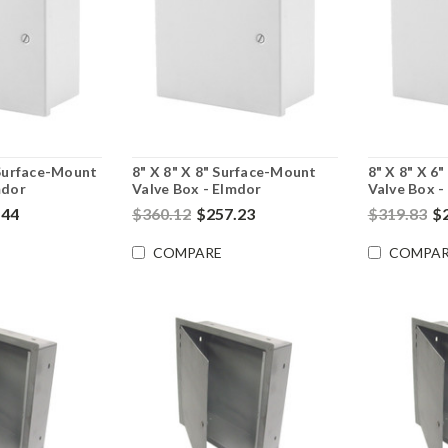
 Surface-Mount
8" X 8" X 8" Surface-Mount
8" X 8" X 6
mdor
Valve Box - Elmdor
Valve Box -
.44
$360.12
$257.23
$319.83
$
COMPARE
COMPAR