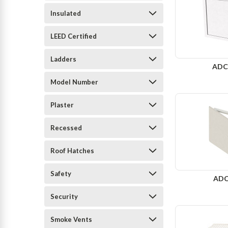
Insulated
LEED Certified
Ladders
ADC
Model Number
Plaster
Recessed
Roof Hatches
Safety
ADC
Security
Smoke Vents