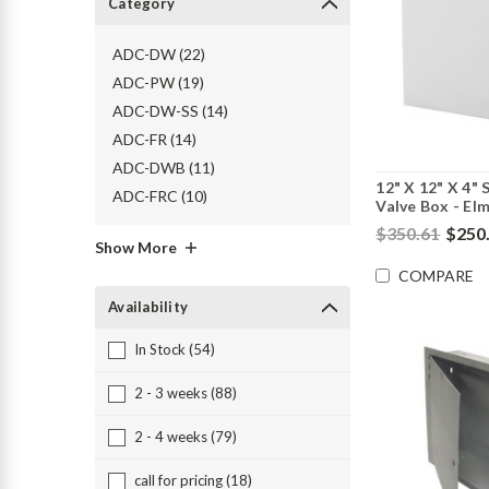
Category
ADC-DW (22)
ADC-PW (19)
ADC-DW-SS (14)
ADC-FR (14)
ADC-DWB (11)
12" X 12" X 4"
ADC-FRC (10)
Valve Box - El
$350.61
$250
Show More
COMPARE
Availability
In Stock (54)
2 - 3 weeks (88)
2 - 4 weeks (79)
call for pricing (18)