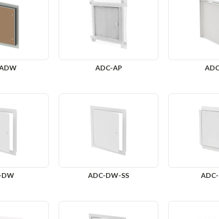
-ADW
ADC-AP
ADC
-DW
ADC-DW-SS
ADC