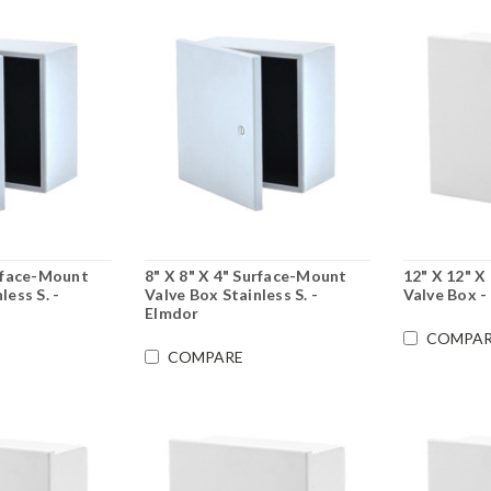
urface-Mount
8" X 8" X 4" Surface-Mount
12" X 12" X
less S. -
Valve Box Stainless S. -
Valve Box -
Elmdor
COMPAR
COMPARE