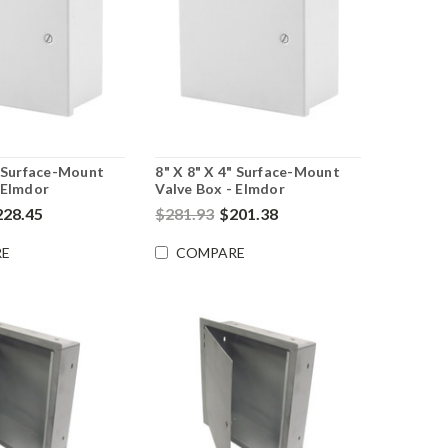
" Surface-Mount
8" X 8" X 4" Surface-Mount
 Elmdor
Valve Box - Elmdor
228.45
$281.93
$201.38
E
COMPARE