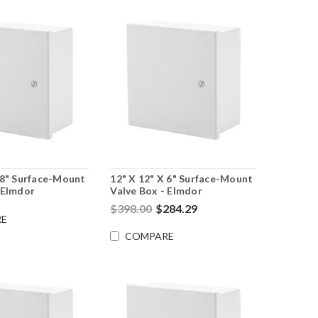
 8" Surface-Mount
12" X 12" X 6" Surface-Mount
 Elmdor
Valve Box - Elmdor
$398.00
$284.29
E
COMPARE