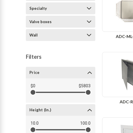
Specialty
Valve boxes
Wall
ADC-ML
Filters
Price
$0
$5803
ADC-R
Height (in.)
10.0
100.0