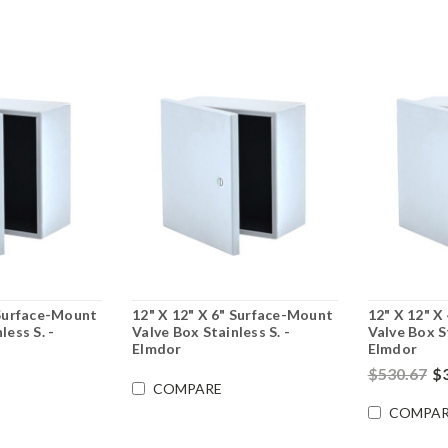
 Surface-Mount
12" X 12" X 6" Surface-Mount
12" X 12" X
less S. -
Valve Box Stainless S. -
Valve Box St
Elmdor
Elmdor
$530.67
$
COMPARE
COMPAR