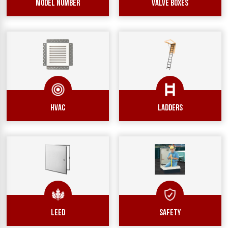
Model Number
Valve Boxes
hvac
ladders
leed
safety