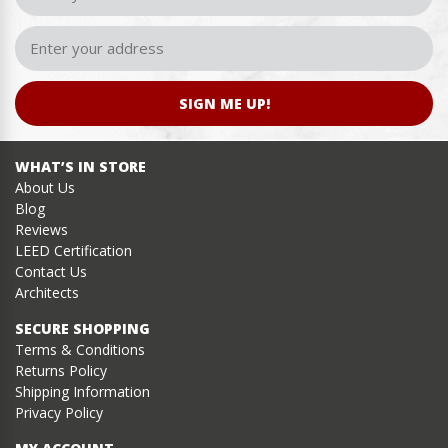
SIGN ME UP!
WHAT’S IN STORE
About Us
Blog
Reviews
LEED Certification
Contact Us
Architects
SECURE SHOPPING
Terms & Conditions
Returns Policy
Shipping Information
Privacy Policy