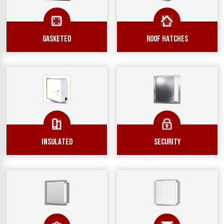
GASKETED
ROOF HATCHES
INSULATED
SECURITY