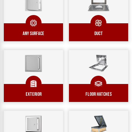
ANY SURFACE
DUCT
EXTERIOR
Floor Hatches