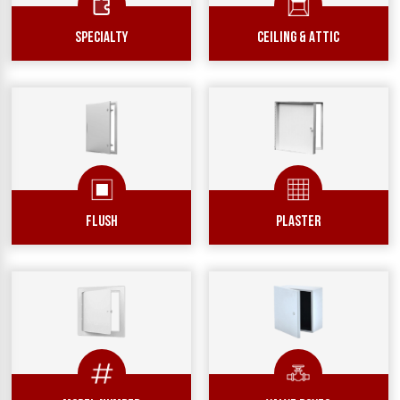
SPECIALTY
Ceiling & Attic
Flush
Plaster