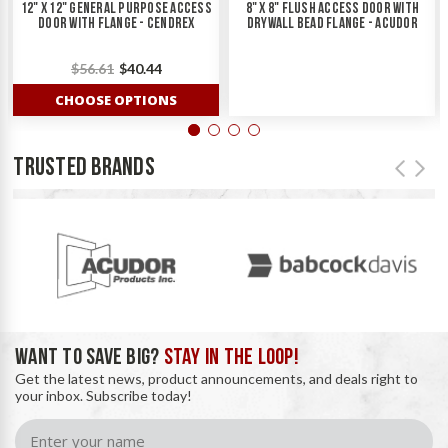
12" X 12" General Purpose Access
8" X 8" Flush Access Door With
Door With Flange - Cendrex
Drywall Bead Flange - Acudor
$56.61
$40.44
CHOOSE OPTIONS
TRUSTED BRANDS
WANT TO SAVE BIG?
STAY IN THE LOOP!
Get the latest news, product announcements, and deals right to
your inbox. Subscribe today!