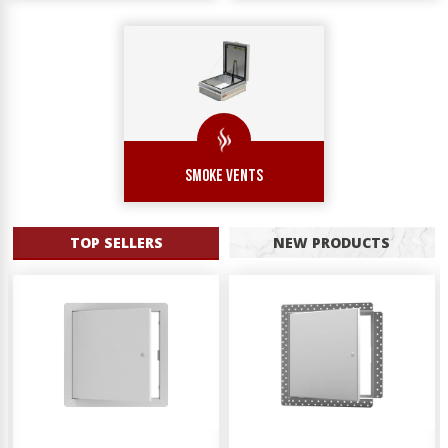
SMOKE VENTS
TOP SELLERS
NEW PRODUCTS