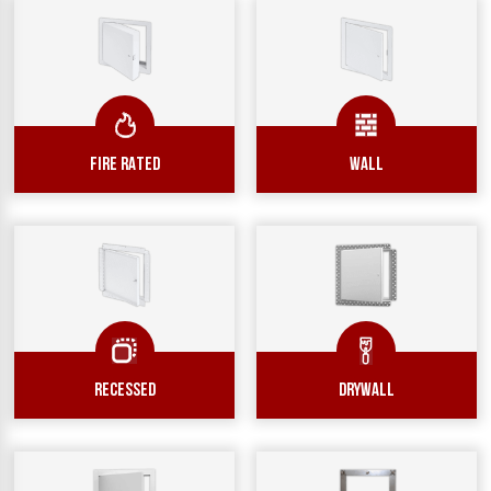
FIRE RATED
WALL
RECESSED
DRYWALL