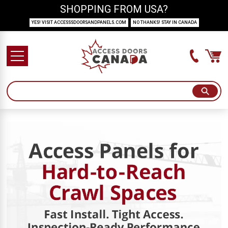
SHOPPING FROM USA?
YES! VISIT ACCESSSDOORSANDPANELS.COM
NO THANKS! STAY IN CANADA