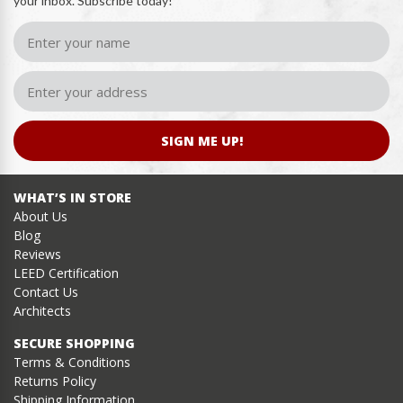
your inbox. Subscribe today!
SIGN ME UP!
WHAT’S IN STORE
About Us
Blog
Reviews
LEED Certification
Contact Us
Architects
SECURE SHOPPING
Terms & Conditions
Returns Policy
Shipping Information