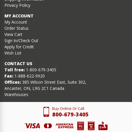
Privacy Policy
MY ACCOUNT
My Account
Order Status
View Cart
Sign In/Check Out
Apply for Credit
Wish List
CONTACT US
Toll free:
1-800-679-3405
Fax:
1-888-622-9920
Offices:
385 Wilson Street East, Suite 302,
Ancaster, ON, L9G 2C1 Canada
Warehouses
Buy Online Or Call
800-679-3405