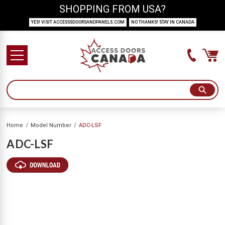
SHOPPING FROM USA?
YES! VISIT ACCESSSDOORSANDPANELS.COM
NO THANKS! STAY IN CANADA
Home
Model Number
ADC-LSF
ADC-LSF