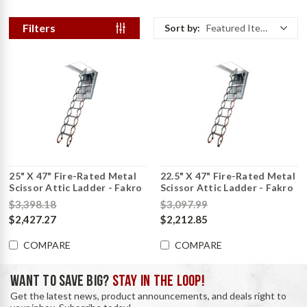
Filters
Sort by:
Featured Items
25" X 47" Fire-Rated Metal
22.5" X 47" Fire-Rated Metal
Scissor Attic Ladder - Fakro
Scissor Attic Ladder - Fakro
$3,398.18
$3,097.99
$2,427.27
$2,212.85
COMPARE
COMPARE
WANT TO SAVE BIG?
STAY IN THE LOOP!
Get the latest news, product announcements, and deals right to