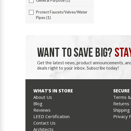
General Purpose (1)
Protect Faucets/Valves/Water
Pipes (1)
WANT TO SAVE BIG?
STA
Get the latest news, product announcements, an
deals right to your inbox. Subscribe today!
WHAT’S IN STORE
SECURE
About Us
Terms & 
Blog
Returns 
Reviews
Shipping
LEED Certification
Privacy P
Contact Us
Architects