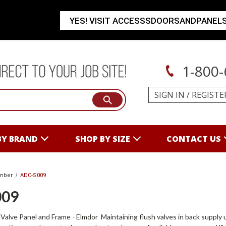
YES! VISIT ACCESSSDOORSANDPANEL
1-800-
SIGN IN
/
REGISTE
BY BRAND
SHOP BY SIZE
CONTACT US
mber
ADC-S009
009
alve Panel and Frame - Elmdor Maintaining flush valves in back supply uri