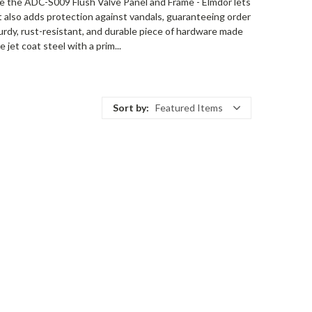
ike the ADC-S009 Flush Valve Panel and Frame - Elmdor lets
 also adds protection against vandals, guaranteeing order
urdy, rust-resistant, and durable piece of hardware made
jet coat steel with a prim...
Sort by:
Featured Items