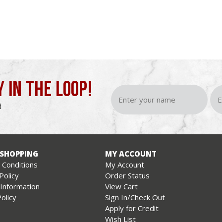
Y IN THE LOOP!
d
 SHOPPING
MY ACCOUNT
Conditions
My Account
Policy
Order Status
 Information
View Cart
olicy
Sign In/Check Out
Apply for Credit
Wish List