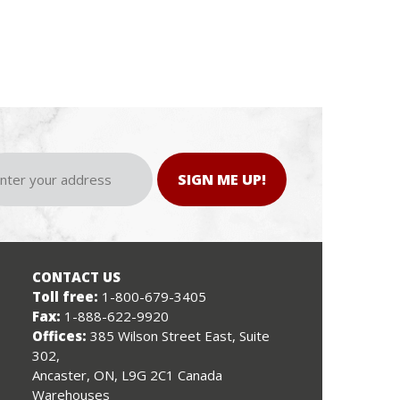
SIGN ME UP!
CONTACT US
Toll free:
1-800-679-3405
Fax:
1-888-622-9920
Offices:
385 Wilson Street East, Suite
302,
Ancaster, ON, L9G 2C1 Canada
Warehouses