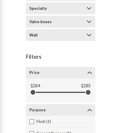
Specialty
Valve boxes
Wall
Filters
Price
$284
$285
Purpose
Flush (1)