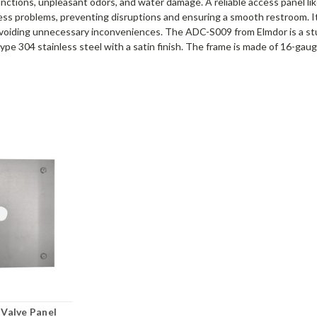
unctions, unpleasant odors, and water damage. A reliable access panel l
ess problems, preventing disruptions and ensuring a smooth restroom. It
d avoiding unnecessary inconveniences. The ADC-S009 from Elmdor is a st
pe 304 stainless steel with a satin finish. The frame is made of 16-gauge 
 Valve Panel