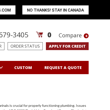
S.COM
NO THANKS! STAY IN CANADA
679-3405
0
Compare
0
R
ORDER STATUS
APPLY FOR CREDIT
CUSTOM
REQUEST A QUOTE
nals is crucial for properly functioning plumbing. Issues