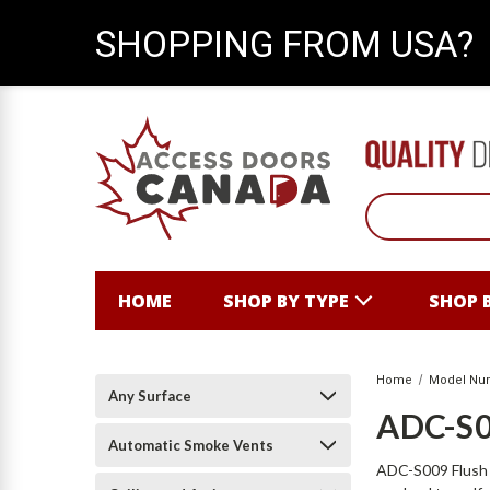
SHOPPING FROM USA?
HOME
SHOP BY TYPE
SHOP 
Home
Model Nu
Any Surface
ADC-S
Automatic Smoke Vents
ADC-S009 Flush V