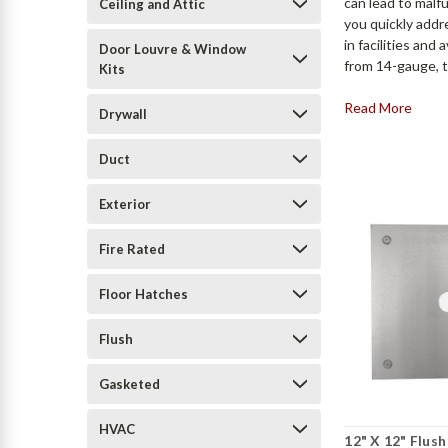
can lead to malf
Ceiling and Attic
you quickly addr
in facilities an
Door Louvre & Window
from 14-gauge, ty
Kits
Read More
Drywall
Duct
Exterior
Fire Rated
Floor Hatches
Flush
Gasketed
HVAC
12" X 12" Flush