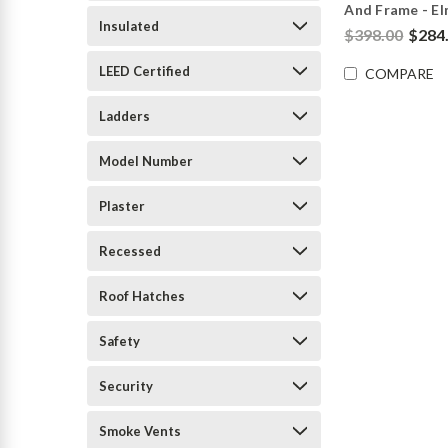
And Frame - E
Insulated
$398.00
$284
LEED Certified
COMPARE
Ladders
Model Number
Plaster
Recessed
Roof Hatches
Safety
Security
Smoke Vents