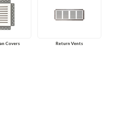
an Covers
Return Vents