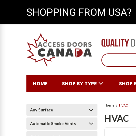
SHOPPING FROM USA?
HOME
SHOP BY TYPE
SHOP 
Home
HVAC
Any Surface
HVAC
Automatic Smoke Vents