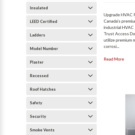
Insulated
Upgrade HVAC Pr
Canada's premium
LEED Certified
industrial HVAC 
Trust Access Do
Ladders
utilize premium 
corrosi...
Model Number
Read More
Plaster
Recessed
Roof Hatches
Safety
Security
Smoke Vents