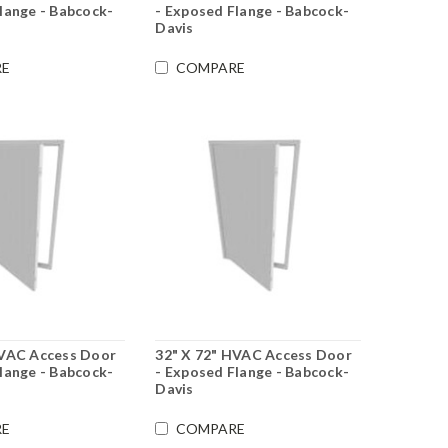
lange - Babcock-
- Exposed Flange - Babcock-
Davis
E
COMPARE
HVAC Access Door
32" X 72" HVAC Access Door
lange - Babcock-
- Exposed Flange - Babcock-
Davis
E
COMPARE