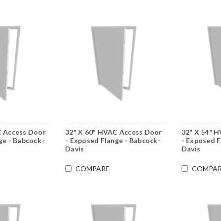
C Access Door
32" X 60" HVAC Access Door
32" X 54" 
ge - Babcock-
- Exposed Flange - Babcock-
- Exposed F
Davis
Davis
COMPARE
COMPAR