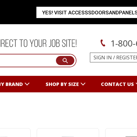
YES! VISIT ACCESSSDOORSANDPANEL
1-800-
SIGN IN
/
REGISTE
BY BRAND
SHOP BY SIZE
CONTACT US