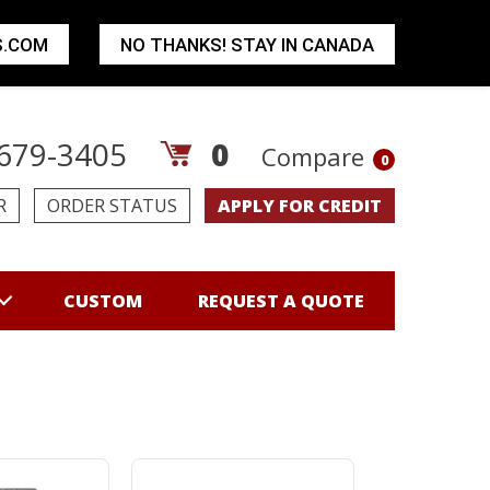
S.COM
NO THANKS! STAY IN CANADA
679-3405
0
Compare
0
R
ORDER STATUS
APPLY FOR CREDIT
CUSTOM
REQUEST A QUOTE