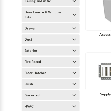
Ceiling and Attic
Door Louvre & Window
Kits
Drywall
Access
Duct
Exterior
Fire Rated
Floor Hatches
Flush
Supply
Gasketed
HVAC