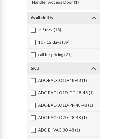
Handler Access Door (1)
Availability
In Stock (13)
10 - 12 days (39)
call for pricing (21)
SKU
ADC-BAC-LO1D-48-48 (1)
ADC-BAC-LO1D-DF-48-48 (1)
ADC-BAC-LO1D-PF-48-48 (1)
ADC-BAC-LO2D-48-48 (1)
ADC-BHVAC-30-48 (1)