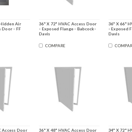
 Hidden Air
36" X 72" HVAC Access Door
36" X 66" 
 Door - FF
- Exposed Flange - Babcock-
- Exposed F
Davis
Davis
COMPARE
COMPAR
C Access Door
36" X 48" HVAC Access Door
34" X 72" 