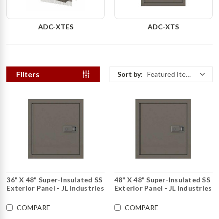
ADC-XTES
ADC-XTS
Filters
Sort by:
Featured Items
36" X 48" Super-Insulated SS
48" X 48" Super-Insulated SS
Exterior Panel - JL Industries
Exterior Panel - JL Industries
COMPARE
COMPARE