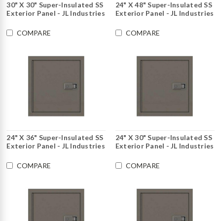
30" X 30" Super-Insulated SS
24" X 48" Super-Insulated SS
Exterior Panel - JL Industries
Exterior Panel - JL Industries
COMPARE
COMPARE
24" X 36" Super-Insulated SS
24" X 30" Super-Insulated SS
Exterior Panel - JL Industries
Exterior Panel - JL Industries
COMPARE
COMPARE