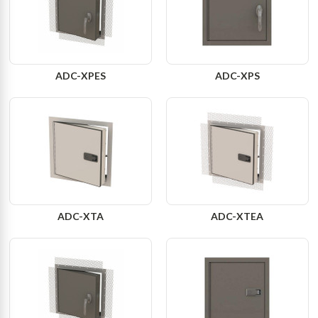
ADC-XPES
ADC-XPS
ADC-XTA
ADC-XTEA