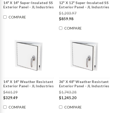
14" X 14" Super-Insulated SS
12" X 12" Super-Insulated SS
Exterior Panel - JL Industries
Exterior Panel - JL Industries
$1,203.97
COMPARE
$859.98
COMPARE
14" X 14" Weather Resistant
36" X 48" Weather Resistant
Exterior Panel - JL Industries
Exterior Panel - JL Industries
$461.29
$1,743.28
$329.49
$1,245.20
COMPARE
COMPARE