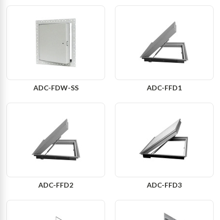
ADC-FDW-SS
ADC-FFD1
ADC-FFD2
ADC-FFD3