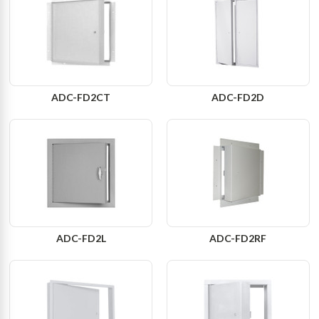
ADC-FD2CT
ADC-FD2D
ADC-FD2L
ADC-FD2RF