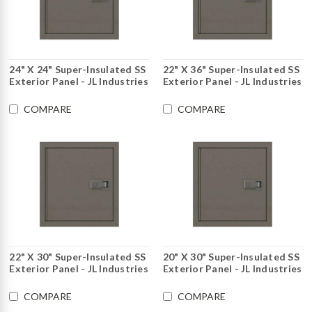
24" X 24" Super-Insulated SS
22" X 36" Super-Insulated SS
Exterior Panel - JL Industries
Exterior Panel - JL Industries
COMPARE
COMPARE
22" X 30" Super-Insulated SS
20" X 30" Super-Insulated SS
Exterior Panel - JL Industries
Exterior Panel - JL Industries
COMPARE
COMPARE