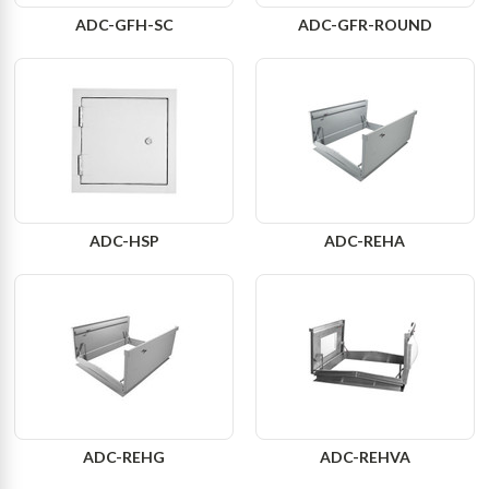
ADC-GFH-SC
ADC-GFR-ROUND
ADC-HSP
ADC-REHA
ADC-REHG
ADC-REHVA