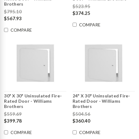
Brothers
$523.95
$795.10
$374.25
$567.93
COMPARE
COMPARE
30" X 30" Uninsulated Fire-
24" X 30" Uninsulated Fire-
Rated Door - Williams
Rated Door - Williams
Brothers
Brothers
$559.69
$504.56
$399.78
$360.40
COMPARE
COMPARE