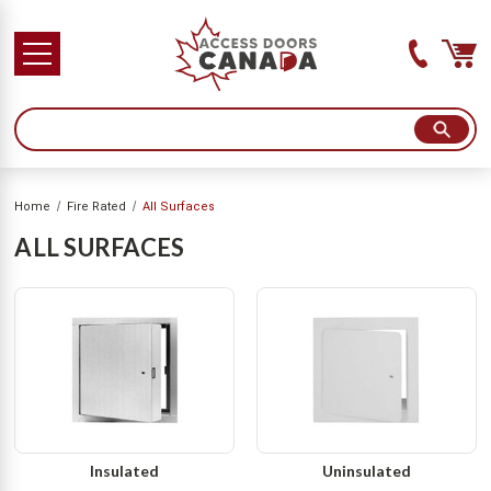
SHOPPING FROM USA?
YES! VISIT ACCESSSDOORSANDPANELS.COM
NO THANKS! STAY IN CANADA
Home
Fire Rated
All Surfaces
ALL SURFACES
Insulated
Uninsulated