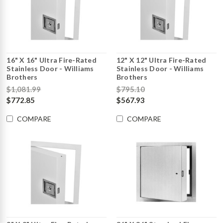
16" X 16" Ultra Fire-Rated
12" X 12" Ultra Fire-Rated
Stainless Door - Williams
Stainless Door - Williams
Brothers
Brothers
$1,081.99
$795.10
$772.85
$567.93
COMPARE
COMPARE