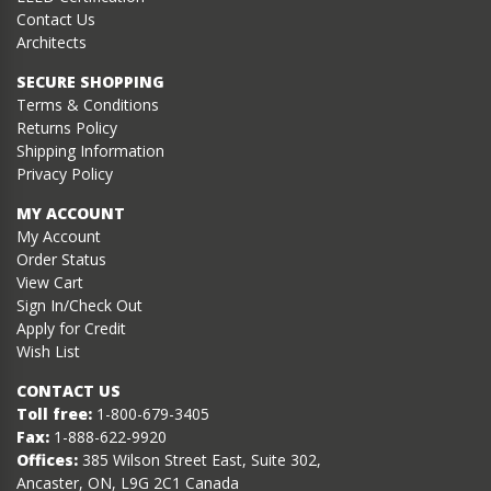
Contact Us
Architects
SECURE SHOPPING
Terms & Conditions
Returns Policy
Shipping Information
Privacy Policy
MY ACCOUNT
My Account
Order Status
View Cart
Sign In/Check Out
Apply for Credit
Wish List
CONTACT US
Toll free:
1-800-679-3405
Fax:
1-888-622-9920
Offices:
385 Wilson Street East, Suite 302,
Ancaster, ON, L9G 2C1 Canada