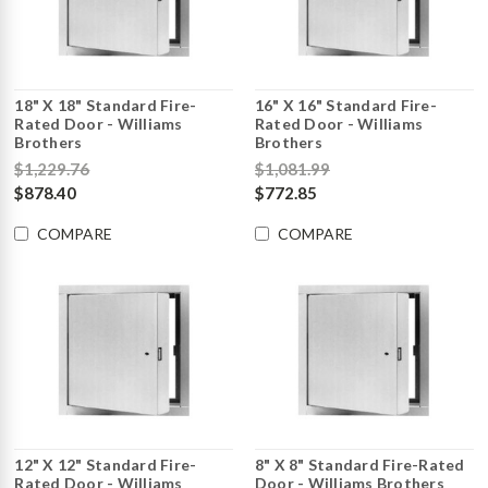
18" X 18" Standard Fire-
16" X 16" Standard Fire-
Rated Door - Williams
Rated Door - Williams
Brothers
Brothers
$1,229.76
$1,081.99
$878.40
$772.85
COMPARE
COMPARE
12" X 12" Standard Fire-
8" X 8" Standard Fire-Rated
Rated Door - Williams
Door - Williams Brothers