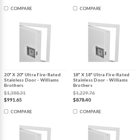
COMPARE
COMPARE
20" X 20" Ultra Fire-Rated
18" X 18" Ultra Fire-Rated
Stainless Door - Williams
Stainless Door - Williams
Brothers
Brothers
$1,388.31
$1,229.76
$991.65
$878.40
COMPARE
COMPARE