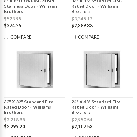
8" X 8" Ultra Fire-Rated
36" X 36" Standard Fire-
Stainless Door - Williams
Rated Door - Williams
Brothers
Brothers
$523.95
$3,345.13
$374.25
$2,389.38
COMPARE
COMPARE
32" X 32" Standard Fire-
24" X 48" Standard Fire-
Rated Door - Williams
Rated Door - Williams
Brothers
Brothers
$3,218.88
$2,950.54
$2,299.20
$2,107.53