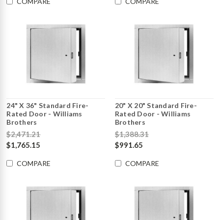
COMPARE
COMPARE
24" X 36" Standard Fire-
20" X 20" Standard Fire-
Rated Door - Williams
Rated Door - Williams
Brothers
Brothers
$2,471.21
$1,388.31
$1,765.15
$991.65
COMPARE
COMPARE