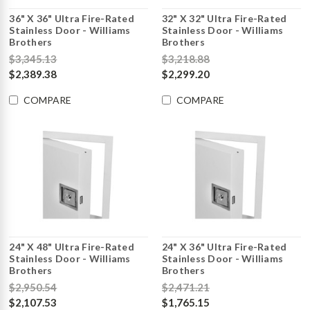
36" X 36" Ultra Fire-Rated
32" X 32" Ultra Fire-Rated
Stainless Door - Williams
Stainless Door - Williams
Brothers
Brothers
$3,345.13
$3,218.88
$2,389.38
$2,299.20
COMPARE
COMPARE
24" X 48" Ultra Fire-Rated
24" X 36" Ultra Fire-Rated
Stainless Door - Williams
Stainless Door - Williams
Brothers
Brothers
$2,950.54
$2,471.21
$2,107.53
$1,765.15