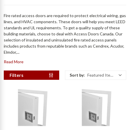
Fire rated access doors are required to protect electrical wiring, gas
lines, and HVAC components. These doors will help you meet LEED
standards and UL requirements. To get a quality supply of these
building materials, choose to deal with Access Doors Canada. Our
selection of insulated and uninsulated fire rated access panels
includes products from reputable brands such as Cendrex, Acudor,
Elmdor,...
Read More
Filters
Sort by:
Featured Items