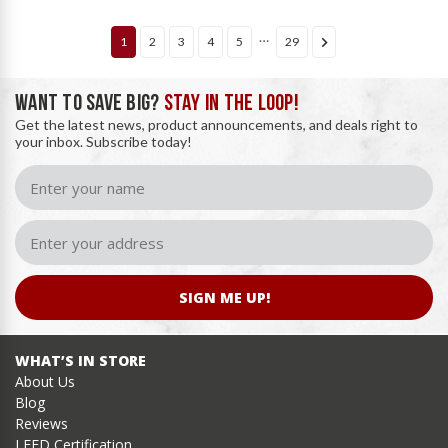
…
1
2
3
4
5
29
WANT TO SAVE BIG?
STAY IN THE LOOP!
Get the latest news, product announcements, and deals right to
your inbox. Subscribe today!
SIGN ME UP!
WHAT’S IN STORE
About Us
Blog
Reviews
LEED Certification