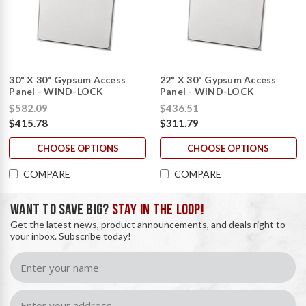
30" X 30" Gypsum Access
22" X 30" Gypsum Access
Panel - WIND-LOCK
Panel - WIND-LOCK
$582.09
$436.51
$415.78
$311.79
CHOOSE OPTIONS
CHOOSE OPTIONS
COMPARE
COMPARE
WANT TO SAVE BIG?
STAY IN THE LOOP!
Get the latest news, product announcements, and deals right to
your inbox. Subscribe today!