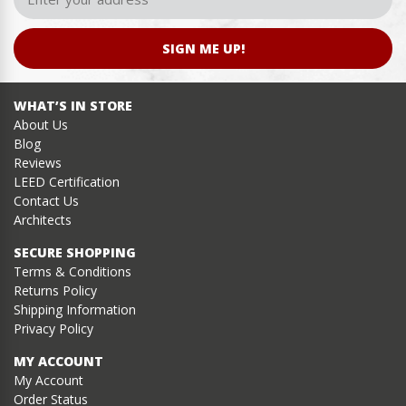
SIGN ME UP!
WHAT’S IN STORE
About Us
Blog
Reviews
LEED Certification
Contact Us
Architects
SECURE SHOPPING
Terms & Conditions
Returns Policy
Shipping Information
Privacy Policy
MY ACCOUNT
My Account
Order Status