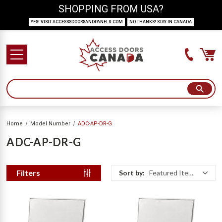
SHOPPING FROM USA?
YES! VISIT ACCESSSDOORSANDPANELS.COM
NO THANKS! STAY IN CANADA
Home
Model Number
ADC-AP-DR-G
ADC-AP-DR-G
Filters
Sort by:
Featured Items