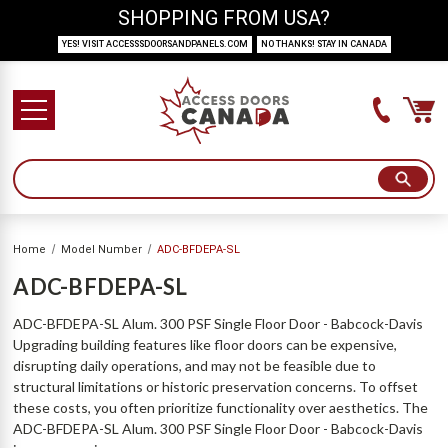
SHOPPING FROM USA?
YES! VISIT ACCESSSDOORSANDPANELS.COM
NO THANKS! STAY IN CANADA
Home
Model Number
ADC-BFDEPA-SL
ADC-BFDEPA-SL
ADC-BFDEPA-SL Alum. 300 PSF Single Floor Door - Babcock-Davis
Upgrading building features like floor doors can be expensive,
disrupting daily operations, and may not be feasible due to
structural limitations or historic preservation concerns. To offset
these costs, you often prioritize functionality over aesthetics. The
ADC-BFDEPA-SL Alum. 300 PSF Single Floor Door - Babcock-Davis