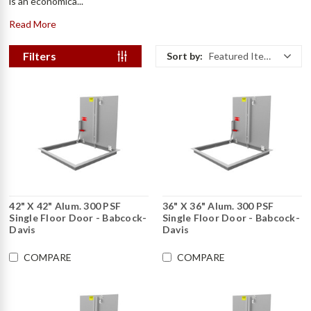
is an economica...
Read More
Filters
Sort by:
Featured Items
42" X 42" Alum. 300 PSF
36" X 36" Alum. 300 PSF
Single Floor Door - Babcock-
Single Floor Door - Babcock-
Davis
Davis
COMPARE
COMPARE