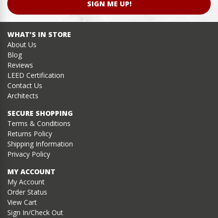
SIGN ME UP!
WHAT’S IN STORE
About Us
Blog
Reviews
LEED Certification
Contact Us
Architects
SECURE SHOPPING
Terms & Conditions
Returns Policy
Shipping Information
Privacy Policy
MY ACCOUNT
My Account
Order Status
View Cart
Sign In/Check Out