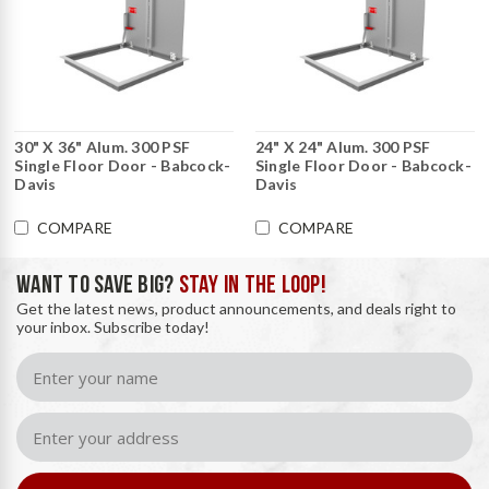
30" X 36" Alum. 300 PSF
24" X 24" Alum. 300 PSF
Single Floor Door - Babcock-
Single Floor Door - Babcock-
Davis
Davis
COMPARE
COMPARE
WANT TO SAVE BIG?
STAY IN THE LOOP!
Get the latest news, product announcements, and deals right to
your inbox. Subscribe today!