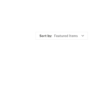
Sort by:
Featured Items