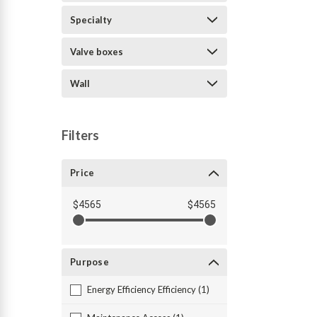
Specialty
Valve boxes
Wall
Filters
Price
$4565
$4565
Purpose
Energy Efficiency Efficiency (1)