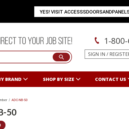
YES! VISIT ACCESSSDOORSANDPANEL
1-800-
SIGN IN
/
REGISTE
BY BRAND
SHOP BY SIZE
CONTACT US
mber
ADC-NB-50
B-50