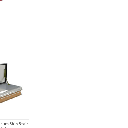
inum Ship Stair