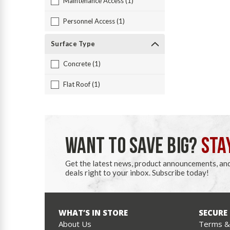
Maintenance Access (1)
Personnel Access (1)
Surface Type
Concrete (1)
Flat Roof (1)
WANT TO SAVE BIG?
STA
Get the latest news, product announcements, an
deals right to your inbox. Subscribe today!
WHAT’S IN STORE
SECURE
About Us
Terms & 