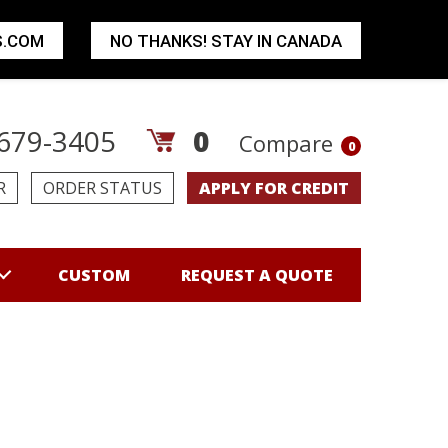
S.COM
NO THANKS! STAY IN CANADA
679-3405
0
Compare
0
R
ORDER STATUS
APPLY FOR CREDIT
CUSTOM
REQUEST A QUOTE