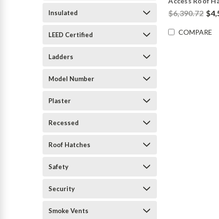
Access Roof H
$6,390.72
$4,
Insulated
COMPARE
LEED Certified
Ladders
Model Number
Plaster
Recessed
Roof Hatches
Safety
Security
Smoke Vents