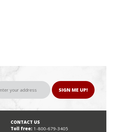
SIGN ME UP!
CONTACT US
Toll free:
1-800-679-3405