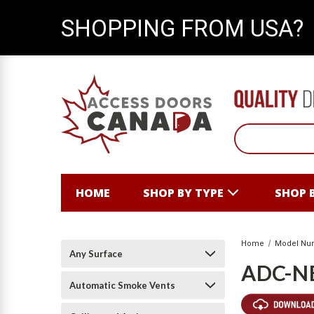
SHOPPING FROM USA?
HOME
SHOP BY TYPE
SHOP 
Home
Model Nu
Any Surface
ADC-N
Automatic Smoke Vents