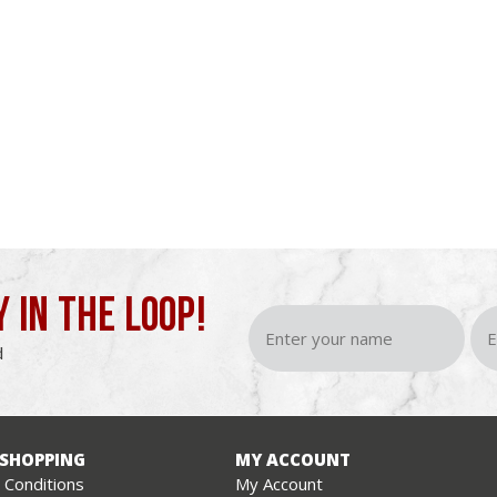
Y IN THE LOOP!
d
 SHOPPING
MY ACCOUNT
Conditions
My Account