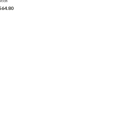
atch
564.80