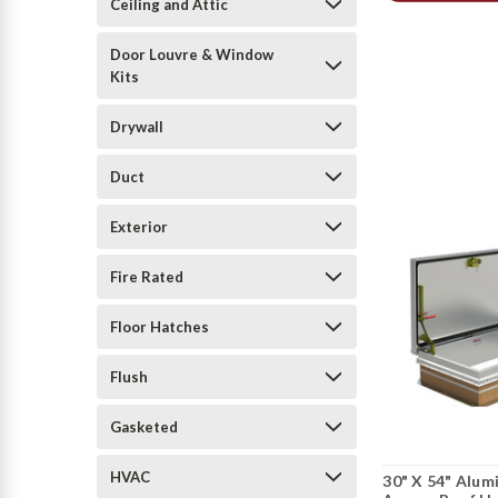
Ceiling and Attic
Door Louvre & Window
Kits
Drywall
Duct
Exterior
Fire Rated
Floor Hatches
Flush
Gasketed
HVAC
30" X 54" Alum