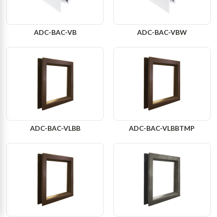
ADC-BAC-VB
ADC-BAC-VBW
ADC-BAC-VLBB
ADC-BAC-VLBBTMP