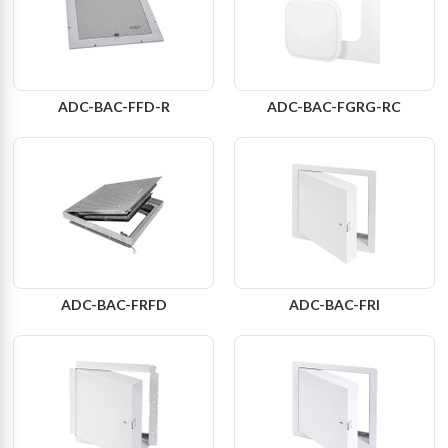
ADC-BAC-FFD-R
ADC-BAC-FGRG-RC
ADC-BAC-FRFD
ADC-BAC-FRI