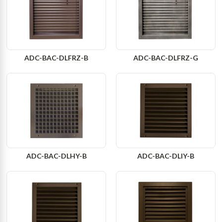
ADC-BAC-DLFRZ-B
ADC-BAC-DLFRZ-G
ADC-BAC-DLHY-B
ADC-BAC-DLIY-B