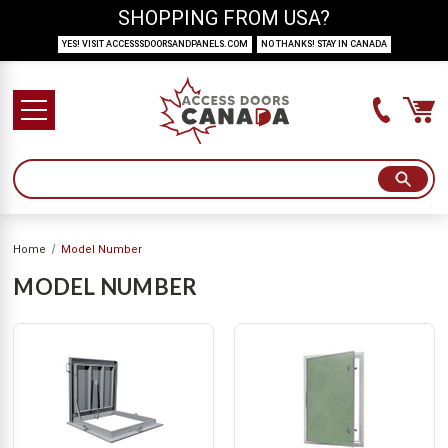
SHOPPING FROM USA?
YES! VISIT ACCESSSDOORSANDPANELS.COM
NO THANKS! STAY IN CANADA
Home
Model Number
MODEL NUMBER