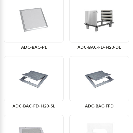
ADC-BAC-F1
ADC-BAC-FD-H20-DL
ADC-BAC-FD-H20-SL
ADC-BAC-FFD