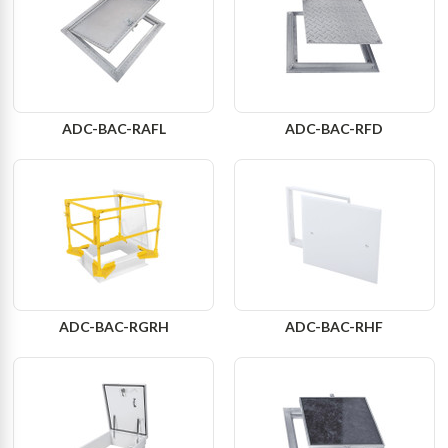
ADC-BAC-RAFL
ADC-BAC-RFD
ADC-BAC-RGRH
ADC-BAC-RHF