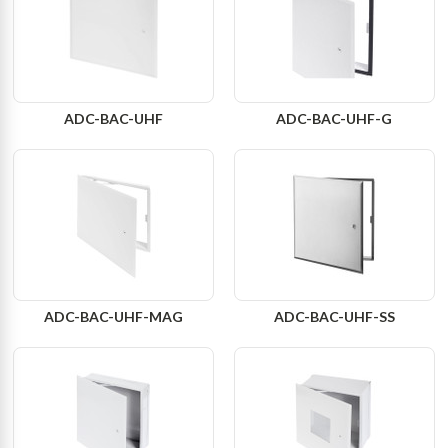
ADC-BAC-UHF
ADC-BAC-UHF-G
ADC-BAC-UHF-MAG
ADC-BAC-UHF-SS