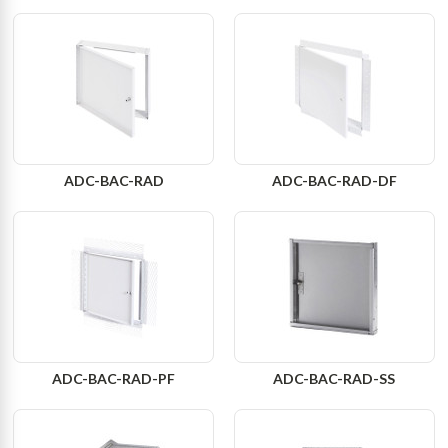
ADC-BAC-RAD
ADC-BAC-RAD-DF
ADC-BAC-RAD-PF
ADC-BAC-RAD-SS