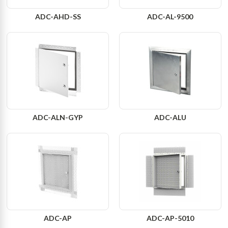
ADC-AHD-SS
ADC-AL-9500
ADC-ALN-GYP
ADC-ALU
ADC-AP
ADC-AP-5010