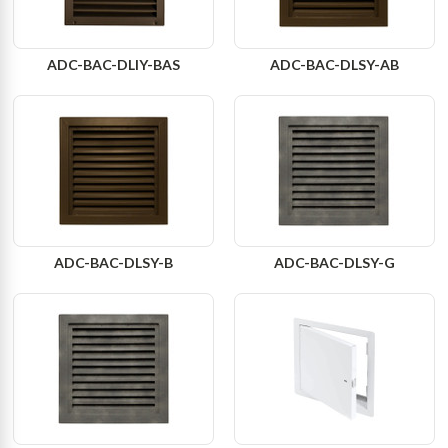
ADC-BAC-DLIY-BAS
ADC-BAC-DLSY-AB
ADC-BAC-DLSY-B
ADC-BAC-DLSY-G