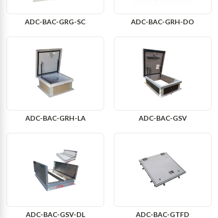
ADC-BAC-GRG-SC
ADC-BAC-GRH-DO
ADC-BAC-GRH-LA
ADC-BAC-GSV
ADC-BAC-GSV-DL
ADC-BAC-GTFD