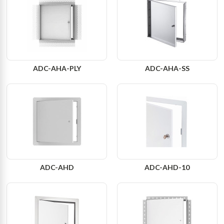
ADC-AHA-PLY
ADC-AHA-SS
ADC-AHD
ADC-AHD-10