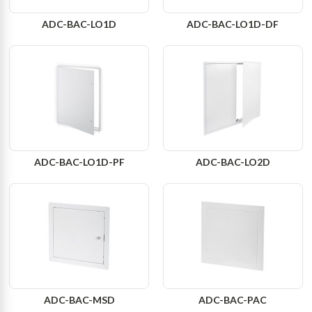
ADC-BAC-LO1D
ADC-BAC-LO1D-DF
ADC-BAC-LO1D-PF
ADC-BAC-LO2D
ADC-BAC-MSD
ADC-BAC-PAC