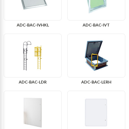
ADC-BAC-IVHKL
ADC-BAC-IVT
ADC-BAC-LDR
ADC-BAC-LERH