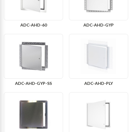
ADC-AHD-60
ADC-AHD-GYP
ADC-AHD-GYP-SS
ADC-AHD-PLY