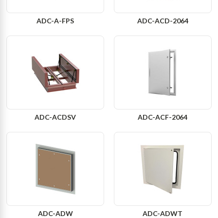
ADC-A-FPS
ADC-ACD-2064
ADC-ACDSV
ADC-ACF-2064
ADC-ADW
ADC-ADWT