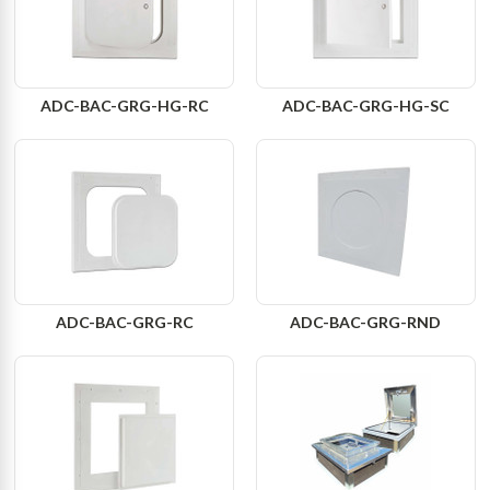
ADC-BAC-GRG-HG-RC
ADC-BAC-GRG-HG-SC
ADC-BAC-GRG-RC
ADC-BAC-GRG-RND