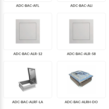
ADC-BAC-AFL
ADC-BAC-ALI
ADC-BAC-ALR-12
ADC-BAC-ALR-58
ADC-BAC-ALRF-LA
ADC-BAC-ALRH-DO