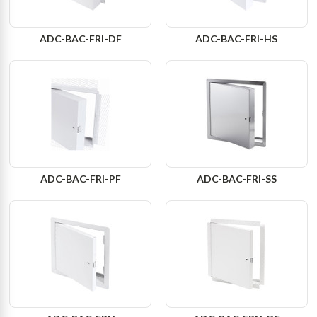
ADC-BAC-FRI-DF
ADC-BAC-FRI-HS
ADC-BAC-FRI-PF
ADC-BAC-FRI-SS