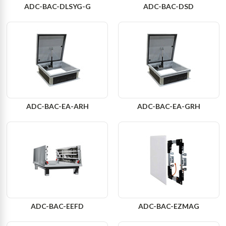
ADC-BAC-DLSYG-G
ADC-BAC-DSD
ADC-BAC-EA-ARH
ADC-BAC-EA-GRH
ADC-BAC-EEFD
ADC-BAC-EZMAG