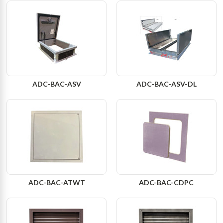
ADC-BAC-ASV
ADC-BAC-ASV-DL
ADC-BAC-ATWT
ADC-BAC-CDPC