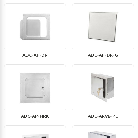
ADC-AP-DR
ADC-AP-DR-G
ADC-AP-HRK
ADC-ARVB-PC