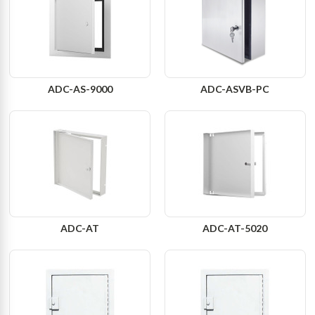
ADC-AS-9000
ADC-ASVB-PC
ADC-AT
ADC-AT-5020