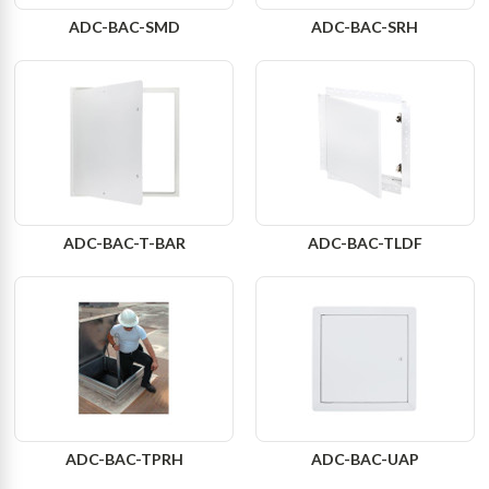
ADC-BAC-SMD
ADC-BAC-SRH
ADC-BAC-T-BAR
ADC-BAC-TLDF
ADC-BAC-TPRH
ADC-BAC-UAP