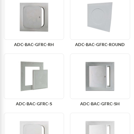
ADC-BAC-GFRC-RH
ADC-BAC-GFRC-ROUND
ADC-BAC-GFRC-S
ADC-BAC-GFRC-SH