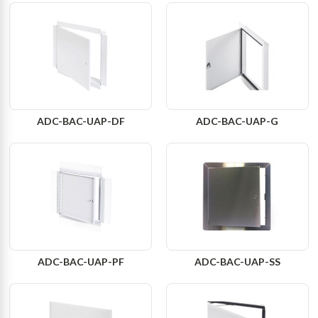
ADC-BAC-UAP-DF
ADC-BAC-UAP-G
ADC-BAC-UAP-PF
ADC-BAC-UAP-SS