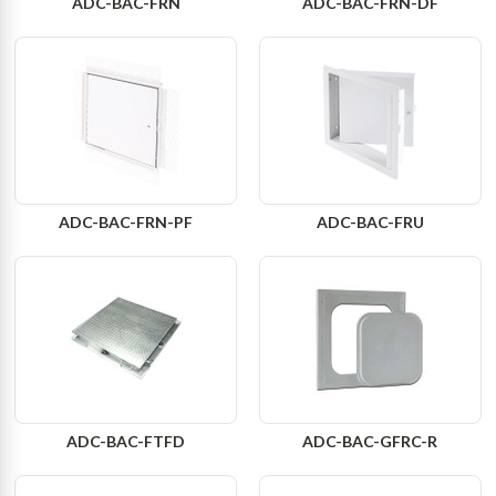
ADC-BAC-FRN
ADC-BAC-FRN-DF
ADC-BAC-FRN-PF
ADC-BAC-FRU
ADC-BAC-FTFD
ADC-BAC-GFRC-R