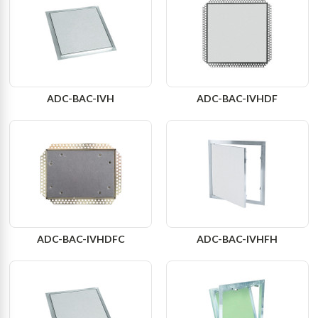
ADC-BAC-IVH
ADC-BAC-IVHDF
ADC-BAC-IVHDFC
ADC-BAC-IVHFH