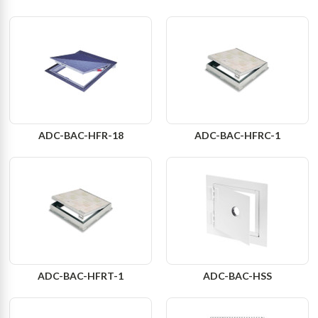
ADC-BAC-HFR-18
ADC-BAC-HFRC-1
ADC-BAC-HFRT-1
ADC-BAC-HSS