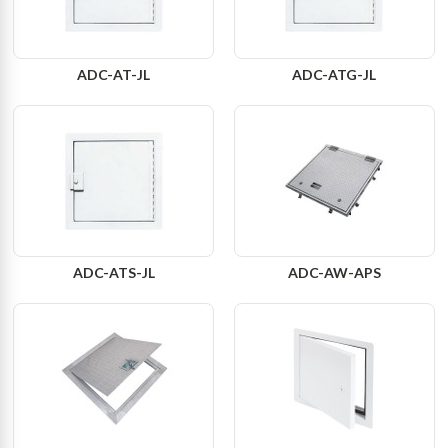
ADC-AT-JL
ADC-ATG-JL
ADC-ATS-JL
ADC-AW-APS