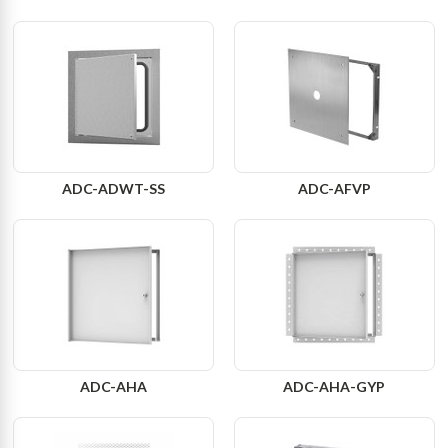
ADC-ADWT-SS
ADC-AFVP
ADC-AHA
ADC-AHA-GYP