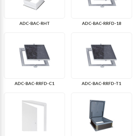
ADC-BAC-RHT
ADC-BAC-RRFD-18
ADC-BAC-RRFD-C1
ADC-BAC-RRFD-T1