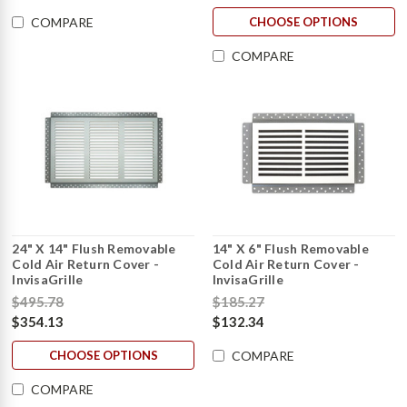
CHOOSE OPTIONS
COMPARE
COMPARE
24" X 14" Flush Removable
14" X 6" Flush Removable
Cold Air Return Cover -
Cold Air Return Cover -
InvisaGrille
InvisaGrille
$495.78
$185.27
$354.13
$132.34
CHOOSE OPTIONS
COMPARE
COMPARE