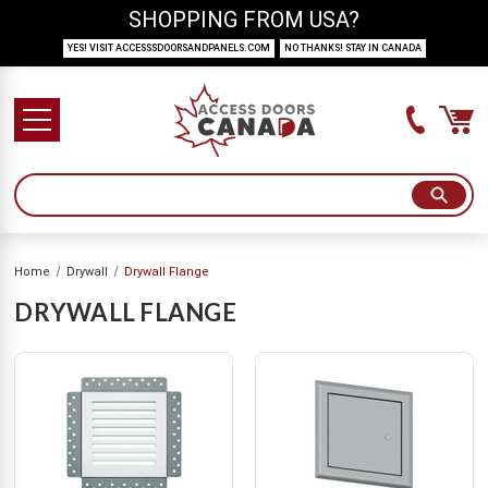
SHOPPING FROM USA?
YES! VISIT ACCESSSDOORSANDPANELS.COM
NO THANKS! STAY IN CANADA
Home
Drywall
Drywall Flange
DRYWALL FLANGE