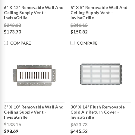
6" X 12" Removable Wall And
5" X 5" Removable Wall And
Ceiling Supply Vent -
Ceiling Supply Vent -
InvisaGrille
InvisaGrille
$243.18
$211.15
$173.70
$150.82
COMPARE
COMPARE
3" X 10" Removable Wall And
30" X 14" Flush Removable
Ceiling Supply Vent -
Cold Air Return Cover -
InvisaGrille
InvisaGrille
$138.16
$623.73
$98.69
$445.52