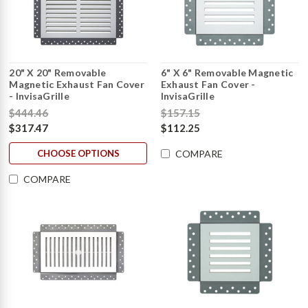
20" X 20" Removable
6" X 6" Removable Magnetic
Magnetic Exhaust Fan Cover
Exhaust Fan Cover -
- InvisaGrille
InvisaGrille
$444.46
$157.15
$317.47
$112.25
CHOOSE OPTIONS
COMPARE
COMPARE