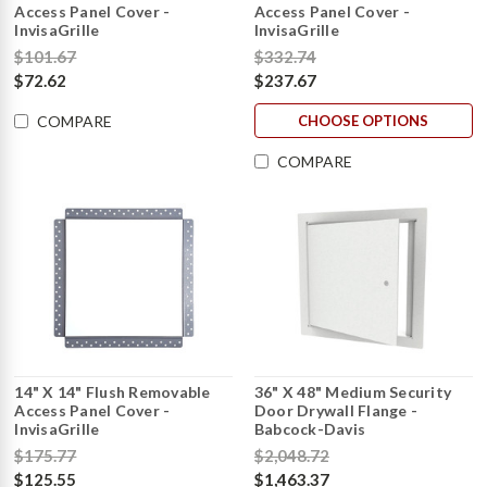
Access Panel Cover -
Access Panel Cover -
InvisaGrille
InvisaGrille
$101.67
$332.74
$72.62
$237.67
CHOOSE OPTIONS
COMPARE
COMPARE
14" X 14" Flush Removable
36" X 48" Medium Security
Access Panel Cover -
Door Drywall Flange -
InvisaGrille
Babcock-Davis
$175.77
$2,048.72
$125.55
$1,463.37