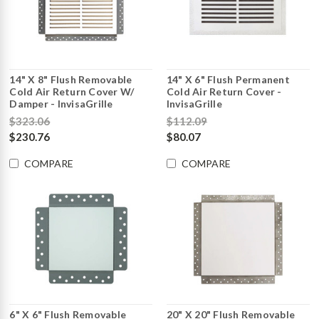
14" X 8" Flush Removable
14" X 6" Flush Permanent
Cold Air Return Cover W/
Cold Air Return Cover -
Damper - InvisaGrille
InvisaGrille
$323.06
$112.09
$230.76
$80.07
COMPARE
COMPARE
6" X 6" Flush Removable
20" X 20" Flush Removable