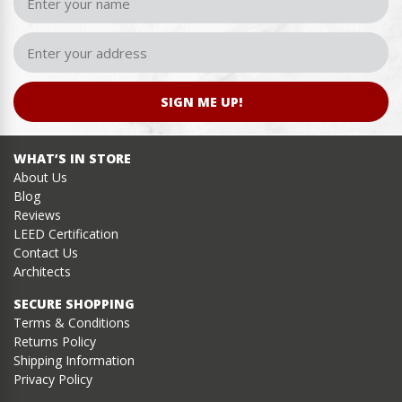
SIGN ME UP!
WHAT’S IN STORE
About Us
Blog
Reviews
LEED Certification
Contact Us
Architects
SECURE SHOPPING
Terms & Conditions
Returns Policy
Shipping Information
Privacy Policy