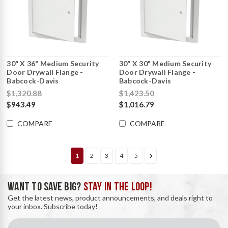
30" X 36" Medium Security
30" X 30" Medium Security
Door Drywall Flange -
Door Drywall Flange -
Babcock-Davis
Babcock-Davis
$1,320.88
$1,423.50
$943.49
$1,016.79
COMPARE
COMPARE
1
2
3
4
5
WANT TO SAVE BIG?
STAY IN THE LOOP!
Get the latest news, product announcements, and deals right to
your inbox. Subscribe today!