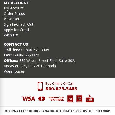
MY ACCOUNT
My Account
Order Status
View Cart
Sign In/Check Out
Apply for Credit
Wish List
CONTACT US
Toll free:
1-800-679-3405
Fax:
1-888-622-9920
Offices:
385 Wilson Street East, Suite 302,
Ancaster, ON, L9G 2C1 Canada
Warehouses
Buy Online Or Call
800-679-3405
©
2026
ACCESSDOORSCANADA. ALL RIGHTS RESERVED. |
SITEMAP