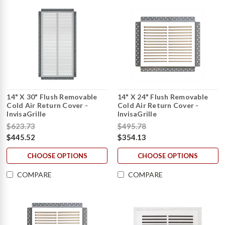
14" X 30" Flush Removable
14" X 24" Flush Removable
Cold Air Return Cover -
Cold Air Return Cover -
InvisaGrille
InvisaGrille
$623.73
$495.78
$445.52
$354.13
CHOOSE OPTIONS
CHOOSE OPTIONS
COMPARE
COMPARE