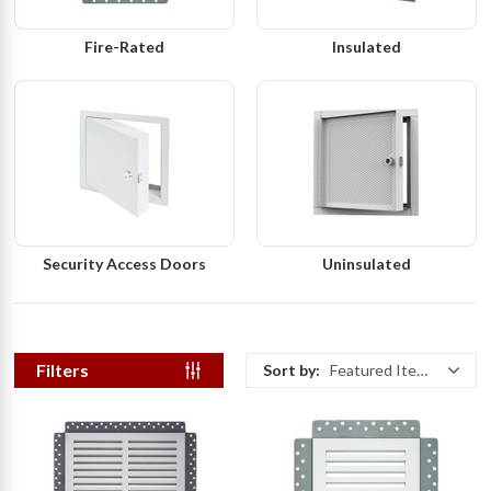
Fire-Rated
Insulated
Security Access Doors
Uninsulated
Filters
Sort by:
Featured Items