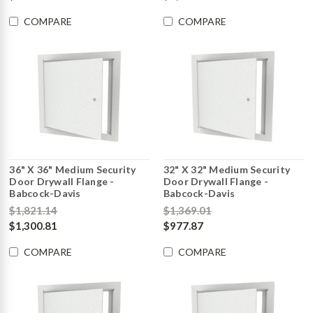
COMPARE
COMPARE
36" X 36" Medium Security
32" X 32" Medium Security
Door Drywall Flange -
Door Drywall Flange -
Babcock-Davis
Babcock-Davis
$1,821.14
$1,369.01
$1,300.81
$977.87
COMPARE
COMPARE