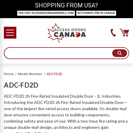
SHOPPING FROM USA?
YES! VISIT ACCESSSDOORSANDPANELS.COM
NO THANKS! STAY IN CANADA
Home
Model Number
ADC-FD2D
ADC-FD2D
ADC-FD2D 2h Fire-Rated Insulated Double Door - JL Industries
Introducing the ADC-FD2D 2h Fire-Rated Insulated Double Door—
one of the largest fire-rated access doors available. Its double-leaf
door ensures convenient access to building components,
combining safety and ease of use. With a two-hour fire rating and a
unique double-leaf design, architects and engineers gain