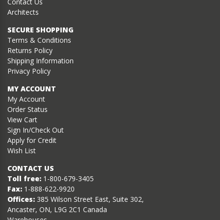
Contact Us
Architects
SECURE SHOPPING
Terms & Conditions
Returns Policy
Shipping Information
Privacy Policy
MY ACCOUNT
My Account
Order Status
View Cart
Sign In/Check Out
Apply for Credit
Wish List
CONTACT US
Toll free:
1-800-679-3405
Fax:
1-888-622-9920
Offices:
385 Wilson Street East, Suite 302,
Ancaster, ON, L9G 2C1 Canada
Warehouses