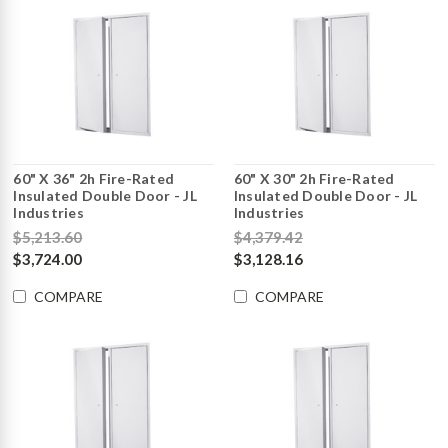
60" X 36" 2h Fire-Rated
60" X 30" 2h Fire-Rated
Insulated Double Door - JL
Insulated Double Door - JL
Industries
Industries
$5,213.60
$4,379.42
$3,724.00
$3,128.16
COMPARE
COMPARE