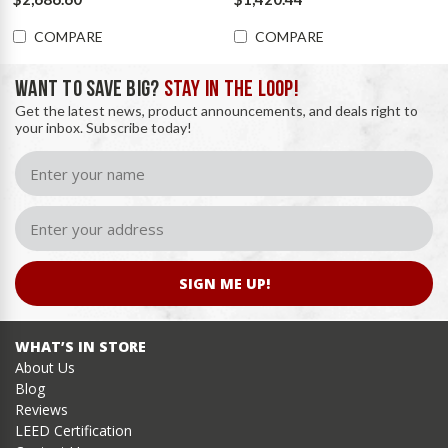
COMPARE
COMPARE
WANT TO SAVE BIG?
STAY IN THE LOOP!
Get the latest news, product announcements, and deals right to
your inbox. Subscribe today!
SIGN ME UP!
WHAT’S IN STORE
About Us
Blog
Reviews
LEED Certification