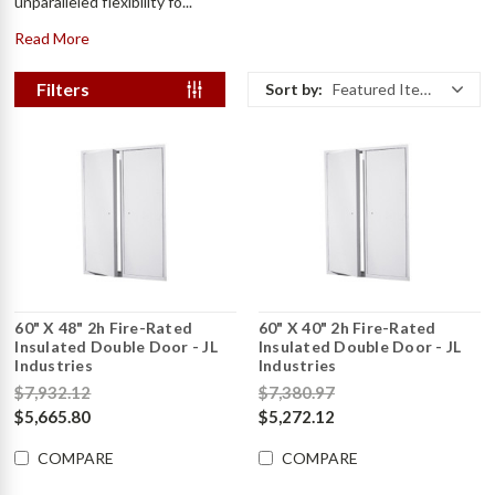
unparalleled flexibility fo...
Read More
Filters
Sort by:
Featured Items
60" X 48" 2h Fire-Rated
60" X 40" 2h Fire-Rated
Insulated Double Door - JL
Insulated Double Door - JL
Industries
Industries
$7,932.12
$7,380.97
$5,665.80
$5,272.12
COMPARE
COMPARE