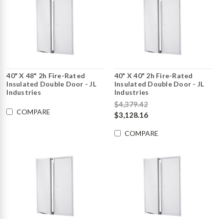
40" X 48" 2h Fire-Rated
40" X 40" 2h Fire-Rated
Insulated Double Door - JL
Insulated Double Door - JL
Industries
Industries
$4,379.42
COMPARE
$3,128.16
COMPARE