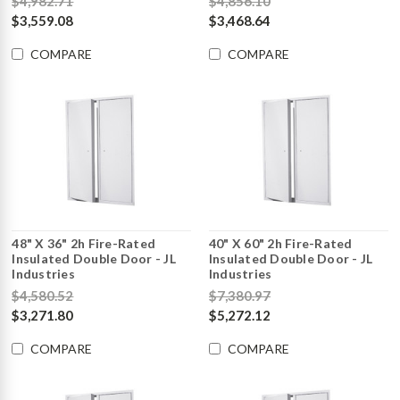
$4,982.71
$4,856.10
$3,559.08
$3,468.64
COMPARE
COMPARE
48" X 36" 2h Fire-Rated
40" X 60" 2h Fire-Rated
Insulated Double Door - JL
Insulated Double Door - JL
Industries
Industries
$4,580.52
$7,380.97
$3,271.80
$5,272.12
COMPARE
COMPARE