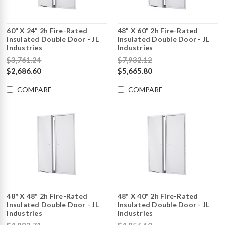
60" X 24" 2h Fire-Rated
48" X 60" 2h Fire-Rated
Insulated Double Door - JL
Insulated Double Door - JL
Industries
Industries
$3,761.24
$7,932.12
$2,686.60
$5,665.80
COMPARE
COMPARE
48" X 48" 2h Fire-Rated
48" X 40" 2h Fire-Rated
Insulated Double Door - JL
Insulated Double Door - JL
Industries
Industries