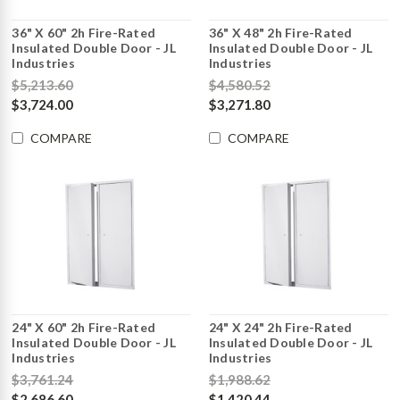
36" X 60" 2h Fire-Rated
36" X 48" 2h Fire-Rated
Insulated Double Door - JL
Insulated Double Door - JL
Industries
Industries
$5,213.60
$4,580.52
$3,724.00
$3,271.80
COMPARE
COMPARE
24" X 60" 2h Fire-Rated
24" X 24" 2h Fire-Rated
Insulated Double Door - JL
Insulated Double Door - JL
Industries
Industries
$3,761.24
$1,988.62
$2,686.60
$1,420.44