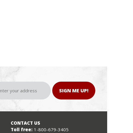
SIGN ME UP!
CONTACT US
Toll free:
1-800-679-3405