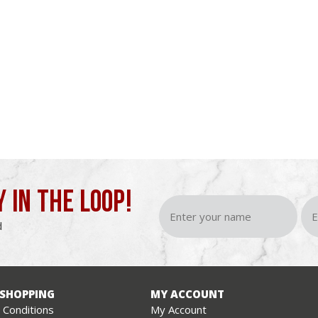
Y IN THE LOOP!
d
 SHOPPING
MY ACCOUNT
Conditions
My Account