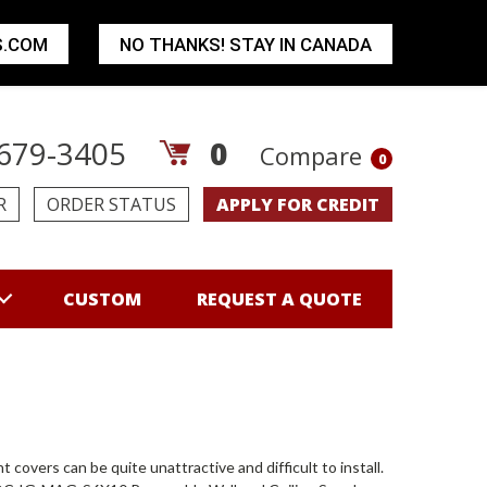
S.COM
NO THANKS! STAY IN CANADA
679-3405
0
Compare
0
R
ORDER STATUS
APPLY FOR CREDIT
CUSTOM
REQUEST A QUOTE
vers can be quite unattractive and difficult to install.