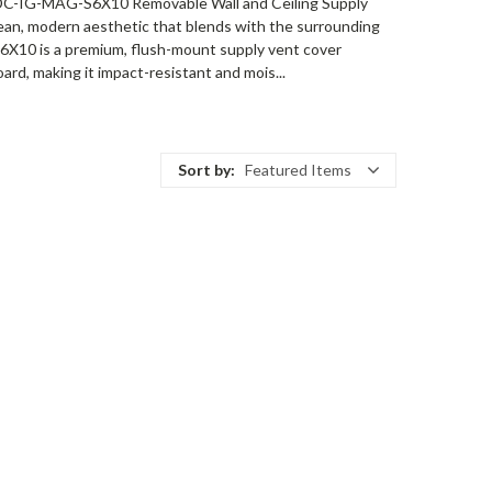
 ADC-IG-MAG-S6X10 Removable Wall and Ceiling Supply
 a clean, modern aesthetic that blends with the surrounding
-S6X10 is a premium, flush-mount supply vent cover
ard, making it impact-resistant and mois...
Sort by:
Featured Items