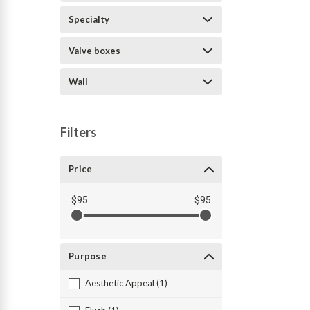
Specialty
Valve boxes
Wall
Filters
Price
$95
$95
Purpose
Aesthetic Appeal (1)