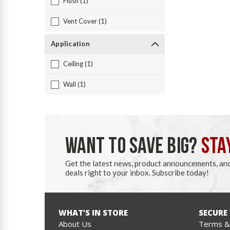
Flush (1)
Vent Cover (1)
Application
Ceiling (1)
Wall (1)
WANT TO SAVE BIG?
STA
Get the latest news, product announcements, an
deals right to your inbox. Subscribe today!
WHAT’S IN STORE
SECURE
About Us
Terms & 