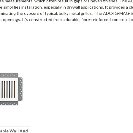
se measurements, which often result in gaps or uneven finishes. The
le simplifies installation, especially in drywall applications. It provides
 eliminating the eyesore of typical, bulky metal grilles. The ADC-IG-MAG
t openings. It's constructed from a durable, fibre-reinforced concrete bo
able Wall And