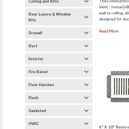
They need preci
Ceiling and Attic
Vent - InvisaGril
wall or ceiling,
Door Louvre & Window
designed for duc
Kits
Read More
Drywall
Duct
Exterior
Fire Rated
Floor Hatches
Flush
Gasketed
HVAC
6" X 10" Remov