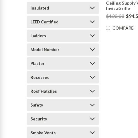
Ceiling Supply 
Insulated
InvisaGrille
$132.33
$94.
LEED Certified
COMPARE
Ladders
Model Number
Plaster
Recessed
Roof Hatches
Safety
Security
Smoke Vents