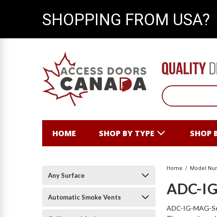
SHOPPING FROM USA?
HOME
SHOP BY TYPE
SHOP 
Home
Model Nu
Any Surface
ADC-I
Automatic Smoke Vents
ADC-IG-MAG-S6X10