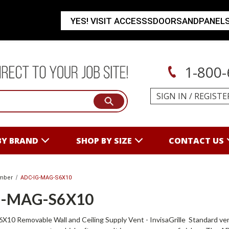
YES! VISIT ACCESSSDOORSANDPANEL
1-800-
SIGN IN
/
REGISTE
BY BRAND
SHOP BY SIZE
CONTACT US
mber
ADC-IG-MAG-S6X10
G-MAG-S6X10
 Removable Wall and Ceiling Supply Vent - InvisaGrille Standard vent co