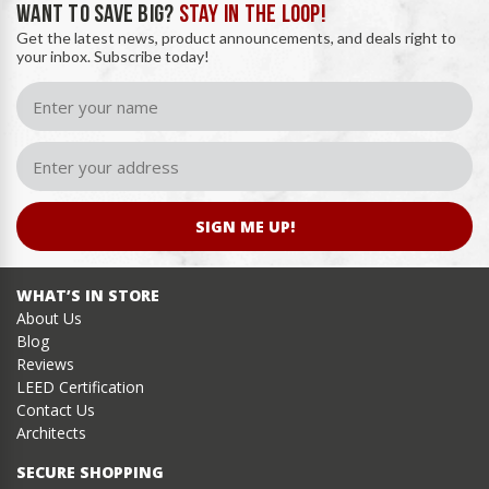
WANT TO SAVE BIG?
STAY IN THE LOOP!
Get the latest news, product announcements, and deals right to
your inbox. Subscribe today!
SIGN ME UP!
WHAT’S IN STORE
About Us
Blog
Reviews
LEED Certification
Contact Us
Architects
SECURE SHOPPING