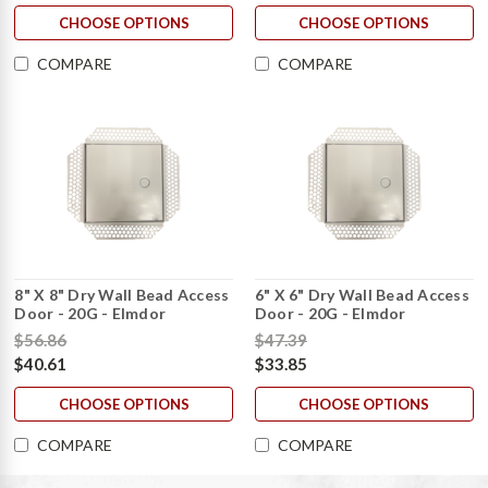
CHOOSE OPTIONS
CHOOSE OPTIONS
COMPARE
COMPARE
8" X 8" Dry Wall Bead Access
6" X 6" Dry Wall Bead Access
Door - 20G - Elmdor
Door - 20G - Elmdor
$56.86
$47.39
$40.61
$33.85
CHOOSE OPTIONS
CHOOSE OPTIONS
COMPARE
COMPARE