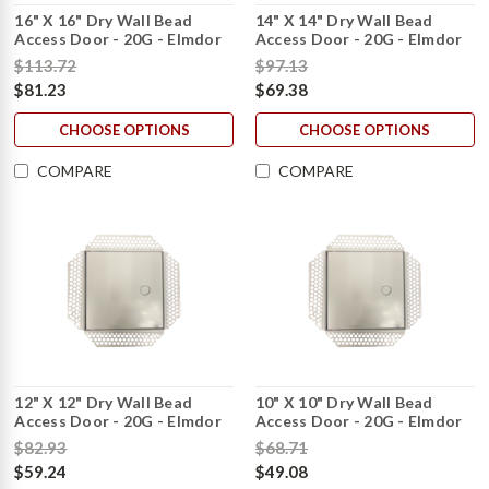
16" X 16" Dry Wall Bead
14" X 14" Dry Wall Bead
Access Door - 20G - Elmdor
Access Door - 20G - Elmdor
$113.72
$97.13
$81.23
$69.38
CHOOSE OPTIONS
CHOOSE OPTIONS
COMPARE
COMPARE
12" X 12" Dry Wall Bead
10" X 10" Dry Wall Bead
Access Door - 20G - Elmdor
Access Door - 20G - Elmdor
$82.93
$68.71
$59.24
$49.08