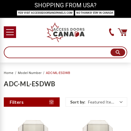
SHOPPING FROM USA?
YES! VISIT ACCESSSDOORSANDPANELS.COM
NO THANKS! STAY IN CANADA
Home
Model Number
ADC-ML-ESDWB
ADC-ML-ESDWB
Filters
Sort by:
Featured Items