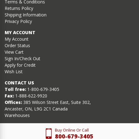
Terms & Conditions
Returns Policy
Shipping Information
Privacy Policy
MY ACCOUNT
My Account
Order Status
View Cart
Sign In/Check Out
Apply for Credit
Wish List
CONTACT US
Toll free:
1-800-679-3405
Fax:
1-888-622-9920
Offices:
385 Wilson Street East, Suite 302,
Ancaster, ON, L9G 2C1 Canada
Warehouses
Buy Online Or Call
800-679-3405