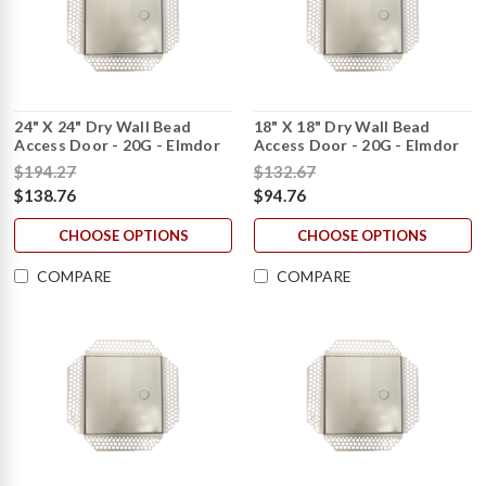
24" X 24" Dry Wall Bead
18" X 18" Dry Wall Bead
Access Door - 20G - Elmdor
Access Door - 20G - Elmdor
$194.27
$132.67
$138.76
$94.76
CHOOSE OPTIONS
CHOOSE OPTIONS
COMPARE
COMPARE