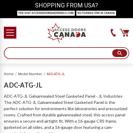
SHOPPING FROM USA?
YES! VISIT ACCESSSDOORSANDPANELS.COM
NO THANKS! STAY IN CANADA
Home
Model Number
ADC-ATG-JL
ADC-ATG-JL
ADC-ATG-JL Galvannealed Steel Gasketed Panel - JL Industries
The ADC-ATG-JL Galvannealed Steel Gasketed Panel is the
perfect solution for environments like laboratories and pressurized
rooms. Crafted from durable galvannealed steel, this access panel
ensures a secure and airtight fit. With a 16-gauge CRS frame,
gasketed on all sides, and a 16-gauge door featuring a cam-