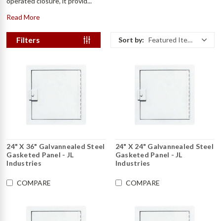
operated closure, it provid...
Read More
Filters
Sort by:
Featured Items
24" X 36" Galvannealed Steel
24" X 24" Galvannealed Steel
Gasketed Panel - JL
Gasketed Panel - JL
Industries
Industries
COMPARE
COMPARE