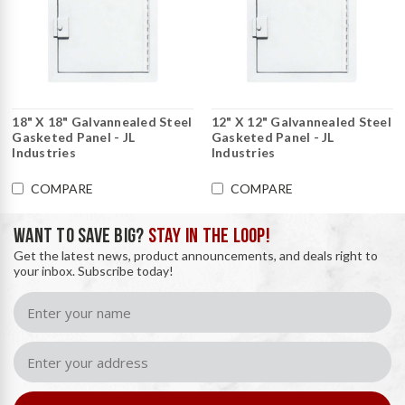
18" X 18" Galvannealed Steel
12" X 12" Galvannealed Steel
Gasketed Panel - JL
Gasketed Panel - JL
Industries
Industries
COMPARE
COMPARE
WANT TO SAVE BIG?
STAY IN THE LOOP!
Get the latest news, product announcements, and deals right to
your inbox. Subscribe today!