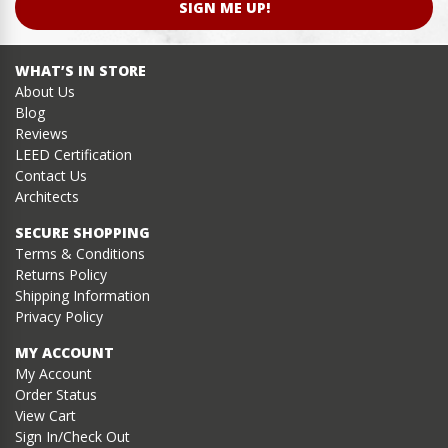
SIGN ME UP!
WHAT’S IN STORE
About Us
Blog
Reviews
LEED Certification
Contact Us
Architects
SECURE SHOPPING
Terms & Conditions
Returns Policy
Shipping Information
Privacy Policy
MY ACCOUNT
My Account
Order Status
View Cart
Sign In/Check Out