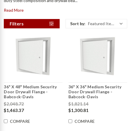
duty steel composition and drywall bea...
Read More
Filters
Sort by:
Featured Items
36" X 48" Medium Security
36" X 36" Medium Security
Door Drywall Flange -
Door Drywall Flange -
Babcock-Davis
Babcock-Davis
$2,048.72
$1,821.14
$1,463.37
$1,300.81
COMPARE
COMPARE