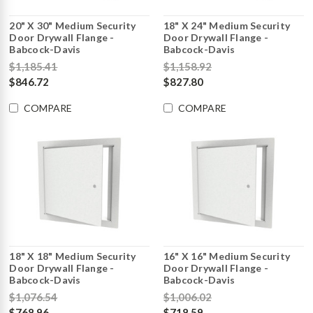
20" X 30" Medium Security
18" X 24" Medium Security
Door Drywall Flange -
Door Drywall Flange -
Babcock-Davis
Babcock-Davis
$1,185.41
$1,158.92
$846.72
$827.80
COMPARE
COMPARE
18" X 18" Medium Security
16" X 16" Medium Security
Door Drywall Flange -
Door Drywall Flange -
Babcock-Davis
Babcock-Davis
$1,076.54
$1,006.02
$768.96
$718.59