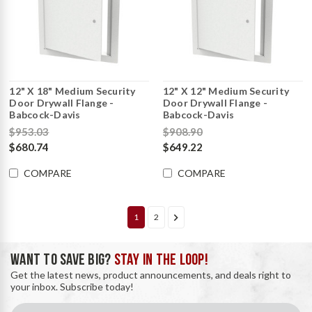
12" X 18" Medium Security
12" X 12" Medium Security
Door Drywall Flange -
Door Drywall Flange -
Babcock-Davis
Babcock-Davis
$953.03
$908.90
$680.74
$649.22
COMPARE
COMPARE
1
2
WANT TO SAVE BIG?
STAY IN THE LOOP!
Get the latest news, product announcements, and deals right to
your inbox. Subscribe today!