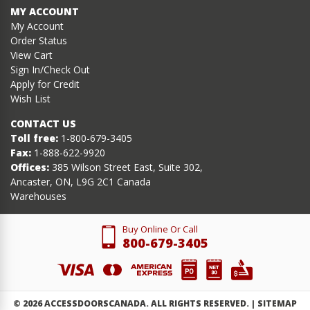
MY ACCOUNT
My Account
Order Status
View Cart
Sign In/Check Out
Apply for Credit
Wish List
CONTACT US
Toll free:
1-800-679-3405
Fax:
1-888-622-9920
Offices:
385 Wilson Street East, Suite 302,
Ancaster, ON, L9G 2C1 Canada
Warehouses
Buy Online Or Call
800-679-3405
©
2026
ACCESSDOORSCANADA. ALL RIGHTS RESERVED. |
SITEMAP