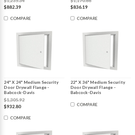
$1,235.34
$1,170.66
$882.39
$836.19
COMPARE
COMPARE
24" X 24" Medium Security
22" X 36" Medium Security
Door Drywall Flange -
Door Drywall Flange -
Babcock-Davis
Babcock-Davis
$1,305.92
COMPARE
$932.80
COMPARE