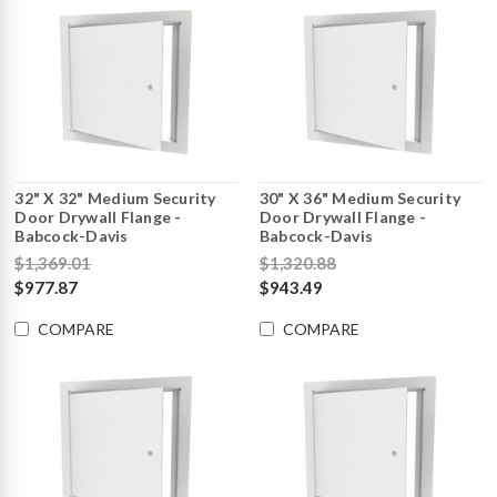
32" X 32" Medium Security
30" X 36" Medium Security
Door Drywall Flange -
Door Drywall Flange -
Babcock-Davis
Babcock-Davis
$1,369.01
$1,320.88
$977.87
$943.49
COMPARE
COMPARE