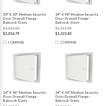
30" X 30" Medium Security
24" X 48" Medium Security
Door Drywall Flange -
Door Drywall Flange -
Babcock-Davis
Babcock-Davis
$1,423.50
$1,711.99
$1,016.79
$1,222.85
COMPARE
COMPARE
24" X 36" Medium Security
24" X 30" Medium Security
Door Drywall Flange -
Door Drywall Flange -
Babcock-Davis
Babcock-Davis