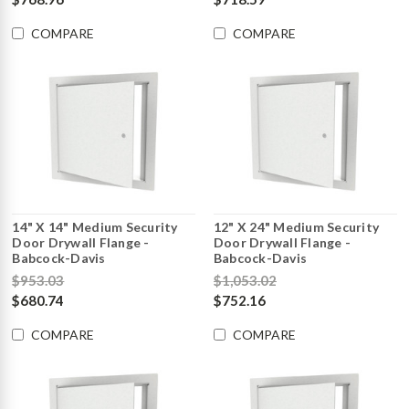
COMPARE
COMPARE
14" X 14" Medium Security
12" X 24" Medium Security
Door Drywall Flange -
Door Drywall Flange -
Babcock-Davis
Babcock-Davis
$953.03
$1,053.02
$680.74
$752.16
COMPARE
COMPARE