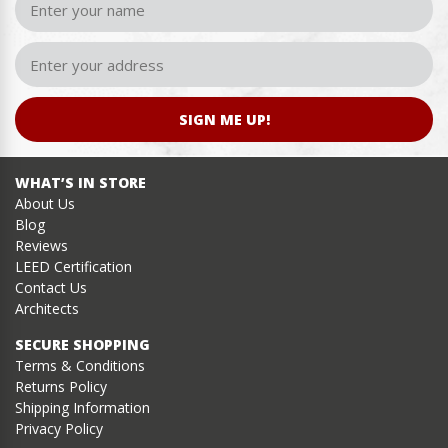
SIGN ME UP!
WHAT’S IN STORE
About Us
Blog
Reviews
LEED Certification
Contact Us
Architects
SECURE SHOPPING
Terms & Conditions
Returns Policy
Shipping Information
Privacy Policy