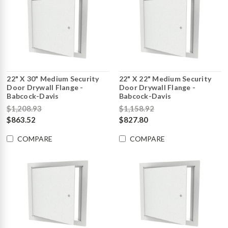
22" X 30" Medium Security
22" X 22" Medium Security
Door Drywall Flange -
Door Drywall Flange -
Babcock-Davis
Babcock-Davis
$1,208.93
$1,158.92
$863.52
$827.80
COMPARE
COMPARE