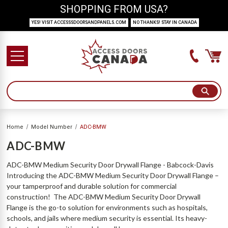
SHOPPING FROM USA?
YES! VISIT ACCESSSDOORSANDPANELS.COM
NO THANKS! STAY IN CANADA
Home
Model Number
ADC-BMW
ADC-BMW
ADC-BMW Medium Security Door Drywall Flange - Babcock-Davis
Introducing the ADC-BMW Medium Security Door Drywall Flange –
your tamperproof and durable solution for commercial
construction! The ADC-BMW Medium Security Door Drywall
Flange is the go-to solution for environments such as hospitals,
schools, and jails where medium security is essential. Its heavy-