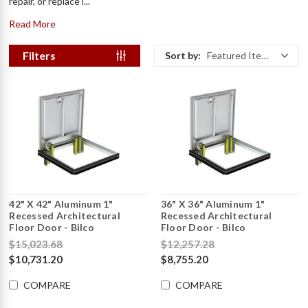
repair, or replace i...
Read More
Filters
Sort by:
Featured Items
42" X 42" Aluminum 1"
36" X 36" Aluminum 1"
Recessed Architectural
Recessed Architectural
Floor Door - Bilco
Floor Door - Bilco
$15,023.68
$12,257.28
$10,731.20
$8,755.20
COMPARE
COMPARE