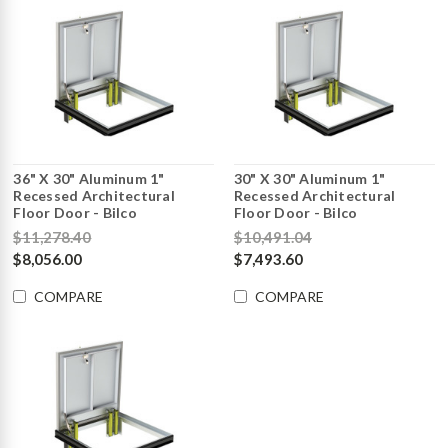
36" X 30" Aluminum 1"
30" X 30" Aluminum 1"
Recessed Architectural
Recessed Architectural
Floor Door - Bilco
Floor Door - Bilco
$11,278.40
$10,491.04
$8,056.00
$7,493.60
COMPARE
COMPARE