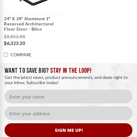
24" X 24" Aluminum 1"
Recessed Architectural
Floor Door - Bilco
$8,852.48
$6,323.20
COMPARE
WANT TO SAVE BIG?
STAY IN THE LOOP!
Get the latest news, product announcements, and deals right to
your inbox. Subscribe today!
SIGN ME UP!