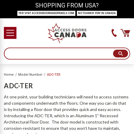
SHOPPING FROM USA?
YES! VISIT ACCESSSDOORSANDPANELS.COM
NO THANKS! STAY IN CANADA
Home
Model Number
ADC-TER
ADC-TER
At one point, your building technicians will need to access systems
and components underneath the floors. One way you can do that
is by installing a floor door that provides quick and easy access.
Introducing the ADC-TER, which is an Aluminum 1" Recessed
Architectural Floor Door. The door model is constructed with
corrosion-resistant to ensure that you won't have to maintain,