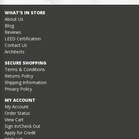
WHAT’S IN STORE
About Us
Blog
Reviews
LEED Certification
Contact Us
Architects
SECURE SHOPPING
Terms & Conditions
Returns Policy
Shipping Information
Privacy Policy
MY ACCOUNT
My Account
Order Status
View Cart
Sign In/Check Out
Apply for Credit