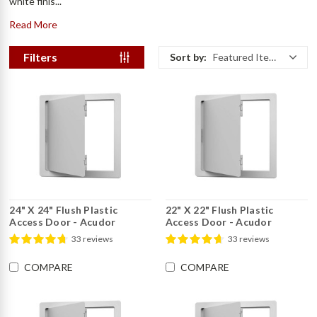
white finis...
Read More
Filters
Sort by:
Featured Items
24" X 24" Flush Plastic
22" X 22" Flush Plastic
Access Door - Acudor
Access Door - Acudor
33 reviews
33 reviews
COMPARE
COMPARE