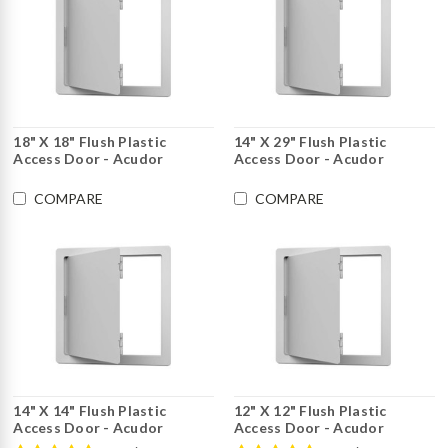
18" X 18" Flush Plastic
14" X 29" Flush Plastic
Access Door - Acudor
Access Door - Acudor
COMPARE
COMPARE
14" X 14" Flush Plastic
12" X 12" Flush Plastic
Access Door - Acudor
Access Door - Acudor