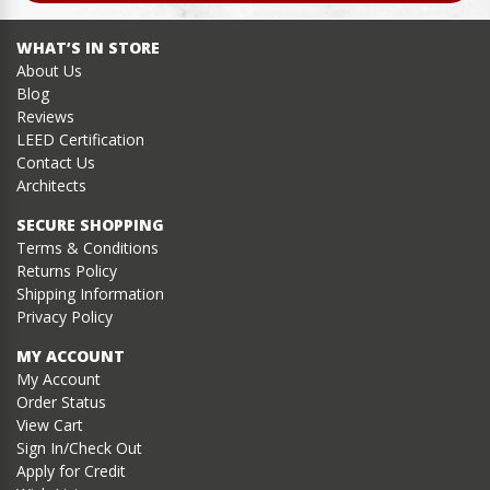
WHAT’S IN STORE
About Us
Blog
Reviews
LEED Certification
Contact Us
Architects
SECURE SHOPPING
Terms & Conditions
Returns Policy
Shipping Information
Privacy Policy
MY ACCOUNT
My Account
Order Status
View Cart
Sign In/Check Out
Apply for Credit