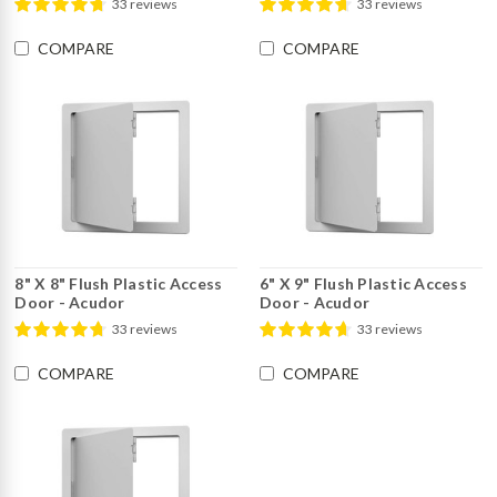
33 reviews
33 reviews
COMPARE
COMPARE
8" X 8" Flush Plastic Access
6" X 9" Flush Plastic Access
Door - Acudor
Door - Acudor
33 reviews
33 reviews
COMPARE
COMPARE