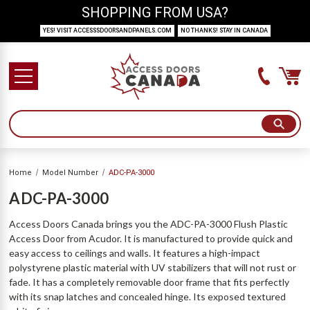
SHOPPING FROM USA?
YES! VISIT ACCESSSDOORSANDPANELS.COM
NO THANKS! STAY IN CANADA
Home
Model Number
ADC-PA-3000
ADC-PA-3000
Access Doors Canada brings you the ADC-PA-3000 Flush Plastic
Access Door from Acudor. It is manufactured to provide quick and
easy access to ceilings and walls. It features a high-impact
polystyrene plastic material with UV stabilizers that will not rust or
fade. It has a completely removable door frame that fits perfectly
with its snap latches and concealed hinge. Its exposed textured