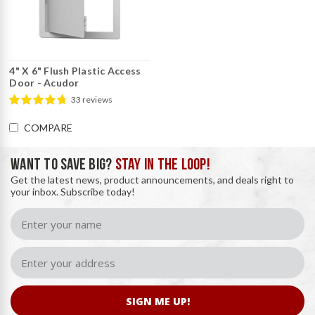
4" X 6" Flush Plastic Access
Door - Acudor
33 reviews
COMPARE
WANT TO SAVE BIG?
STAY IN THE LOOP!
Get the latest news, product announcements, and deals right to
your inbox. Subscribe today!
SIGN ME UP!