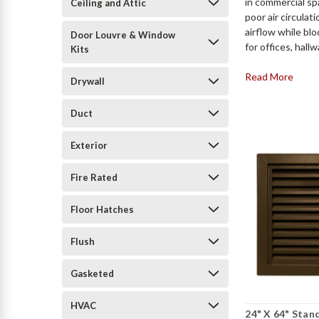
in commercial spa
Ceiling and Attic
poor air circula
airflow while blo
Door Louvre & Window
for offices, hal
Kits
Read More
Drywall
Duct
Exterior
Fire Rated
Floor Hatches
Flush
Gasketed
HVAC
24" X 64" Stan