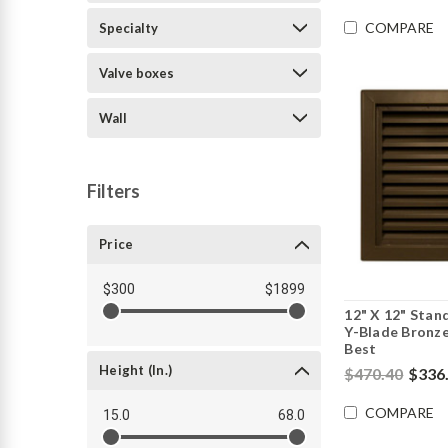
COMPARE
Specialty
Valve boxes
Wall
Filters
Price
$300
$1899
12" X 12" Stan
Y-Blade Bronze
Best
Height (in.)
$470.40
$336
COMPARE
15.0
68.0