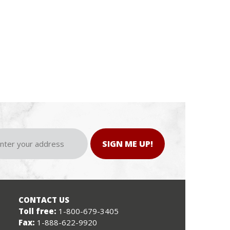
SIGN ME UP!
CONTACT US
Toll free:
1-800-679-3405
Fax:
1-888-622-9920