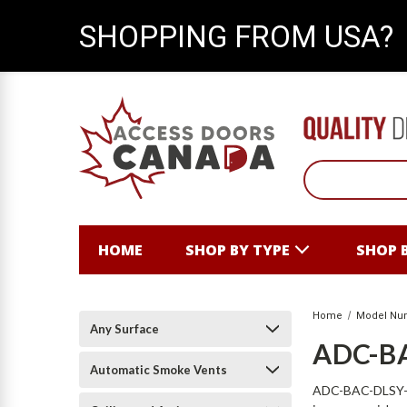
SHOPPING FROM USA?
HOME
SHOP BY TYPE
SHOP 
Home
Model Nu
Any Surface
ADC-B
Automatic Smoke Vents
ADC-BAC-DLSY-B S