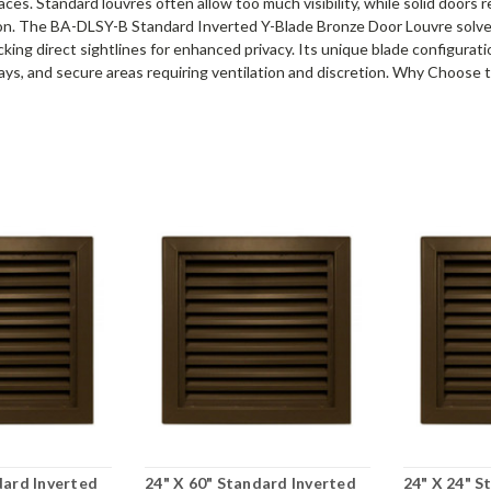
ces. Standard louvres often allow too much visibility, while solid doors 
tion. The BA-DLSY-B Standard Inverted Y-Blade Bronze Door Louvre solves
cking direct sightlines for enhanced privacy. Its unique blade configuratio
lways, and secure areas requiring ventilation and discretion. Why Choos
dard Inverted
24" X 60" Standard Inverted
24" X 24" S