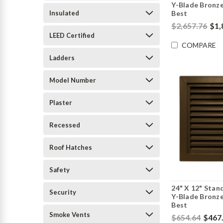
Y-Blade Bronze
Insulated
Best
$2,657.76
$1,
LEED Certified
COMPARE
Ladders
Model Number
Plaster
Recessed
Roof Hatches
Safety
24" X 12" Stan
Security
Y-Blade Bronze
Best
Smoke Vents
$654.64
$467