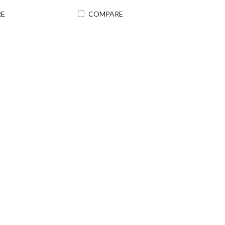
E
COMPARE