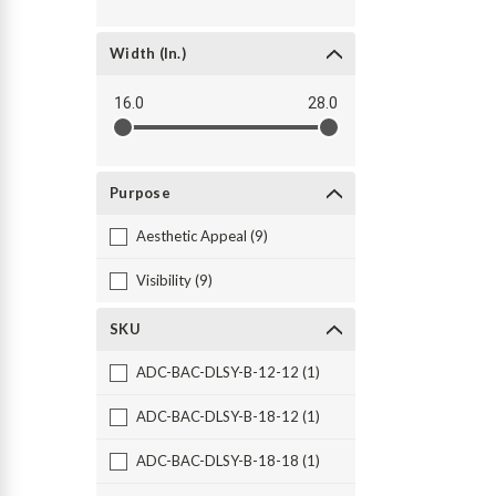
Width (in.)
16.0
28.0
Purpose
Aesthetic Appeal (9)
Visibility (9)
SKU
ADC-BAC-DLSY-B-12-12 (1)
ADC-BAC-DLSY-B-18-12 (1)
ADC-BAC-DLSY-B-18-18 (1)