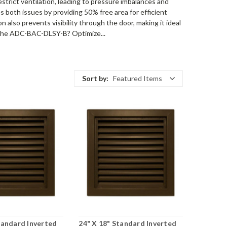
restrict ventilation, leading to pressure imbalances and
 both issues by providing 50% free area for efficient
n also prevents visibility through the door, making it ideal
e the ADC-BAC-DLSY-B? Optimize...
Sort by:
Featured Items
tandard Inverted
24" X 18" Standard Inverted