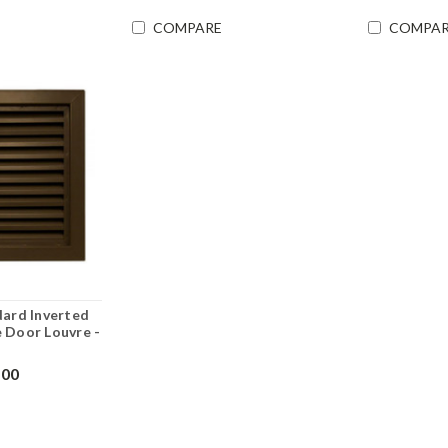
COMPARE
COMPAR
dard Inverted
 Door Louvre -
.00