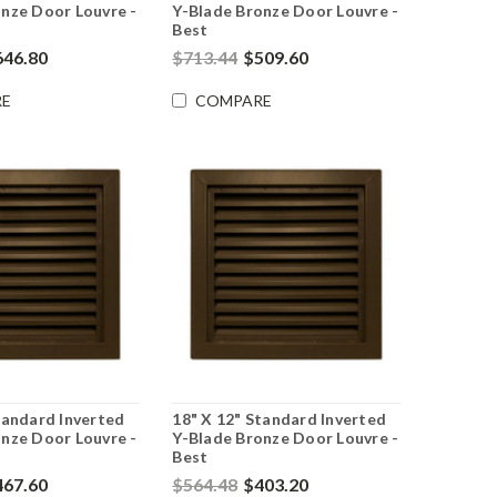
nze Door Louvre -
Y-Blade Bronze Door Louvre -
Best
646.80
$713.44
$509.60
E
COMPARE
tandard Inverted
18" X 12" Standard Inverted
nze Door Louvre -
Y-Blade Bronze Door Louvre -
Best
467.60
$564.48
$403.20