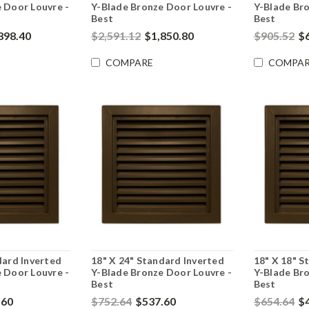
 Door Louvre -
Y-Blade Bronze Door Louvre -
Y-Blade Bro
Best
Best
898.40
$2,591.12
$1,850.80
$905.52
$
COMPARE
COMPAR
dard Inverted
18" X 24" Standard Inverted
18" X 18" S
 Door Louvre -
Y-Blade Bronze Door Louvre -
Y-Blade Bro
Best
Best
.60
$752.64
$537.60
$654.64
$