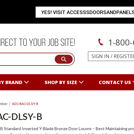
YES! VISIT ACCESSSDOORSANDPANEL
1-800-
SIGN IN
/
REGISTE
BY BRAND
SHOP BY SIZE
CONTACT US
mber
ADC-BAC-DLSY-B
AC-DLSY-B
tandard Inverted Y-Blade Bronze Door Louvre – Best Maintaining proper