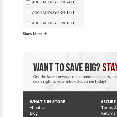
ADC-BAC-DLSY-B-18-24 (1)
ADC-BAC-DLSY-B-24-12 (1)
ADC-BAC-DLSY-B-24-18 (1)
Show More
WANT TO SAVE BIG?
STA
Get the latest news, product announcements, an
deals right to your inbox. Subscribe today!
WHAT’S IN STORE
SECURE
About Us
Terms & 
Blog
Returns 