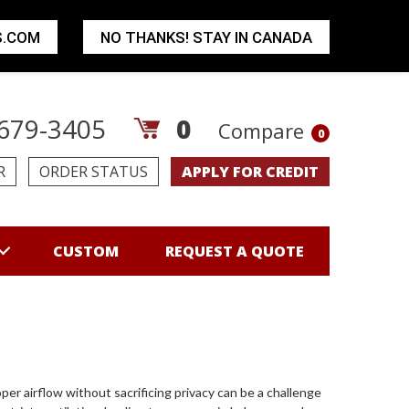
S.COM
NO THANKS! STAY IN CANADA
679-3405
0
Compare
0
R
ORDER STATUS
APPLY FOR CREDIT
CUSTOM
REQUEST A QUOTE
 airflow without sacrificing privacy can be a challenge