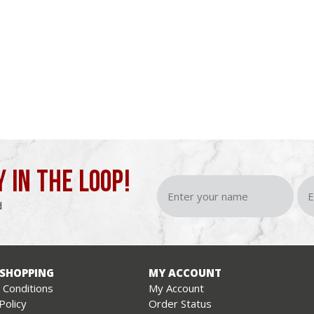
Y IN THE LOOP!
d
 SHOPPING
MY ACCOUNT
Conditions
My Account
Policy
Order Status