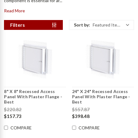
component is essential for ar...
Read More
Filters
Sort by:
Featured Items
8" X 8" Recessed Access
24" X 24" Recessed Access
Panel With Plaster Flange -
Panel With Plaster Flange -
Best
Best
$220.82
$557.87
$157.73
$398.48
COMPARE
COMPARE