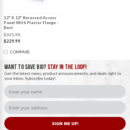
12" X 12" Recessed Access
Panel With Plaster Flange -
Best
$321.98
$229.99
COMPARE
WANT TO SAVE BIG?
STAY IN THE LOOP!
Get the latest news, product announcements, and deals right to
your inbox. Subscribe today!
SIGN ME UP!