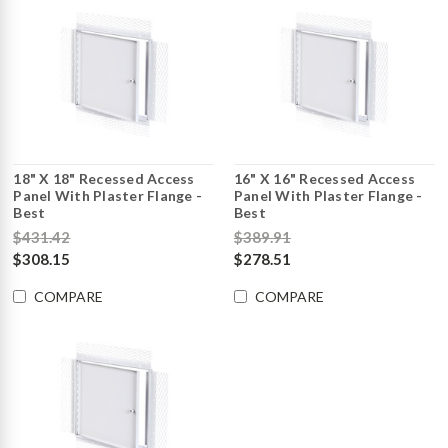
18" X 18" Recessed Access
16" X 16" Recessed Access
Panel With Plaster Flange -
Panel With Plaster Flange -
Best
Best
$431.42
$389.91
$308.15
$278.51
COMPARE
COMPARE