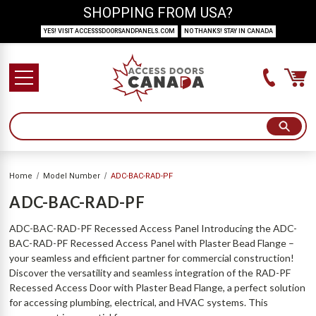
SHOPPING FROM USA?
YES! VISIT ACCESSSDOORSANDPANELS.COM
NO THANKS! STAY IN CANADA
Home
Model Number
ADC-BAC-RAD-PF
ADC-BAC-RAD-PF
ADC-BAC-RAD-PF Recessed Access Panel Introducing the ADC-
BAC-RAD-PF Recessed Access Panel with Plaster Bead Flange –
your seamless and efficient partner for commercial construction!
Discover the versatility and seamless integration of the RAD-PF
Recessed Access Door with Plaster Bead Flange, a perfect solution
for accessing plumbing, electrical, and HVAC systems. This