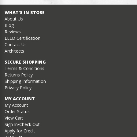
WHAT’S IN STORE
About Us
Blog
Reviews
LEED Certification
Contact Us
Architects
SECURE SHOPPING
Terms & Conditions
Returns Policy
Shipping Information
Privacy Policy
MY ACCOUNT
My Account
Order Status
View Cart
Sign In/Check Out
Apply for Credit