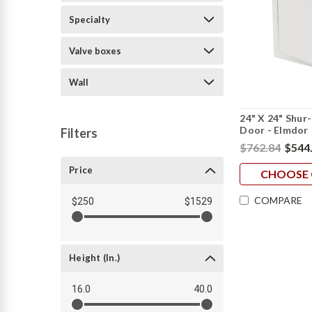
Specialty
Valve boxes
Wall
24" X 24" Shur
Door - Elmdor
Filters
$762.84
$544
Price
CHOOSE 
COMPARE
$250
$1529
Height (in.)
16.0
40.0