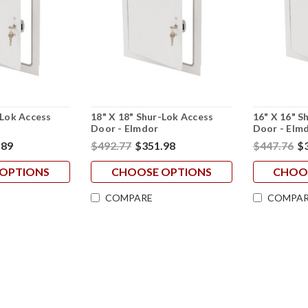
-Lok Access
18" X 18" Shur-Lok Access
16" X 16" S
Door - Elmdor
Door - Elm
.89
$492.77
$351.98
$447.76
$
OPTIONS
CHOOSE OPTIONS
CHOO
COMPARE
COMPAR