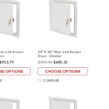
hur-Lok Access
24" X 36" Shur-Lok Access
dor
Door - Elmdor
$913.79
$959.49
$685.35
SE OPTIONS
CHOOSE OPTIONS
E
COMPARE