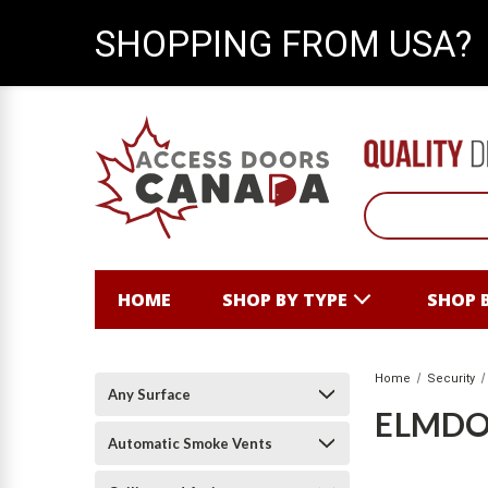
SHOPPING FROM USA?
HOME
SHOP BY TYPE
SHOP 
Home
Security
Any Surface
ELMD
Automatic Smoke Vents