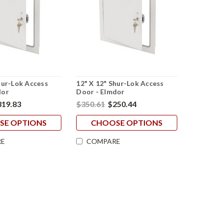
hur-Lok Access
12" X 12" Shur-Lok Access
dor
Door - Elmdor
319.83
$350.61
$250.44
SE OPTIONS
CHOOSE OPTIONS
E
COMPARE