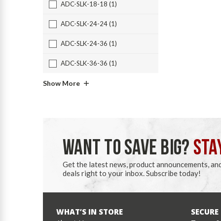
ADC-SLK-18-18 (1)
ADC-SLK-24-24 (1)
ADC-SLK-24-36 (1)
ADC-SLK-36-36 (1)
Show More
WANT TO SAVE BIG?
STA
Get the latest news, product announcements, an
deals right to your inbox. Subscribe today!
WHAT’S IN STORE
SECURE