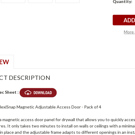
Quantity:
4
4
Stock:
More 
IEW
CT DESCRIPTION
ec Sheet :
 FlexiSnap Magnetic Adjustable Access Door - Pack of 4
 a magnetic access door panel for drywall that allows you to quickly acc
ires. It only takes two minutes to install on walls or ceilings with a min
in place and the adjustable frame adapts to different openings in an inst