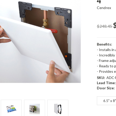
4
Cendrex
$248.45
Benefits:
- Installs in
- Incredibly
- Frame adju
- Ready to 
- Provides 
SKU:
ADC-F
Lead Time:
Door Size:
6.5" x 8
Current