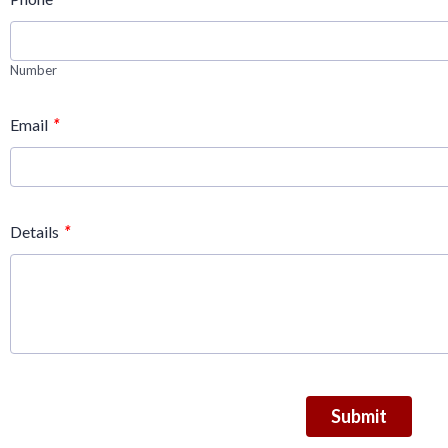
Number
*
Email
*
Details
Submit