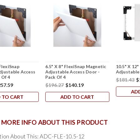
 FlexiSnap
6.5" X 8" FlexiSnap Magnetic
10.5" X 12"
djustable Access
Adjustable Access Door -
Adjustable
 Of 4
Pack Of 4
$181.43
$
57.59
$196.27
$140.19
AD
 TO CART
ADD TO CART
 MORE INFO ABOUT THIS PRODUCT
tion About This: ADC-FLE-10.5-12