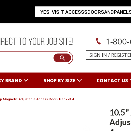
YES! VISIT ACCESSSDOORSANDPANEL
1-800-
SIGN IN
/
REGISTE
BY BRAND
SHOP BY SIZE
CONTACT US
nap Magnetic Adjustable Access Door - Pack of 4
10.5"
Adjus