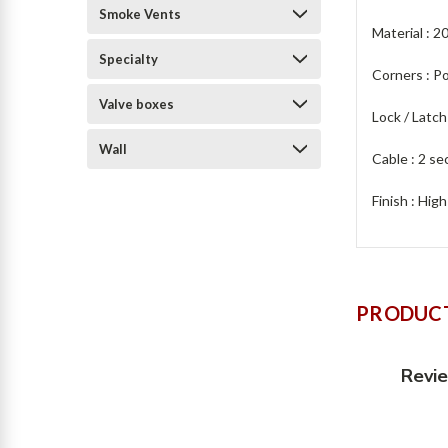
Smoke Vents
Material : 2
Specialty
Corners : P
Valve boxes
Lock / Latch
Wall
Cable : 2 se
Finish : Hig
PRODUCT
Revi