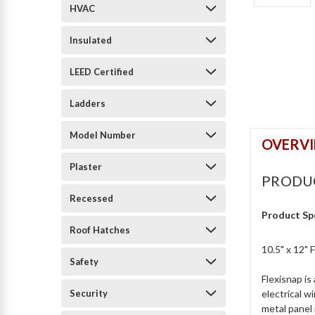
HVAC
Insulated
LEED Certified
Ladders
Model Number
OVERV
Plaster
PRODU
Recessed
Product Sp
Roof Hatches
10.5" x 12"
Safety
Flexisnap is
Security
electrical w
metal panel 