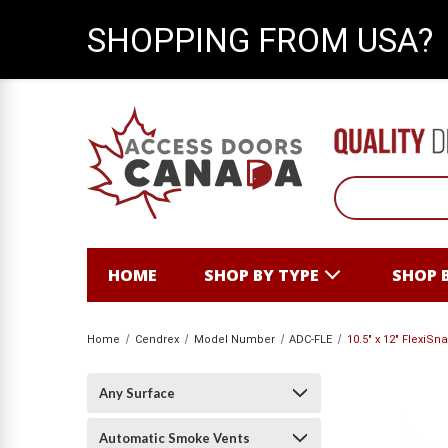
SHOPPING FROM USA?
HOME
SHOP BY TYPE
SHOP 
Home
Cendrex
Model Number
ADC-FLE
10.5" x 12" FlexiS
Any Surface
Automatic Smoke Vents