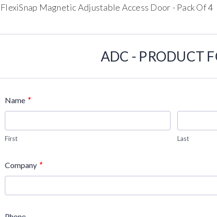
 FlexiSnap Magnetic Adjustable Access Door - Pack Of 4
ADC - PRODUCT 
*
Name
First
Last
*
Company
Phone