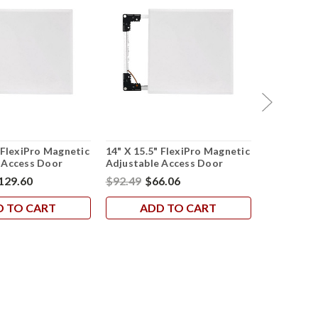
 FlexiPro Magnetic
14" X 15.5" FlexiPro Magnetic
6.5" X 8" 
 Access Door
Adjustable Access Door
Adjustabl
129.60
$92.49
$66.06
$50.56
$3
D TO CART
ADD TO CART
AD