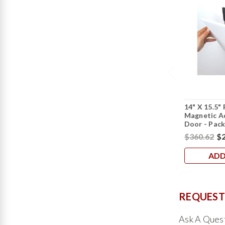
14" X 15.5"
Magnetic A
Door - Pack
$360.62
$2
ADD
REQUEST
Ask A Ques