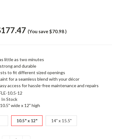
$177.47
(You save
$70.98
)
 as little as two minutes
 strong and durable
sts to fit different sized openings
paint for a seamless blend with your décor
easy access for hassle-free maintenance and repairs
LE-10.5-12
In Stock
10.5" wide x 12" high
"
10.5" x 12"
14" x 15.5"