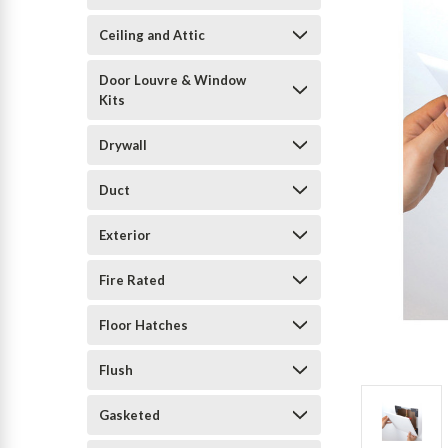
Ceiling and Attic
Door Louvre & Window
Kits
Drywall
Duct
Exterior
Fire Rated
Floor Hatches
Flush
Gasketed