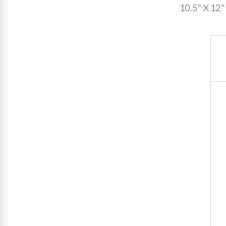
10.5" X 12"