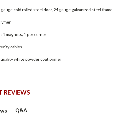
0 gauge cold rolled steel door, 24 gauge galvanized steel frame
olymer
 : 4 magnets, 1 per corner
curity cables
h quality white powder coat primer
 REVIEWS
Q&A
ews