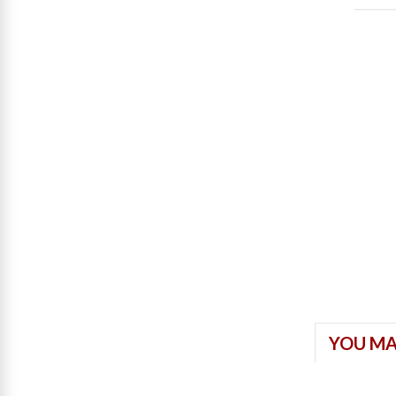
YOU MA