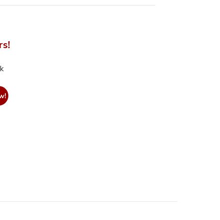
rs!
nk
w!