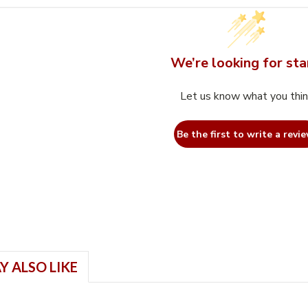
We’re looking for sta
Let us know what you thi
Be the first to write a revie
Y ALSO LIKE