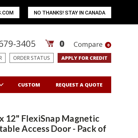
S.COM
NO THANKS! STAY IN CANADA
679-3405
0
Compare
0
R
ORDER STATUS
APPLY FOR CREDIT
CUSTOM
REQUEST A QUOTE
 x 12" FlexiSnap Magnetic
table Access Door - Pack of