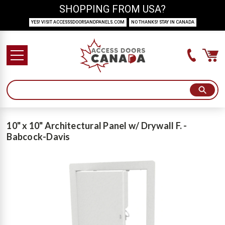
SHOPPING FROM USA?
YES! VISIT ACCESSSDOORSANDPANELS.COM
NO THANKS! STAY IN CANADA
10" x 10" Architectural Panel w/ Drywall F. -
Babcock-Davis