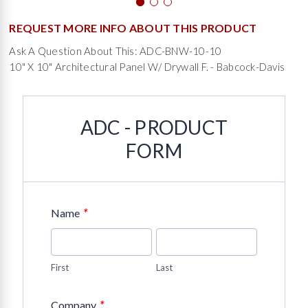
REQUEST MORE INFO ABOUT THIS PRODUCT
Ask A Question About This: ADC-BNW-10-10
10" X 10" Architectural Panel W/ Drywall F. - Babcock-Davis
ADC - PRODUCT
FORM
*
Name
First
Last
*
Company