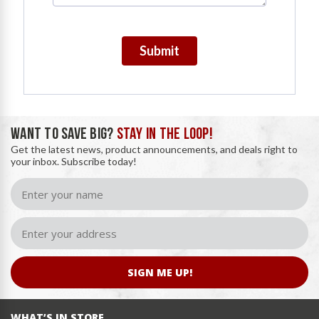
Submit
WANT TO SAVE BIG?
STAY IN THE LOOP!
Get the latest news, product announcements, and deals right to
your inbox. Subscribe today!
SIGN ME UP!
WHAT’S IN STORE