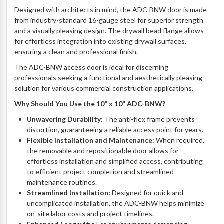
Designed with architects in mind, the ADC-BNW door is made
from industry-standard 16-gauge steel for superior strength
and a visually pleasing design. The drywall bead flange allows
for effortless integration into existing drywall surfaces,
ensuring a clean and professional finish.
The ADC-BNW access door is ideal for discerning
professionals seeking a functional and aesthetically pleasing
solution for various commercial construction applications.
Why Should You Use the 10" x 10" ADC-BNW?
Unwavering Durability:
The anti-flex frame prevents
distortion, guaranteeing a reliable access point for years.
Flexible Installation and Maintenance:
When required,
the removable and repositionable door allows for
effortless installation and simplified access, contributing
to efficient project completion and streamlined
maintenance routines.
Streamlined Installation:
Designed for quick and
uncomplicated installation, the ADC-BNW helps minimize
on-site labor costs and project timelines.