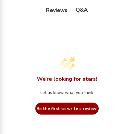
Q&A
Reviews
We’re looking for stars!
Let us know what you think
Be the first to write a review!