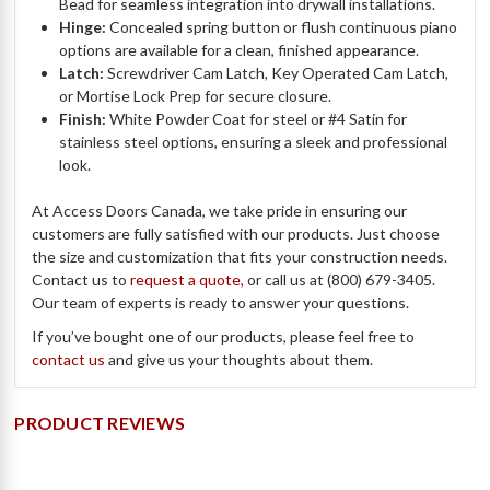
Bead for seamless integration into drywall installations.
Hinge:
Concealed spring button or flush continuous piano
options are available for a clean, finished appearance.
Latch:
Screwdriver Cam Latch, Key Operated Cam Latch,
or Mortise Lock Prep for secure closure.
Finish:
White Powder Coat for steel or #4 Satin for
stainless steel options, ensuring a sleek and professional
look.
At Access Doors Canada, we take pride in ensuring our
customers are fully satisfied with our products. Just choose
the size and customization that fits your construction needs.
Contact us to
request a quote,
or call us at (800) 679-3405.
Our team of experts is ready to answer your questions.
If you’ve bought one of our products, please feel free to
contact us
and give us your thoughts about them.
PRODUCT REVIEWS