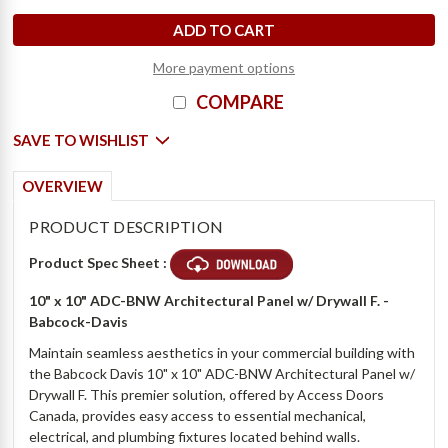
D
e
c
r
e
a
s
e
Q
u
a
n
t
i
t
y
o
f
1
0
"
x
1
0
"
A
r
c
h
i
t
e
c
t
u
r
a
l
P
a
n
e
l
w
/
D
r
y
w
a
l
l
F
.
-
B
a
b
c
o
c
k
-
D
a
v
i
I
n
c
r
e
a
s
e
Q
u
a
n
t
i
t
y
o
f
1
0
"
x
1
0
"
A
r
c
h
i
t
e
c
t
u
r
a
l
P
a
n
e
l
w
/
D
r
y
w
a
l
l
F
.
-
B
a
b
c
o
c
k
-
D
a
v
i
More payment options
COMPARE
SAVE TO WISHLIST
OVERVIEW
PRODUCT DESCRIPTION
Product Spec Sheet :
10" x 10" ADC-BNW Architectural Panel w/ Drywall F. -
Babcock-Davis
Maintain seamless aesthetics in your commercial building with
the Babcock Davis 10" x 10" ADC-BNW Architectural Panel w/
Drywall F. This premier solution, offered by Access Doors
Canada, provides easy access to essential mechanical,
electrical, and plumbing fixtures located behind walls.