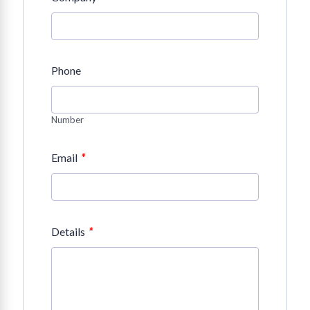
Phone
Number
*
Email
*
Details