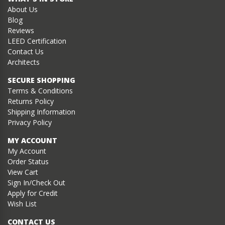
About Us
Blog
Reviews
LEED Certification
Contact Us
Architects
SECURE SHOPPING
Terms & Conditions
Returns Policy
Shipping Information
Privacy Policy
MY ACCOUNT
My Account
Order Status
View Cart
Sign In/Check Out
Apply for Credit
Wish List
CONTACT US