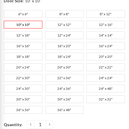
Door Size:
10" x 10"
6" x 6"
8" x 8"
8" x 12"
10" x 10"
12" x 12"
12" x 16"
12" x 18"
12" x 24"
14" x 14"
16" x 16"
16" x 20"
16" x 24"
18" x 18"
18" x 24"
20" x 20"
20" x 24"
20" x 30"
22" x 22"
22" x 30"
22" x 36"
24" x 24"
24" x 30"
24" x 36"
24" x 48"
30" x 30"
30" x 36"
32" x 32"
36" x 36"
36" x 48"
Current
Quantity:
s
Stock: