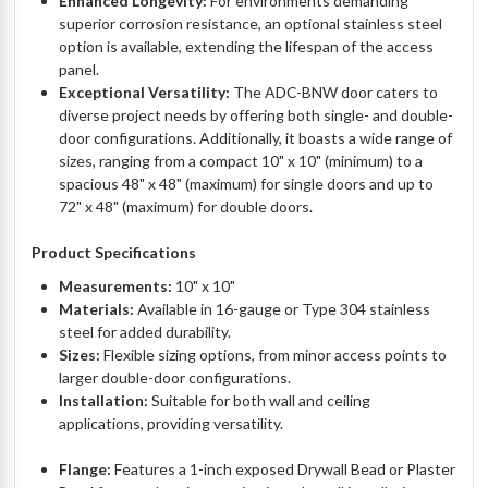
Enhanced Longevity:
For environments demanding
superior corrosion resistance, an optional stainless steel
option is available, extending the lifespan of the access
panel.
Exceptional Versatility:
The ADC-BNW door caters to
diverse project needs by offering both single- and double-
door configurations. Additionally, it boasts a wide range of
sizes, ranging from a compact 10" x 10" (minimum) to a
spacious 48" x 48" (maximum) for single doors and up to
72" x 48" (maximum) for double doors.
Product Specifications
Measurements:
10" x 10"
Materials:
Available in 16-gauge or Type 304 stainless
steel for added durability.
Sizes:
Flexible sizing options, from minor access points to
larger double-door configurations.
Installation:
Suitable for both wall and ceiling
applications, providing versatility.
Flange:
Features a 1-inch exposed Drywall Bead or Plaster