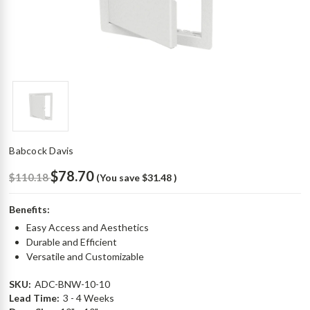
Babcock Davis
$78.70
$110.18
(You save
$31.48
)
Benefits:
Easy Access and Aesthetics
Durable and Efficient
Versatile and Customizable
SKU:
ADC-BNW-10-10
Lead Time:
3 - 4 Weeks