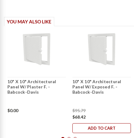
YOU MAY ALSO LIKE
10" X 10" Architectural
10" X 10" Architectural
Panel W/ Plaster F. -
Panel W/ Exposed F. -
Babcock-Davis
Babcock-Davis
$0.00
$95.79
$68.42
ADD TO CART