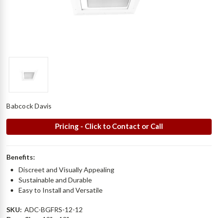
Babcock Davis
Pricing - Click to Contact or Call
Benefits:
Discreet and Visually Appealing
Sustainable and Durable
Easy to Install and Versatile
SKU:
ADC-BGFRS-12-12