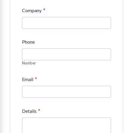
*
Company
Phone
Number
*
Email
*
Details