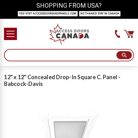
SHOPPING FROM USA?
YES! VISIT ACCESSSDOORSANDPANELS.COM
NO THANKS! STAY IN CANADA
12" x 12" Concealed Drop-In Square C. Panel -
Babcock-Davis