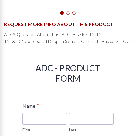
REQUEST MORE INFO ABOUT THIS PRODUCT
Ask A Question About This: ADC-BGFRS-12-12
12" X 12" Concealed Drop-In Square C. Panel - Babcock-Davis
ADC - PRODUCT
FORM
*
Name
First
Last