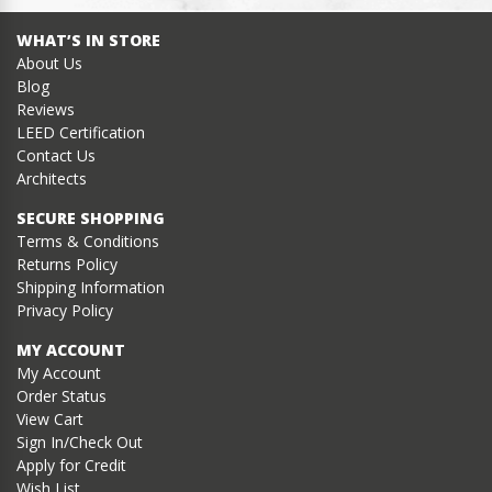
WHAT’S IN STORE
About Us
Blog
Reviews
LEED Certification
Contact Us
Architects
SECURE SHOPPING
Terms & Conditions
Returns Policy
Shipping Information
Privacy Policy
MY ACCOUNT
My Account
Order Status
View Cart
Sign In/Check Out
Apply for Credit
Wish List