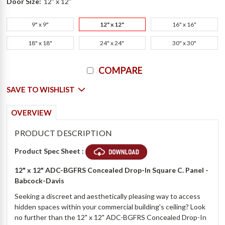
Door Size:
12" x 12"
9" x 9"
12" x 12"
16" x 16"
18" x 18"
24" x 24"
30" x 30"
Current
COMPARE
Stock:
SAVE TO WISHLIST
OVERVIEW
PRODUCT DESCRIPTION
Product Spec Sheet :
12" x 12" ADC-BGFRS Concealed Drop-In Square C. Panel -
Babcock-Davis
Seeking a discreet and aesthetically pleasing way to access
hidden spaces within your commercial building's ceiling? Look
no further than the 12" x 12" ADC-BGFRS Concealed Drop-In