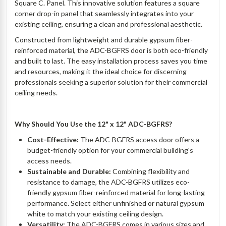
Square C. Panel. This innovative solution features a square
corner drop-in panel that seamlessly integrates into your
existing ceiling, ensuring a clean and professional aesthetic.
Constructed from lightweight and durable gypsum fiber-
reinforced material, the ADC-BGFRS door is both eco-friendly
and built to last. The easy installation process saves you time
and resources, making it the ideal choice for discerning
professionals seeking a superior solution for their commercial
ceiling needs.
Why Should You Use the 12" x 12" ADC-BGFRS?
Cost-Effective:
The ADC-BGFRS access door offers a
budget-friendly option for your commercial building's
access needs.
Sustainable and Durable:
Combining flexibility and
resistance to damage, the ADC-BGFRS utilizes eco-
friendly gypsum fiber-reinforced material for long-lasting
performance. Select either unfinished or natural gypsum
white to match your existing ceiling design.
Versatility:
The ADC-BGFRS comes in various sizes and