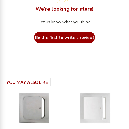
We’re looking for stars!
Let us know what you think
Be the first to write a review!
YOU MAY ALSO LIKE