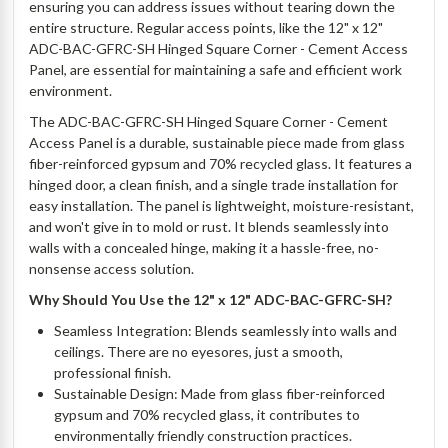
ensuring you can address issues without tearing down the
entire structure. Regular access points, like the 12" x 12"
ADC-BAC-GFRC-SH Hinged Square Corner - Cement Access
Panel, are essential for maintaining a safe and efficient work
environment.
The ADC-BAC-GFRC-SH Hinged Square Corner - Cement
Access Panel is a durable, sustainable piece made from glass
fiber-reinforced gypsum and 70% recycled glass. It features a
hinged door, a clean finish, and a single trade installation for
easy installation. The panel is lightweight, moisture-resistant,
and won't give in to mold or rust. It blends seamlessly into
walls with a concealed hinge, making it a hassle-free, no-
nonsense access solution.
Why Should You Use the 12" x 12" ADC-BAC-GFRC-SH?
Seamless Integration: Blends seamlessly into walls and
ceilings. There are no eyesores, just a smooth,
professional finish.
Sustainable Design: Made from glass fiber-reinforced
gypsum and 70% recycled glass, it contributes to
environmentally friendly construction practices.