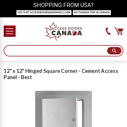
SHOPPING FROM USA?
YES! VISIT ACCESSSDOORSANDPANELS.COM
NO THANKS! STAY IN CANADA
12" x 12" Hinged Square Corner - Cement Access
Panel - Best