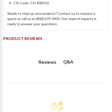
CSI Code: CSI #08310
Ready to step up your projects? Contact us to request a
quote or call us at (800) 679-3405. Our team of experts is
ready to answer your questions.
PRODUCT REVIEWS
Q&A
Reviews