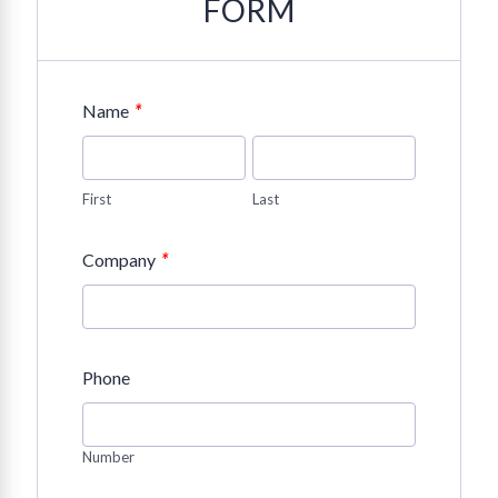
FORM
*
Name
First
Last
*
Company
Phone
Number