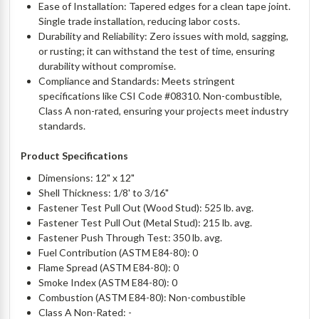
Ease of Installation: Tapered edges for a clean tape joint.
Single trade installation, reducing labor costs.
Durability and Reliability: Zero issues with mold, sagging,
or rusting; it can withstand the test of time, ensuring
durability without compromise.
Compliance and Standards: Meets stringent
specifications like CSI Code #08310. Non-combustible,
Class A non-rated, ensuring your projects meet industry
standards.
Product Specifications
Dimensions: 12" x 12"
Shell Thickness: 1/8' to 3/16"
Fastener Test Pull Out (Wood Stud): 525 lb. avg.
Fastener Test Pull Out (Metal Stud): 215 lb. avg.
Fastener Push Through Test: 350 lb. avg.
Fuel Contribution (ASTM E84-80): 0
Flame Spread (ASTM E84-80): 0
Smoke Index (ASTM E84-80): 0
Combustion (ASTM E84-80): Non-combustible
Class A Non-Rated: -