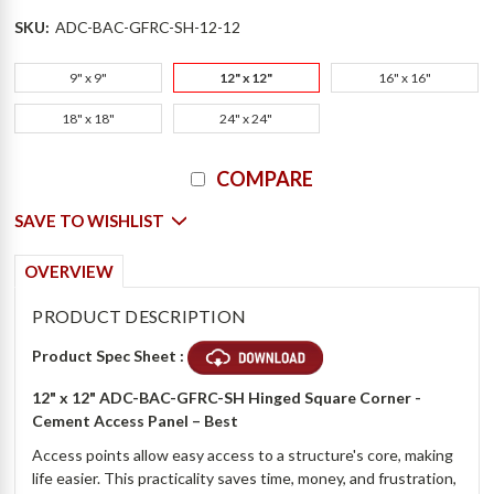
SKU:
ADC-BAC-GFRC-SH-12-12
9" x 9"
12" x 12"
16" x 16"
18" x 18"
24" x 24"
Current
COMPARE
Stock:
SAVE TO WISHLIST
OVERVIEW
PRODUCT DESCRIPTION
Product Spec Sheet :
12" x 12" ADC-BAC-GFRC-SH Hinged Square Corner -
Cement Access Panel
– Best
Access points allow easy access to a structure's core, making
life easier. This practicality saves time, money, and frustration,