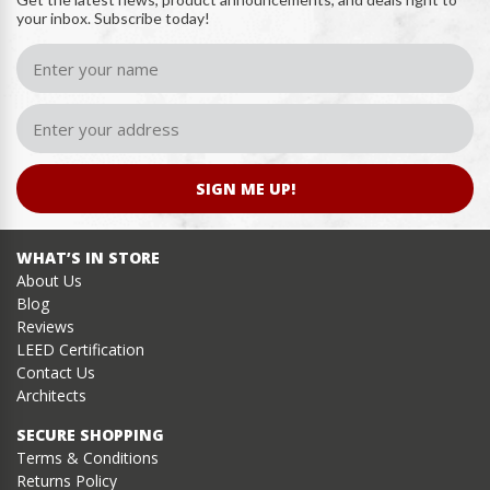
your inbox. Subscribe today!
SIGN ME UP!
WHAT’S IN STORE
About Us
Blog
Reviews
LEED Certification
Contact Us
Architects
SECURE SHOPPING
Terms & Conditions
Returns Policy