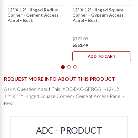
12" X 12" Hinged Radius
12" X 12" Hinged Square
Corner - Cement Access
Corner - Gypsum Access
Panel - Best
Panel - Best
$772.09
$551.49
ADD TO CART
REQUEST MORE INFO ABOUT THIS PRODUCT
Ask A Question About This: ADC-BAC-GFRC-SH-12-12
12" X 12" Hinged Square Corner - Cement Access Panel -
Best
ADC - PRODUCT