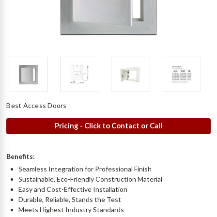
Best Access Doors
Pricing - Click to Contact or Call
Benefits:
Seamless Integration for Professional Finish
Sustainable, Eco-Friendly Construction Material
Easy and Cost-Effective Installation
Durable, Reliable, Stands the Test
Meets Highest Industry Standards