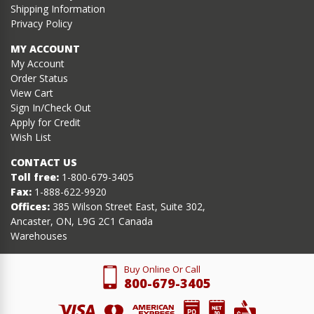
Shipping Information
Privacy Policy
MY ACCOUNT
My Account
Order Status
View Cart
Sign In/Check Out
Apply for Credit
Wish List
CONTACT US
Toll free:
1-800-679-3405
Fax:
1-888-622-9920
Offices:
385 Wilson Street East, Suite 302,
Ancaster, ON, L9G 2C1 Canada
Warehouses
Buy Online Or Call
800-679-3405