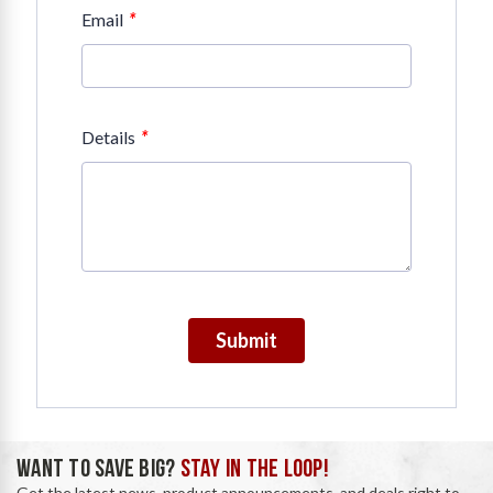
*
Email
*
Details
Submit
WANT TO SAVE BIG?
STAY IN THE LOOP!
Get the latest news, product announcements, and deals right to