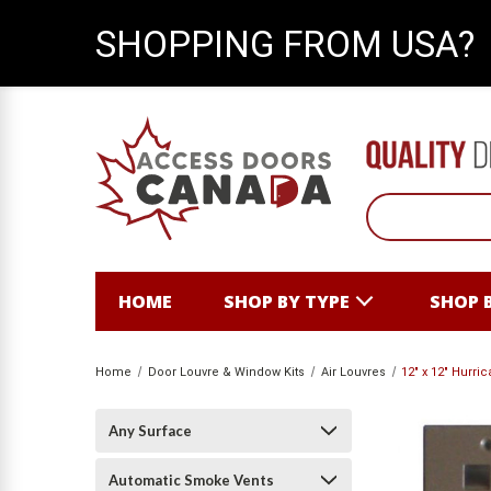
SHOPPING FROM USA?
HOME
SHOP BY TYPE
SHOP 
Home
Door Louvre & Window Kits
Air Louvres
12" x 12" Hurri
Any Surface
Automatic Smoke Vents