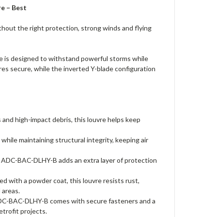
e – Best
thout the right protection, strong winds and flying
 is designed to withstand powerful storms while
res secure, while the inverted Y-blade configuration
 and high-impact debris, this louvre helps keep
hile maintaining structural integrity, keeping air
2" ADC-BAC-DLHY-B adds an extra layer of protection
d with a powder coat, this louvre resists rust,
 areas.
e ADC-BAC-DLHY-B comes with secure fasteners and a
trofit projects.