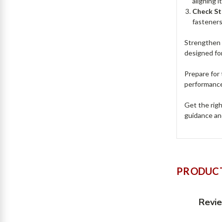
aligning 
Check St
fasteners 
Strengthen 
designed for
Prepare for
performance
Get the righ
guidance an
PRODUCT
Revi