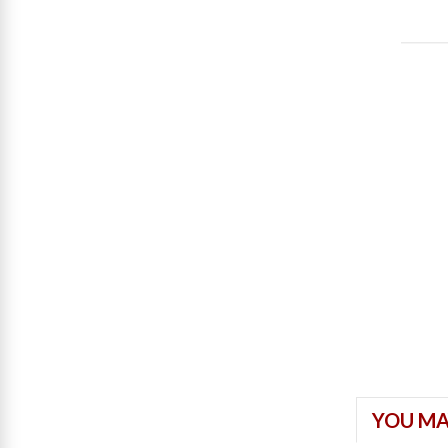
YOU MA