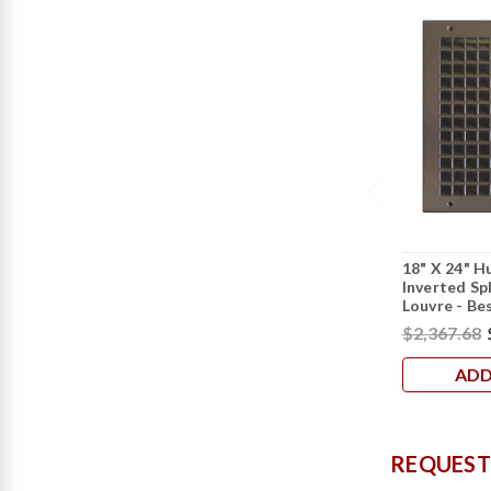
18" X 24" H
Inverted Sp
Louvre - Be
$2,367.68
ADD
REQUEST