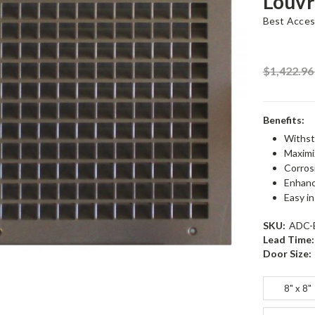
Louvr
Best Acces
$1,422.9
Benefits:
Withst
Maximiz
Corrosi
Enhance
Easy in
SKU:
ADC-
Lead Time:
Door Size:
8" x 8"