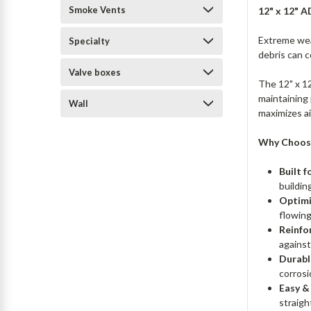
Smoke Vents
12" x 12" 
Extreme weat
Specialty
debris can c
Valve boxes
The 12" x 1
maintaining 
Wall
maximizes ai
Why Choose
Built 
buildin
Optimi
flowing
Reinfo
against
Durabl
corrosi
Easy &
straigh