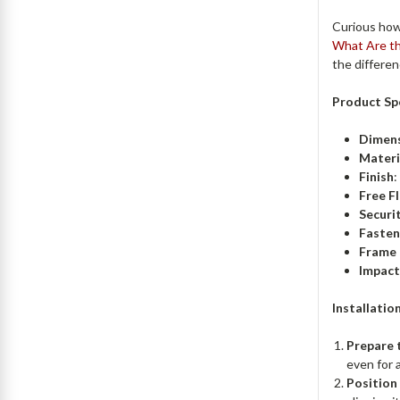
Curious how
What Are th
the differe
Product Spe
Dimen
Materi
Finish
:
Free F
Securit
Fasten
Frame 
Impact
Installatio
Prepare 
even for a
Position