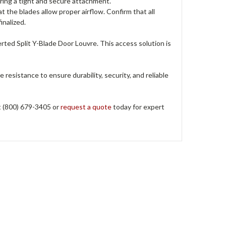
uring a tight and secure attachment.
hat the blades allow proper airflow. Confirm that all
inalized.
ed Split Y-Blade Door Louvre. This access solution is
ne resistance to ensure durability, security, and reliable
at (800) 679-3405 or
request a quote
today for expert