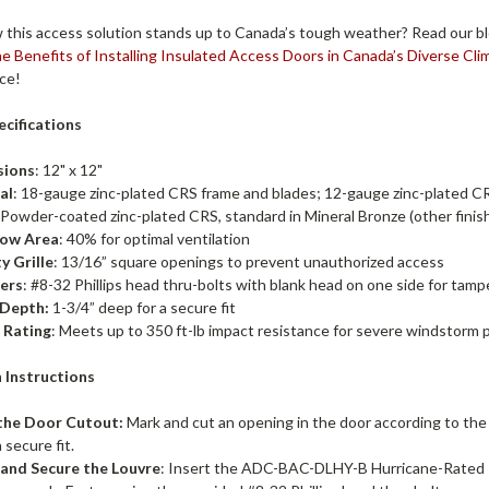
 this access solution stands up to Canada’s tough weather? Read our bl
e Benefits of Installing Insulated Access Doors in Canada’s Diverse Cli
nce!
cifications
sions
: 12" x 12"
al
: 18-gauge zinc-plated CRS frame and blades; 12-gauge zinc-plated CRS
 Powder-coated zinc-plated CRS, standard in Mineral Bronze (other finishe
low Area
: 40% for optimal ventilation
y Grille
: 13/16” square openings to prevent unauthorized access
ers
: #8-32 Phillips head thru-bolts with blank head on one side for tamp
Depth:
1-3/4” deep for a secure fit
 Rating
: Meets up to 350 ft-lb impact resistance for severe windstorm 
n Instructions
the Door Cutout:
Mark and cut an opening in the door according to the 
 secure fit.
 and Secure the Louvre
: Insert the ADC-BAC-DLHY-B Hurricane-Rated In