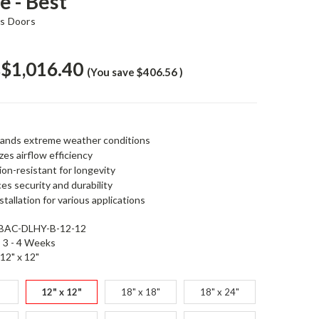
e - Best
s Doors
$1,016.40
6
(You save
$406.56
)
ands extreme weather conditions
es airflow efficiency
on-resistant for longevity
s security and durability
stallation for various applications
BAC-DLHY-B-12-12
3 - 4 Weeks
12" x 12"
12" x 12"
18" x 18"
18" x 24"