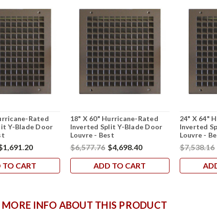
urricane-Rated
18" X 60" Hurricane-Rated
24" X 64" 
lit Y-Blade Door
Inverted Split Y-Blade Door
Inverted S
st
Louvre - Best
Louvre - Be
$1,691.20
$6,577.76
$4,698.40
$7,538.16
 TO CART
ADD TO CART
AD
 MORE INFO ABOUT THIS PRODUCT