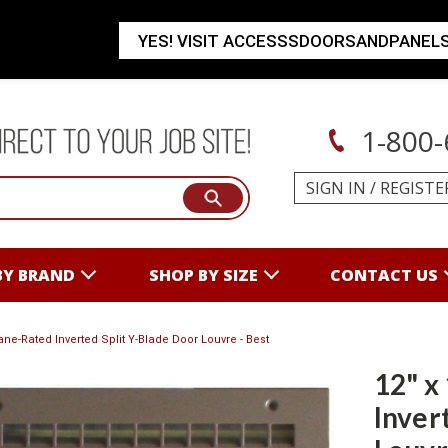
YES! VISIT ACCESSSDOORSANDPANEL
1-800-
SIGN IN
/
REGISTE
BY BRAND
SHOP BY SIZE
CONTACT US
cane-Rated Inverted Split Y-Blade Door Louvre - Best
12" x
Inver