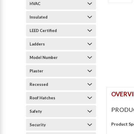
HVAC
Insulated
LEED Certified
Ladders
Model Number
Plaster
Recessed
OVERV
Roof Hatches
PRODU
Safety
Product Sp
Security