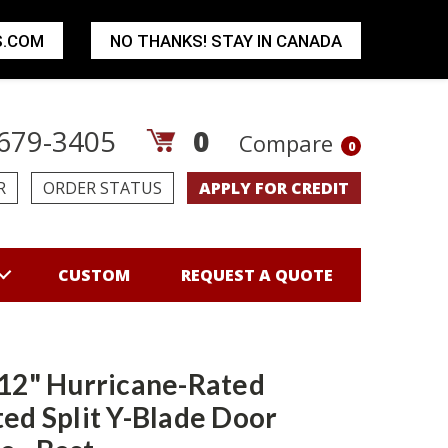
S.COM
NO THANKS! STAY IN CANADA
679-3405
0
Compare
0
R
ORDER STATUS
APPLY FOR CREDIT
CUSTOM
REQUEST A QUOTE
 12" Hurricane-Rated
ted Split Y-Blade Door