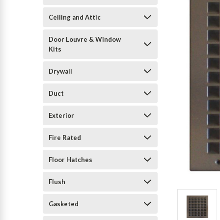
Ceiling and Attic
Door Louvre & Window
Kits
Drywall
Duct
Exterior
Fire Rated
Floor Hatches
Flush
Gasketed