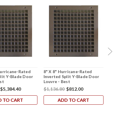
Hurricane-Rated
8" X 8" Hurricane-Rated
24" X 24" 
plit Y-Blade Door
Inverted Split Y-Blade Door
Inverted S
st
Louvre - Best
Louvre - B
$5,384.40
$1,136.80
$812.00
$2,861.60
D TO CART
ADD TO CART
AD