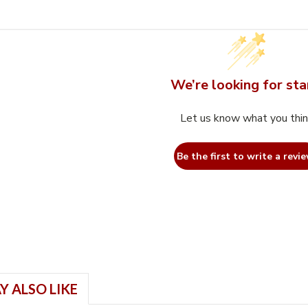
We’re looking for sta
Let us know what you thi
Be the first to write a revie
Y ALSO LIKE