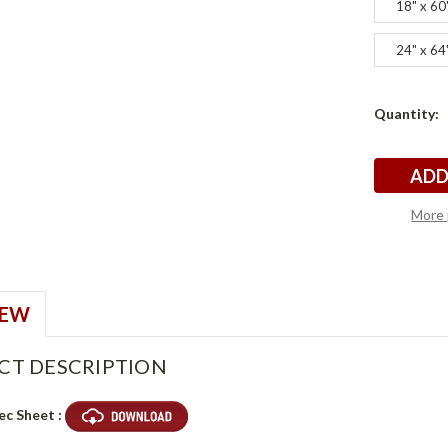
18" x 60
24" x 64
Current
Quantity:
t
t
Stock:
More 
IEW
CT DESCRIPTION
ec Sheet :