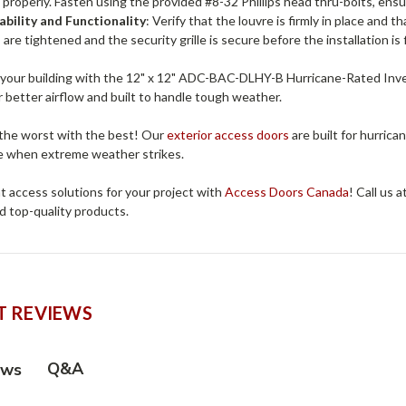
it properly. Fasten using the provided #8-32 Phillips head thru-bolts, ens
ability and Functionality
: Verify that the louvre is firmly in place and t
are tightened and the security grille is secure before the installation is f
your building with the 12" x 12" ADC-BAC-DLHY-B Hurricane-Rated Invert
 better airflow and built to handle tough weather.
 the worst with the best! Our
exterior access doors
are built for hurrica
 when extreme weather strikes.
t access solutions for your project with
Access Doors Canada
! Call us 
d top-quality products.
 REVIEWS
Q&A
ews