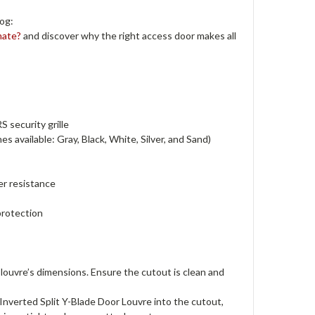
og:
mate?
and discover why the right access door makes all
 security grille
s available: Gray, Black, White, Silver, and Sand)
er resistance
protection
louvre’s dimensions. Ensure the cutout is clean and
verted Split Y-Blade Door Louvre into the cutout,