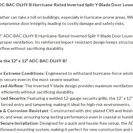
ADC-BAC-DLHY-B Hurricane-Rated Inverted Split Y-Blade Door Louvr
her can take a toll on buildings, especially in hurricane-prone areas. Wi
ompromise door integrity, leading to costly damage and safety risks.
2" ADC-BAC-DLHY-B Hurricane-Rated Inverted Split Y-Blade Door Louvre
proper ventilation. Its reinforced impact-resistant design keeps structu
rflow without sacrificing durability.
 the 12" x 12" ADC-BAC-DLHY-B?
for Extreme Conditions
: Engineered to withstand hurricane-force winds
gs secure even in the most severe weather.
zed Airflow
: The inverted Y-blade design provides maximum ventilation w
 efficiently without sacrificing durability.
rced Security:
Featuring a welded 12-gauge security grille, the 12" x 1
 forced entry and tampering, making it ideal for high-risk environments.
e & Corrosion-Resistant
: Constructed with zinc-plated CRS and finishe
on, and wear, ensuring long-lasting performance even in coastal or humid
 Secure Installation
: Designed for a quick and hassle-free setup, th
tforward mounting system, making it perfect for new construction and re