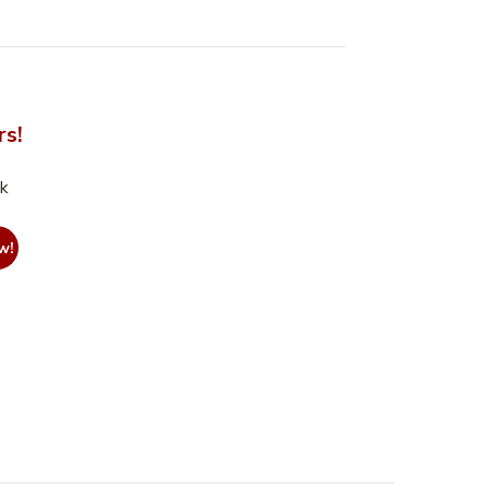
rs!
nk
w!