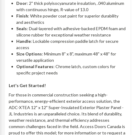
Door
: 2" thick polyisocyanurate insulation, .040 aluminum
with continuous hinge, R-value of 13.0
Finish
: White powder coat paint for superior durability
and aesthetics
Seals
: Dual-layered with adhesive-backed EPDM foam and
silicone rubber for exceptional weather resistance
Handle
: Lockable compression paddle latch for secure
access
Size Options
: Minimum 8" x 8", maximum 48" x 48" for
versatile application
Optional Features
: Chrome latch, custom colors for
specific project needs
Let's Get Started!
For those in commercial construction seeking a high-
performance, energy-efficient exterior access solution, the
ADC-XTEA 12" x 12" Super-Insulated Exterior Plaster Panel -
JL Industries is an unparalleled choice. Its blend of durability,
weather resistance, and thermal efficiency addresses
common challenges faced in the field. Access Doors Canada is
proud to offer this model; for more information or to request a