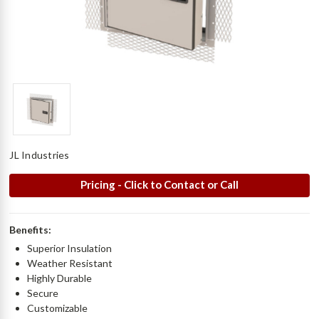
JL Industries
Pricing - Click to Contact or Call
Benefits:
Superior Insulation
Weather Resistant
Highly Durable
Secure
Customizable