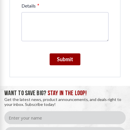
*
Details
Submit
WANT TO SAVE BIG?
STAY IN THE LOOP!
Get the latest news, product announcements, and deals right to
your inbox. Subscribe today!