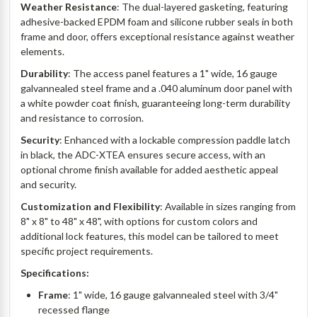
Weather Resistance
: The dual-layered gasketing, featuring
adhesive-backed EPDM foam and silicone rubber seals in both
frame and door, offers exceptional resistance against weather
elements.
Durability
: The access panel features a 1" wide, 16 gauge
galvannealed steel frame and a .040 aluminum door panel with
a white powder coat finish, guaranteeing long-term durability
and resistance to corrosion.
Security
: Enhanced with a lockable compression paddle latch
in black, the ADC-XTEA ensures secure access, with an
optional chrome finish available for added aesthetic appeal
and security.
Customization and Flexibility
: Available in sizes ranging from
8" x 8" to 48" x 48", with options for custom colors and
additional lock features, this model can be tailored to meet
specific project requirements.
Specifications:
Frame
: 1" wide, 16 gauge galvannealed steel with 3/4"
recessed flange