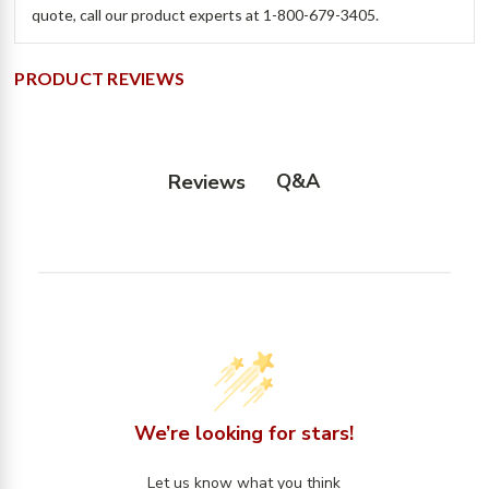
quote, call our product experts at 1-800-679-3405.
PRODUCT REVIEWS
Q&A
Reviews
We’re looking for stars!
Let us know what you think