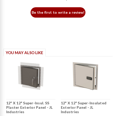
Be the first to write a review!
YOU MAY ALSO LIKE
12" X 12" Super-Insul. SS
12" X 12" Super-Insulated
Plaster Exterior Panel - JL
Exterior Panel - JL
Industries
Industries