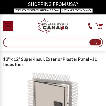
SHOPPING FROM USA?
YES! VISIT ACCESSSDOORSANDPANELS.COM
NO THANKS! STAY IN CANADA
12" x 12" Super-Insul. Exterior Plaster Panel - JL
Industries