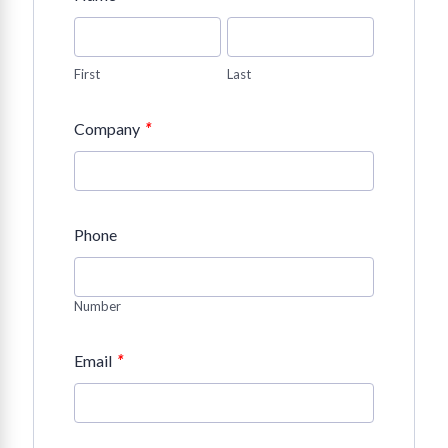
First
Last
*
Company
Phone
Number
*
Email