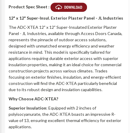
Product Spec Sheet :
12" x 12" Super-Insul. Exterior Plaster Panel - JL Industries
The ADC-XTEA 12" x 12" Super-Insulated Exterior Plaster
Panel - JL Industries, available through Access Doors Canada,
represents the pinnacle of outdoor access solutions,
designed with unmatched energy efficiency and weather
resistance in mind. This model is specifically tailored for
applications requiring durable exterior access with superior
insulation properties, making it an ideal choice for commercial
construction projects across various climates. Trades
focusing on exterior finishes, insulation, and energy-efficient
construction will find the ADC-XTEA particularly beneficial
due to its robust design and insulation capabilities.
Why Choose ADC-XTEA?
Superior Insulation
: Equipped with 2 inches of
polyisocyanurate, the ADC-XTEA boasts an impressive R-
value of 13, ensuring excellent thermal efficiency for exterior
applications.