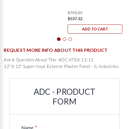
$752.25
$537.32
ADD TO CART
REQUEST MORE INFO ABOUT THIS PRODUCT
Ask A Question About This: ADC-XTEA-12-12
12" X 12" Super-Insul. Exterior Plaster Panel - JL Industries
ADC - PRODUCT
FORM
*
Name