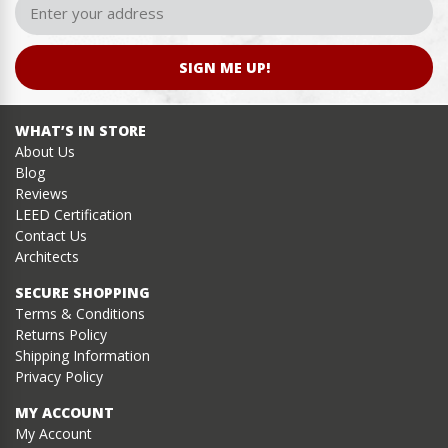
SIGN ME UP!
WHAT’S IN STORE
About Us
Blog
Reviews
LEED Certification
Contact Us
Architects
SECURE SHOPPING
Terms & Conditions
Returns Policy
Shipping Information
Privacy Policy
MY ACCOUNT
My Account