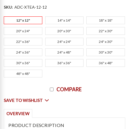
SKU:
ADC-XTEA-12-12
12" x 12"
14" x 14"
18" x 18"
20" x 24"
20" x 30"
22" x 30"
22" x 36"
24" x 24"
24" x 30"
24" x 36"
24" x 48"
30" x 30"
30" x 36"
36" x 36"
36" x 48"
48" x 48"
Current
COMPARE
Stock:
SAVE TO WISHLIST
OVERVIEW
PRODUCT DESCRIPTION